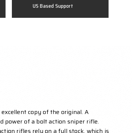
US Based Support
xcellent copy of the original. A
d power of a bolt action sniper rifle.
ion rifles rely on a full stock, which is