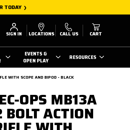
R TODAY
SIGN IN
LOCATIONS
CALL US
CART
EVENTS &
RESOURCES
R
OPEN PLAY
FLE WITH SCOPE AND BIPOD - BLACK
EC-OPS MB13A
2 BOLT ACTION
RIFLE WITH