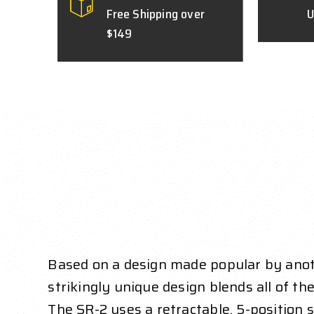
Free Shipping over
U
$149
Based on a design made popular by anoth
strikingly unique design blends all of the
The SR-2 uses a retractable, 5-position st