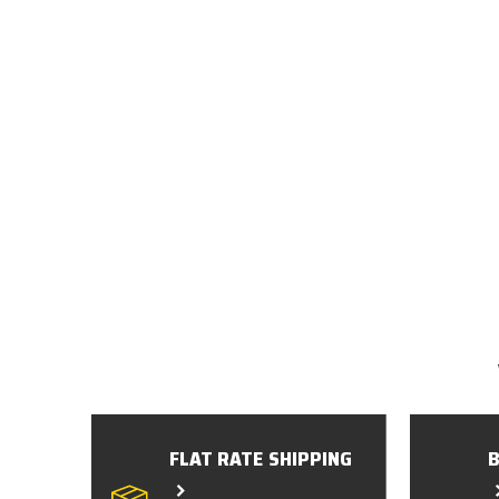
FLAT RATE SHIPPING