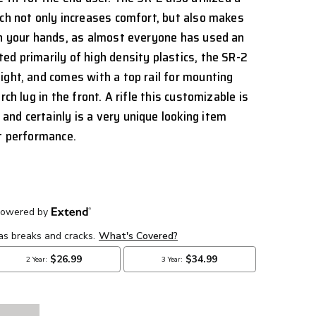
ich not only increases comfort, but also makes
in your hands, as almost everyone has used an
ed primarily of high density plastics, the SR-2
ight, and comes with a top rail for mounting
rch lug in the front. A rifle this customizable is
nd certainly is a very unique looking item
nt performance.