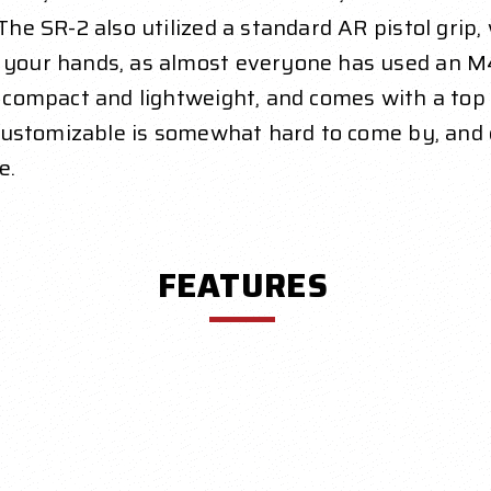
 The SR-2 also utilized a standard AR pistol grip
n your hands, as almost everyone has used an M
y compact and lightweight, and comes with a top r
s customizable is somewhat hard to come by, and 
e.
FEATURES