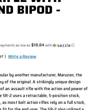
ND BIPOD -
$18.84
payments as low as
with
ⓘ
et )
Write a Review
ular by another manufacturer, Maruzen, the
py of the original. A strikingly unique design
 of an assault rifle with the action and power of
he SR-2 uses a retractable, 5-position stock,
as most bolt action rifles rely on a full stock,
 fit for the end user. The SR-2 also utilized a