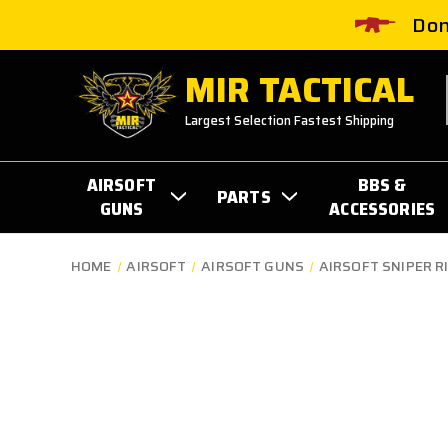
Don
MIR TACTICAL
Largest Selection Fastest Shipping
AIRSOFT
BBS &
PARTS
GUNS
ACCESSORIES
HOME
AIRSOFT
AIRSOFT GUNS
AIRSOFT SNIPER R