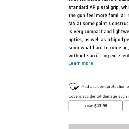
standard AR pistol grip, wh
the gun feel more familiar 
M4 at some point. Construct
is very compact and lightwe
optics, as well as a bipod pe
somewhat hard to come by, a
without sacrificing excelle
Learn more
CURRENT
STOCK: