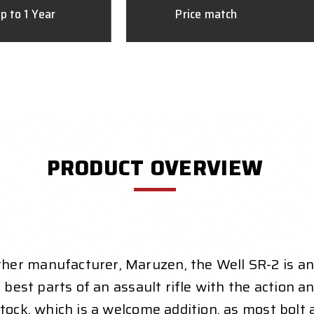
p to 1 Year
Price match
PRODUCT OVERVIEW
er manufacturer, Maruzen, the Well SR-2 is an e
 best parts of an assault rifle with the action an
ock, which is a welcome addition, as most bolt act