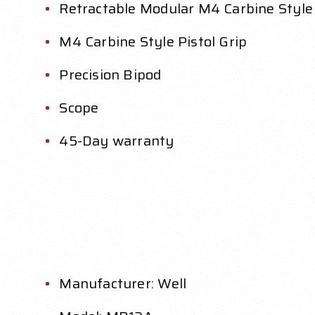
Retractable Modular M4 Carbine Style
M4 Carbine Style Pistol Grip
Precision Bipod
Scope
45-Day warranty
Manufacturer: Well