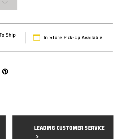
To Ship
In Store Pick-Up Available
L
LEADING CUSTOMER SERVICE