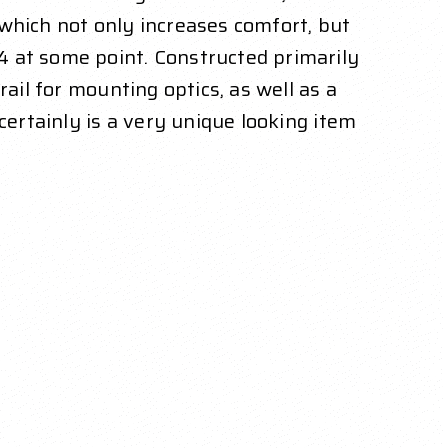
, which not only increases comfort, but
4 at some point. Constructed primarily
ail for mounting optics, as well as a
certainly is a very unique looking item