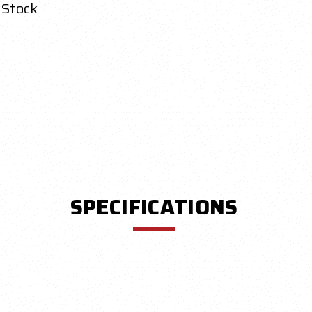
 Stock
SPECIFICATIONS