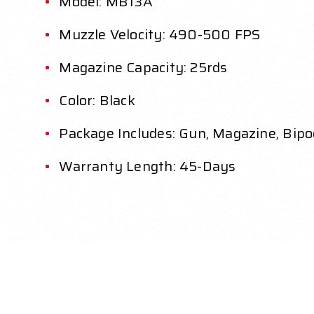
Model: MB13A
Muzzle Velocity: 490-500 FPS
Magazine Capacity: 25rds
Color: Black
Package Includes: Gun, Magazine, Bipo
Warranty Length: 45-Days