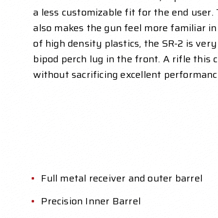
a less customizable fit for the end user.
also makes the gun feel more familiar i
of high density plastics, the SR-2 is ver
bipod perch lug in the front. A rifle thi
without sacrificing excellent performanc
Full metal receiver and outer barrel
Precision Inner Barrel