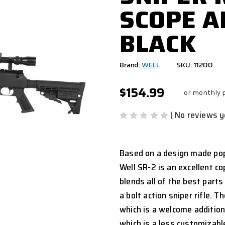
SCOPE A
BLACK
Brand:
WELL
SKU: 11200
$154.99
or monthly 
( No reviews y
Based on a design made pop
Well SR-2 is an excellent co
blends all of the best parts
a bolt action sniper rifle. T
which is a welcome addition, 
which is a less customizable