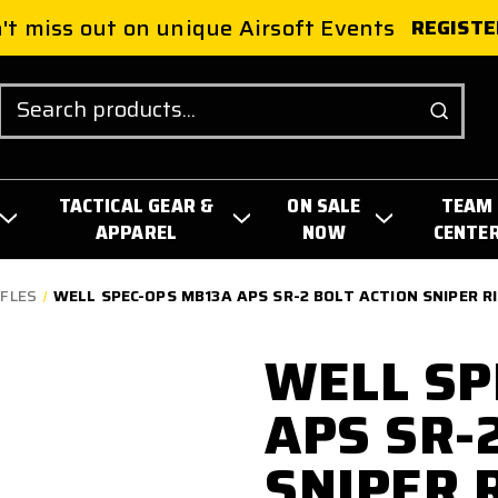
't miss out on unique Airsoft Events
REGISTE
Search
TACTICAL GEAR &
ON SALE
TEAM
APPAREL
NOW
CENTE
IFLES
WELL SPEC-OPS MB13A APS SR-2 BOLT ACTION SNIPER RI
WELL SP
APS SR-
SNIPER 