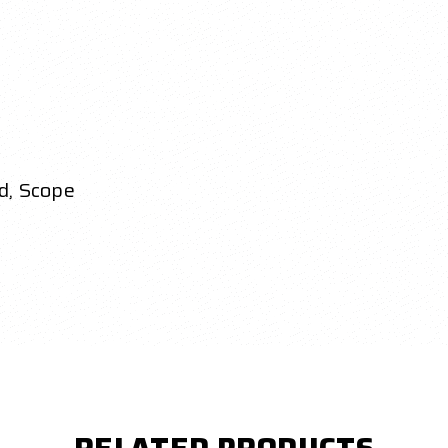
d, Scope