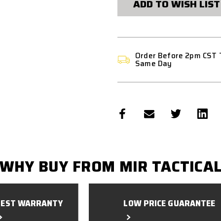
ADD TO WISH LIST
Order Before 2pm CST 
Same Day
WHY BUY FROM MIR TACTICA
BEST WARRANTY
LOW PRICE GUARANTEE