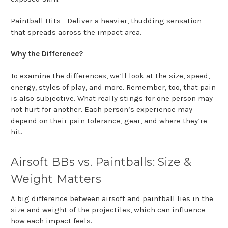
Paintball Hits - Deliver a heavier, thudding sensation
that spreads across the impact area.
Why the Difference?
To examine the differences, we’ll look at the size, speed,
energy, styles of play, and more. Remember, too, that pain
is also subjective. What really stings for one person may
not hurt for another. Each person’s experience may
depend on their pain tolerance, gear, and where they’re
hit.
Airsoft BBs vs. Paintballs: Size &
Weight Matters
A big difference between airsoft and paintball lies in the
size and weight of the projectiles, which can influence
how each impact feels.