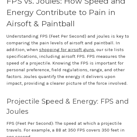
FPS vs. Joules: How Speed and
Energy Contribute to Pain in
Airsoft & Paintball
Understanding FPS (Feet Per Second) and joules is key to
comparing the pain levels of airsoft and paintball. In
addition, when
shopping for airsoft guns
, our site lists
specifications, including airsoft FPS. FPS measures the
speed of a projectile. Knowing the FPS is important for
personal preference, field regulations, range, and other
factors. Joules quantify the energy it delivers upon
impact, providing a clearer picture of the force involved.
Projectile Speed & Energy: FPS and
Joules
FPS (Feet Per Second): The speed at which a projectile
travels. For example, a BB at 350 FPS covers 350 feet in
one second.