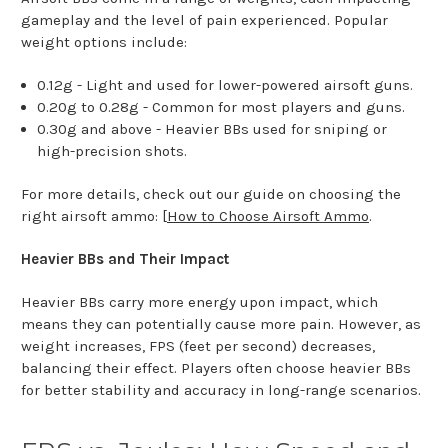
gameplay and the level of pain experienced. Popular
weight options include:
0.12g - Light and used for lower-powered airsoft guns.
0.20g to 0.28g - Common for most players and guns.
0.30g and above - Heavier BBs used for sniping or
high-precision shots.
For more details, check out our guide on choosing the
right airsoft ammo: [
How to Choose Airsoft Ammo
.
Heavier BBs and Their Impact
Heavier BBs carry more energy upon impact, which
means they can potentially cause more pain. However, as
weight increases, FPS (feet per second) decreases,
balancing their effect. Players often choose heavier BBs
for better stability and accuracy in long-range scenarios.