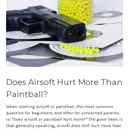
Does Airsoft Hurt More Than
Paintball?
When starting airsoft or paintball, the most common
question for beginners, and often for concerned parents,
is: "Does airsoft or paintball hurt more?" The good news is
that generally speaking, airsoft does NOT hurt more than