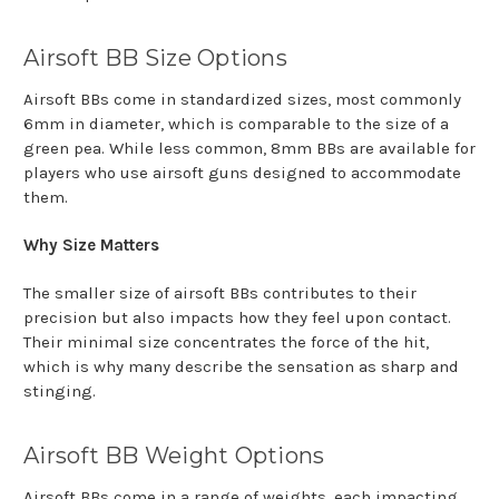
Airsoft BB Size Options
Airsoft BBs come in standardized sizes, most commonly
6mm in diameter, which is comparable to the size of a
green pea. While less common, 8mm BBs are available for
players who use airsoft guns designed to accommodate
them.
Why Size Matters
The smaller size of airsoft BBs contributes to their
precision but also impacts how they feel upon contact.
Their minimal size concentrates the force of the hit,
which is why many describe the sensation as sharp and
stinging.
Airsoft BB Weight Options
Airsoft BBs come in a range of weights, each impacting