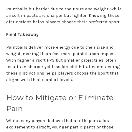
Paintballs hit harder due to their size and weight, while
airsoft impacts are sharper but lighter. Knowing these
distinctions helps players choose their preferred sport.
Final Takeaway
Paintballs deliver more energy due to their size and
weight, making them feel more painful upon impact.
With higher airsoft FPS but smaller projectiles, often
results in sharper yet less forceful hits. Understanding
these distinctions helps players choose the sport that
aligns with their comfort levels.
How to Mitigate or Eliminate
Pain
While many players believe that a little pain adds
excitement to airsoft,
younger participants
or those