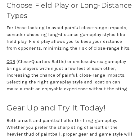
Choose Field Play or Long-Distance
Types
For those looking to avoid painful close-range impacts,
consider choosing long-distance gameplay styles like
field play. Field play allows you to keep your distance
from opponents, minimizing the risk of close-range hits.
CQB
(Close-Quarters Battle) or enclosed-area gameplay
brings players within just a few feet of each other,
increasing the chance of painful, close-range impacts.
Selecting the right gameplay style and location can
make airsoft an enjoyable experience without the sting.
Gear Up and Try It Today!
Both airsoft and paintball offer thrilling gameplay.
Whether you prefer the sharp sting of airsoft or the
heavier thud of paintball, proper gear and game style will