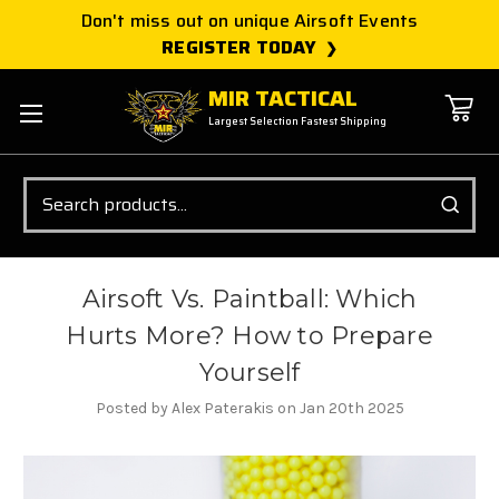
Don't miss out on unique Airsoft Events
REGISTER TODAY
MIR TACTICAL
Largest Selection Fastest Shipping
Search
Airsoft Vs. Paintball: Which
Hurts More? How to Prepare
Yourself
Posted by Alex Paterakis on Jan 20th 2025