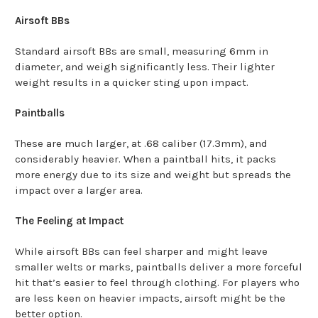
Airsoft BBs
Standard airsoft BBs are small, measuring 6mm in
diameter, and weigh significantly less. Their lighter
weight results in a quicker sting upon impact.
Paintballs
These are much larger, at .68 caliber (17.3mm), and
considerably heavier. When a paintball hits, it packs
more energy due to its size and weight but spreads the
impact over a larger area.
The Feeling at Impact
While airsoft BBs can feel sharper and might leave
smaller welts or marks, paintballs deliver a more forceful
hit that’s easier to feel through clothing. For players who
are less keen on heavier impacts, airsoft might be the
better option.