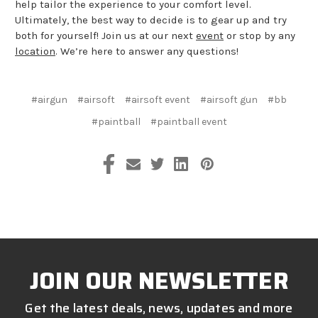
help tailor the experience to your comfort level.
Ultimately, the best way to decide is to gear up and try
both for yourself! Join us at our next
event
or stop by any
location
. We’re here to answer any questions!
#airgun
#airsoft
#airsoft event
#airsoft gun
#bb
#paintball
#paintball event
JOIN OUR NEWSLETTER
Get the latest deals, news, updates and more