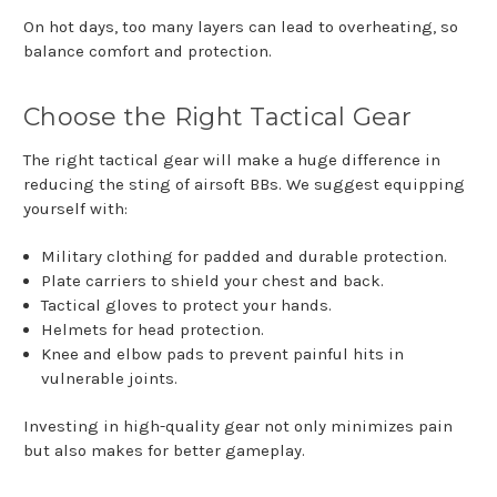
On hot days, too many layers can lead to overheating, so
balance comfort and protection.
Choose the Right Tactical Gear
The right tactical gear will make a huge difference in
reducing the sting of airsoft BBs. We suggest equipping
yourself with:
Military clothing for padded and durable protection.
Plate carriers to shield your chest and back.
Tactical gloves to protect your hands.
Helmets for head protection.
Knee and elbow pads to prevent painful hits in
vulnerable joints.
Investing in high-quality gear not only minimizes pain
but also makes for better gameplay.