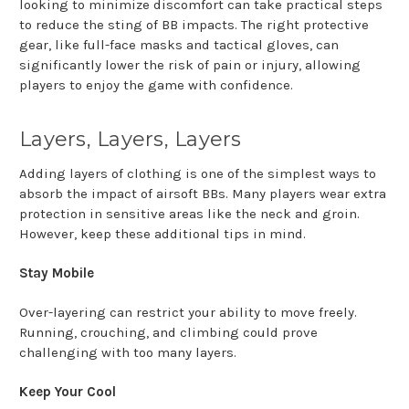
looking to minimize discomfort can take practical steps
to reduce the sting of BB impacts. The right protective
gear, like full-face masks and tactical gloves, can
significantly lower the risk of pain or injury, allowing
players to enjoy the game with confidence.
Layers, Layers, Layers
Adding layers of clothing is one of the simplest ways to
absorb the impact of airsoft BBs. Many players wear extra
protection in sensitive areas like the neck and groin.
However, keep these additional tips in mind.
Stay Mobile
Over-layering can restrict your ability to move freely.
Running, crouching, and climbing could prove
challenging with too many layers.
Keep Your Cool