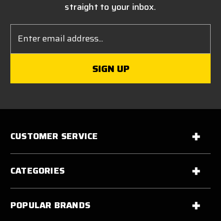
straight to your inbox.
Email
Address
CUSTOMER SERVICE
CATEGORIES
POPULAR BRANDS