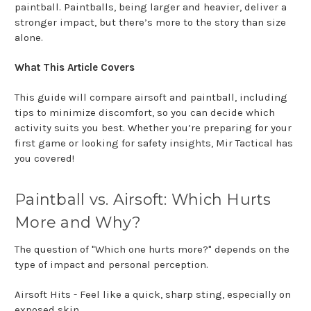
paintball. Paintballs, being larger and heavier, deliver a
stronger impact, but there’s more to the story than size
alone.
What This Article Covers
This guide will compare airsoft and paintball, including
tips to minimize discomfort, so you can decide which
activity suits you best. Whether you’re preparing for your
first game or looking for safety insights, Mir Tactical has
you covered!
Paintball vs. Airsoft: Which Hurts
More and Why?
The question of "Which one hurts more?" depends on the
type of impact and personal perception.
Airsoft Hits - Feel like a quick, sharp sting, especially on
exposed skin.