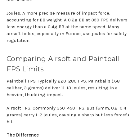
Joules: A more precise measure of impact force,
accounting for BB weight. A 0.2g BB at 350 FPS delivers
less energy than a 0.4g BB at the same speed. Many
airsoft fields, especially in Europe, use joules for safety
regulation.
Comparing Airsoft and Paintball
FPS Limits
Paintball FPS: Typically 220–280 FPS. Paintballs (.68
caliber, 3 grams) deliver 11–13 joules, resulting in a
heavier, thudding impact.
Airsoft FPS: Commonly 350–450 FPS. BBs (6mm, 0.2–0.4
grams) carry 1–2 joules, causing a sharp but less forceful
hit.
The Difference