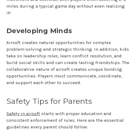
miles during a typical game day without even realizing
it!
Developing Minds
Airsoft creates natural opportunities for complex
problem-solving and strategic thinking. In addition, kids
take on leadership roles, learn conflict resolution, and
build social skills and can create lasting friendships. The
collaborative nature of airsoft creates unique bonding
opportunities. Players must communicate, coordinate,
and support each other to succeed.
Safety Tips for Parents
Safety in airsoft
starts with proper education and
consistent enforcement of rules. Here are the essential
guidelines every parent should follow: