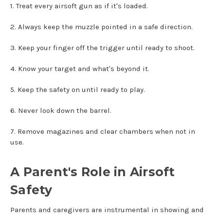
1. Treat every airsoft gun as if it's loaded.
2. Always keep the muzzle pointed in a safe direction.
3. Keep your finger off the trigger until ready to shoot.
4. Know your target and what's beyond it.
5. Keep the safety on until ready to play.
6. Never look down the barrel.
7. Remove magazines and clear chambers when not in
use.
A Parent's Role in Airsoft
Safety
Parents and caregivers are instrumental in showing and