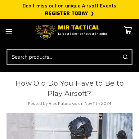
Don't miss out on unique Airsoft Events
REGISTER TODAY
MIR TACTICAL
Largest Selection Fastest Shipping
Search
How Old Do You Have to Be to
Play Airsoft?
Posted by Alex Paterakis on Nov 11th 2024