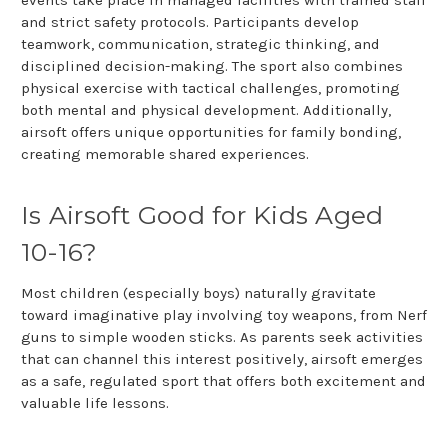
and strict safety protocols. Participants develop
teamwork, communication, strategic thinking, and
disciplined decision-making. The sport also combines
physical exercise with tactical challenges, promoting
both mental and physical development. Additionally,
airsoft offers unique opportunities for family bonding,
creating memorable shared experiences.
Is Airsoft Good for Kids Aged
10-16?
Most children (especially boys) naturally gravitate
toward imaginative play involving toy weapons, from Nerf
guns to simple wooden sticks. As parents seek activities
that can channel this interest positively, airsoft emerges
as a safe, regulated sport that offers both excitement and
valuable life lessons.