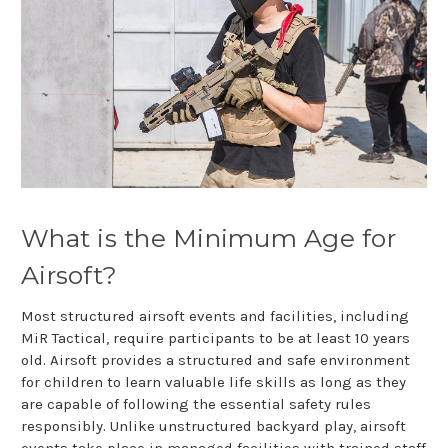
What is the Minimum Age for
Airsoft?
Most structured airsoft events and facilities, including
MiR Tactical, require participants to be at least 10 years
old. Airsoft provides a structured and safe environment
for children to learn valuable life skills as long as they
are capable of following the essential safety rules
responsibly. Unlike unstructured backyard play, airsoft
events take place in managed facilities with trained staff