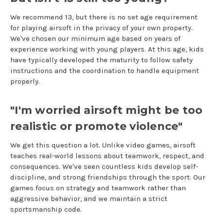
We recommend 13, but there is no set age requirement
for playing airsoft in the privacy of your own property.
We've chosen our minimum age based on years of
experience working with young players. At this age, kids
have typically developed the maturity to follow safety
instructions and the coordination to handle equipment
properly.
"I'm worried airsoft might be too
realistic or promote violence"
We get this question a lot. Unlike video games, airsoft
teaches real-world lessons about teamwork, respect, and
consequences. We've seen countless kids develop self-
discipline, and strong friendships through the sport. Our
games focus on strategy and teamwork rather than
aggressive behavior, and we maintain a strict
sportsmanship code.