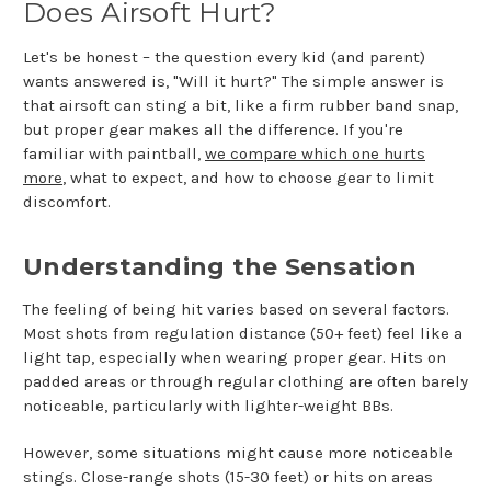
Does Airsoft Hurt?
Let's be honest – the question every kid (and parent)
wants answered is, "Will it hurt?" The simple answer is
that airsoft can sting a bit, like a firm rubber band snap,
but proper gear makes all the difference. If you're
familiar with paintball,
we compare which one hurts
more
, what to expect, and how to choose gear to limit
discomfort.
Understanding the Sensation
The feeling of being hit varies based on several factors.
Most shots from regulation distance (50+ feet) feel like a
light tap, especially when wearing proper gear. Hits on
padded areas or through regular clothing are often barely
noticeable, particularly with lighter-weight BBs.
However, some situations might cause more noticeable
stings. Close-range shots (15-30 feet) or hits on areas