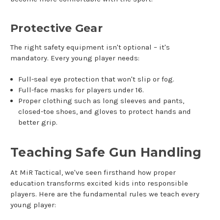
Protective Gear
The right safety equipment isn't optional – it's
mandatory. Every young player needs:
Full-seal eye protection that won't slip or fog.
Full-face masks for players under 16.
Proper clothing such as long sleeves and pants,
closed-toe shoes, and gloves to protect hands and
better grip.
Teaching Safe Gun Handling
At MiR Tactical, we've seen firsthand how proper
education transforms excited kids into responsible
players. Here are the fundamental rules we teach every
young player: