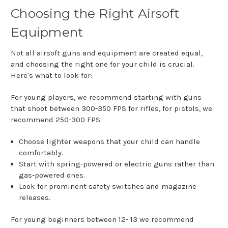
Choosing the Right Airsoft
Equipment
Not all airsoft guns and equipment are created equal,
and choosing the right one for your child is crucial.
Here's what to look for:
For young players, we recommend starting with guns
that shoot between 300-350 FPS for rifles, for pistols, we
recommend 250-300 FPS.
Choose lighter weapons that your child can handle
comfortably.
Start with spring-powered or electric guns rather than
gas-powered ones.
Look for prominent safety switches and magazine
releases.
For young beginners between 12- 13 we recommend