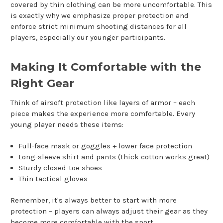
covered by thin clothing can be more uncomfortable. This
is exactly why we emphasize proper protection and
enforce strict minimum shooting distances for all
players, especially our younger participants.
Making It Comfortable with the
Right Gear
Think of airsoft protection like layers of armor – each
piece makes the experience more comfortable. Every
young player needs these items:
Full-face mask or goggles + lower face protection
Long-sleeve shirt and pants (thick cotton works great)
Sturdy closed-toe shoes
Thin tactical gloves
Remember, it's always better to start with more
protection – players can always adjust their gear as they
become more comfortable with the sport.