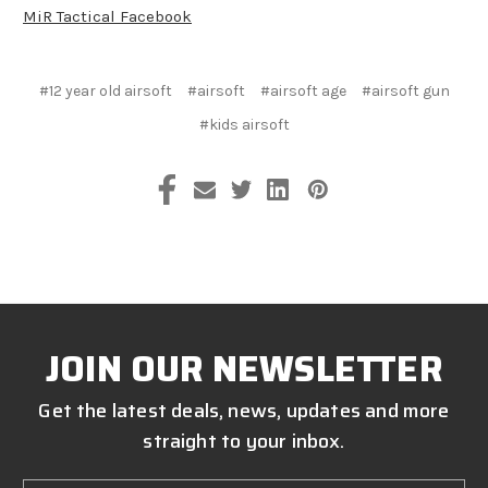
MiR Tactical Facebook
#12 year old airsoft
#airsoft
#airsoft age
#airsoft gun
#kids airsoft
JOIN OUR NEWSLETTER
Get the latest deals, news, updates and more
straight to your inbox.