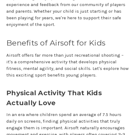
experience and feedback from our community of players
and parents. Whether your child is just starting or has
been playing for years, we're here to support their safe
enjoyment of the sport.
Benefits of Airsoft for Kids
Airsoft offers far more than just recreational shooting –
it's a comprehensive activity that develops physical
fitness, mental agility, and social skills. Let's explore how
this exciting sport benefits young players.
Physical Activity That Kids
Actually Love
In an era where children spend an average of 7.5 hours
daily on screens, finding physical activities that truly
engage them is important. Airsoft naturally encourages
movement and exercise, with players often covering 2-3