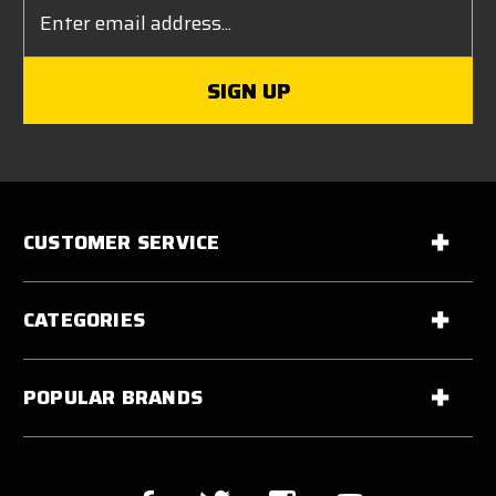
Email
Address
CUSTOMER SERVICE
CATEGORIES
POPULAR BRANDS