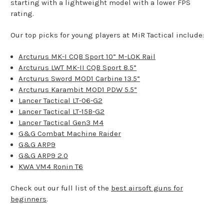
starting with a lightweight model with a lower FPS
rating.
Our top picks for young players at MiR Tactical include:
Arcturus MK-I CQB Sport 10” M-LOK Rail
Arcturus LWT MK-II CQB Sport 8.5”
Arcturus Sword MOD1 Carbine 13.5”
Arcturus Karambit MOD1 PDW 5.5”
Lancer Tactical LT-06-G2
Lancer Tactical LT-15B-G2
Lancer Tactical Gen3 M4
G&G Combat Machine Raider
G&G ARP9
G&G ARP9 2.0
KWA VM4 Ronin T6
Check out our full list of the
best airsoft guns for
beginners
.