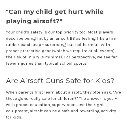
"Can my child get hurt while
playing airsoft?"
Your child's safety is our top priority too. Most players
describe being hit by an airsoft BB as feeling like a firm
rubber band snap - surprising but not harmful. With
proper protective gear (which we require at all events),
the risk of injury is minimal. For perspective, we see far
fewer injuries than typical school sports.
Are Airsoft Guns Safe for Kids?
When parents first learn about airsoft, they often ask: "Are
these guns really safe for children?" The answer is yes –
with proper education, supervision, and the right
equipment, airsoft can be a safe and rewarding activity
for kids.