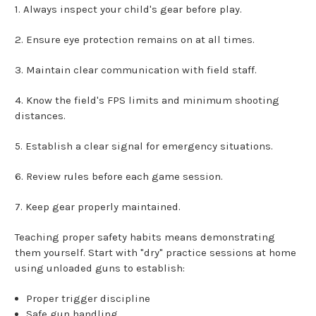
1. Always inspect your child's gear before play.
2. Ensure eye protection remains on at all times.
3. Maintain clear communication with field staff.
4. Know the field's FPS limits and minimum shooting
distances.
5. Establish a clear signal for emergency situations.
6. Review rules before each game session.
7. Keep gear properly maintained.
Teaching proper safety habits means demonstrating
them yourself. Start with "dry" practice sessions at home
using unloaded guns to establish:
Proper trigger discipline
Safe gun handling