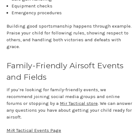
Equipment checks
Emergency procedures
Building good sportsmanship happens through example.
Praise your child for following rules, showing respect to
others, and handling both victories and defeats with
grace.
Family-Friendly Airsoft Events
and Fields
If you’re looking for family-friendly events, we
recommend joining social media groups and online
forums or stopping by a
Mir Tactical store
. We can answer
any questions you have about getting your child ready for
airsoft.
MiR Tactical Events Page