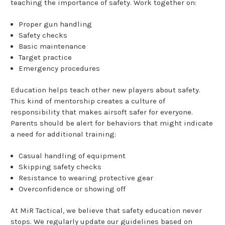
teaching the importance of safety. Work together on:
Proper gun handling
Safety checks
Basic maintenance
Target practice
Emergency procedures
Education helps teach other new players about safety.
This kind of mentorship creates a culture of
responsibility that makes airsoft safer for everyone.
Parents should be alert for behaviors that might indicate
a need for additional training:
Casual handling of equipment
Skipping safety checks
Resistance to wearing protective gear
Overconfidence or showing off
At MiR Tactical, we believe that safety education never
stops. We regularly update our guidelines based on