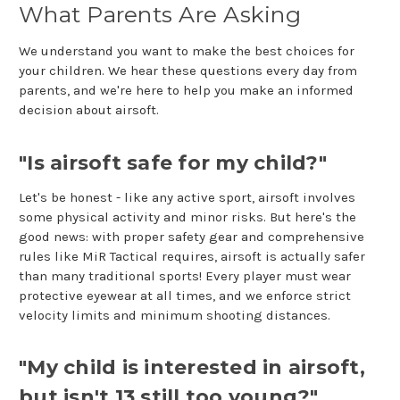
What Parents Are Asking
We understand you want to make the best choices for
your children. We hear these questions every day from
parents, and we're here to help you make an informed
decision about airsoft.
"Is airsoft safe for my child?"
Let's be honest - like any active sport, airsoft involves
some physical activity and minor risks. But here's the
good news: with proper safety gear and comprehensive
rules like MiR Tactical requires, airsoft is actually safer
than many traditional sports! Every player must wear
protective eyewear at all times, and we enforce strict
velocity limits and minimum shooting distances.
"My child is interested in airsoft,
but isn't 13 still too young?"