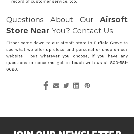
record of customer service, too.
Questions About Our
Airsoft
Store Near
You? Contact Us
Either come down to our airsoft store in Buffalo Grove to
see what we offer up close and personal or shop on our
website - but whatever you choose, if you have any
questions or concerns get in touch with us at 800-581-
6620.