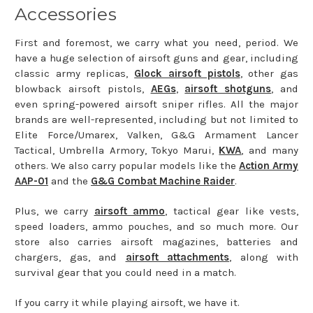
Accessories
First and foremost, we carry what you need, period. We
have a huge selection of airsoft guns and gear, including
classic army replicas,
Glock airsoft pistols
, other gas
blowback airsoft pistols,
AEGs
,
airsoft shotguns
, and
even spring-powered airsoft sniper rifles. All the major
brands are well-represented, including but not limited to
Elite Force/Umarex, Valken, G&G Armament Lancer
Tactical, Umbrella Armory, Tokyo Marui,
KWA
, and many
others. We also carry popular models like the
Action Army
AAP-01
and the
G&G Combat Machine Raider
.
Plus, we carry
airsoft ammo
, tactical gear like vests,
speed loaders, ammo pouches, and so much more. Our
store also carries airsoft magazines, batteries and
chargers, gas, and
airsoft attachments
, along with
survival gear that you could need in a match.
If you carry it while playing airsoft, we have it.