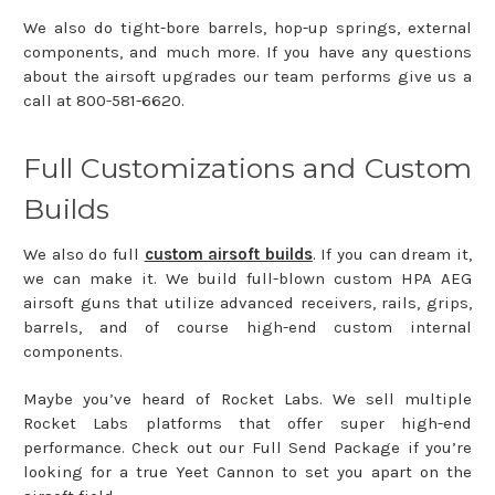
We also do tight-bore barrels, hop-up springs, external
components, and much more. If you have any questions
about the airsoft upgrades our team performs give us a
call at 800-581-6620.
Full Customizations and Custom
Builds
We also do full
custom airsoft builds
. If you can dream it,
we can make it. We build full-blown custom HPA AEG
airsoft guns that utilize advanced receivers, rails, grips,
barrels, and of course high-end custom internal
components.
Maybe you’ve heard of Rocket Labs. We sell multiple
Rocket Labs platforms that offer super high-end
performance. Check out our Full Send Package if you’re
looking for a true Yeet Cannon to set you apart on the