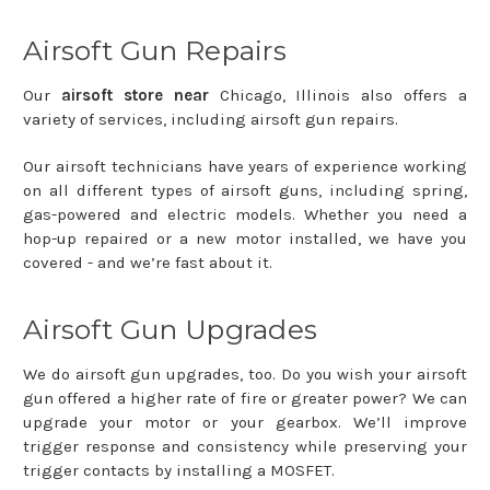
Airsoft Gun Repairs
Our
airsoft store near
Chicago, Illinois also offers a
variety of services, including airsoft gun repairs.
Our airsoft technicians have years of experience working
on all different types of airsoft guns, including spring,
gas-powered and electric models. Whether you need a
hop-up repaired or a new motor installed, we have you
covered - and we’re fast about it.
Airsoft Gun Upgrades
We do airsoft gun upgrades, too. Do you wish your airsoft
gun offered a higher rate of fire or greater power? We can
upgrade your motor or your gearbox. We’ll improve
trigger response and consistency while preserving your
trigger contacts by installing a MOSFET.