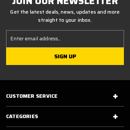
JOIN OUR NEWSLETTER
Get the latest deals, news, updates and more
straight to your inbox.
Email
Address
CUSTOMER SERVICE
CATEGORIES