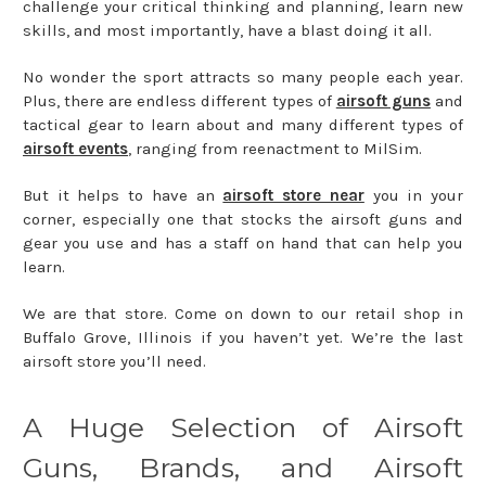
challenge your critical thinking and planning, learn new
skills, and most importantly, have a blast doing it all.
No wonder the sport attracts so many people each year.
Plus, there are endless different types of
airsoft guns
and
tactical gear to learn about and many different types of
airsoft events
, ranging from reenactment to MilSim.
But it helps to have an
airsoft store near
you in your
corner, especially one that stocks the airsoft guns and
gear you use and has a staff on hand that can help you
learn.
We are that store. Come on down to our retail shop in
Buffalo Grove, Illinois if you haven’t yet. We’re the last
airsoft store you’ll need.
A Huge Selection of Airsoft
Guns, Brands, and Airsoft