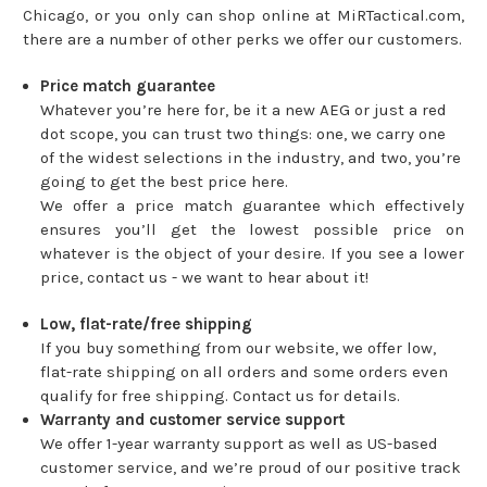
Chicago, or you only can shop online at MiRTactical.com,
there are a number of other perks we offer our customers.
Price match guarantee
Whatever you’re here for, be it a new AEG or just a red
dot scope, you can trust two things: one, we carry one
of the widest selections in the industry, and two, you’re
going to get the best price here.
We offer a price match guarantee which effectively
ensures you’ll get the lowest possible price on
whatever is the object of your desire. If you see a lower
price, contact us - we want to hear about it!
Low, flat-rate/free shipping
If you buy something from our website, we offer low,
flat-rate shipping on all orders and some orders even
qualify for free shipping. Contact us for details.
Warranty and customer service support
We offer 1-year warranty support as well as US-based
customer service, and we’re proud of our positive track