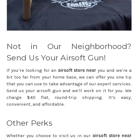
Not in Our Neighborhood?
Send Us Your Airsoft Gun!
If you’re looking for an
airsoft store near
you and we’re a
bit too far from your home base, we can offer you one tip
that you can use to take advantage of our expert services.
Send us your airsoft gun and we’ll work on it for you. We
charge $40 flat, round-trip shipping. It’s easy,
convenient, and affordable.
Other Perks
Whether you choose to visit us in our
airsoft store near