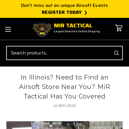
Don't miss out on unique Airsoft Events
REGISTER TODAY
MIR TACTICAL
Largest Selection Fastest Shipping
Search
In Illinois? Need to Find an
Airsoft Store Near You? MiR
Tactical Has You Covered
Jul 6th 2022