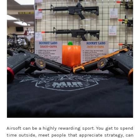
Airsoft can be a highly rewarding sport. You get to spend
time outside, meet people that appreciate strategy, can