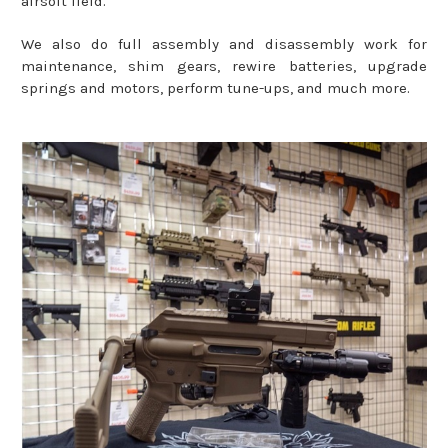
airsoft field.
We also do full assembly and disassembly work for
maintenance, shim gears, rewire batteries, upgrade
springs and motors, perform tune-ups, and much more.