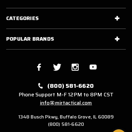
CATEGORIES
POPULAR BRANDS
(800) 581-6620
Phone Support M-F 12PM to 8PM CST
info@mirtactical.com
1348 Busch Pkwy, Buffalo Grove, IL 60089
(800) 581-6620