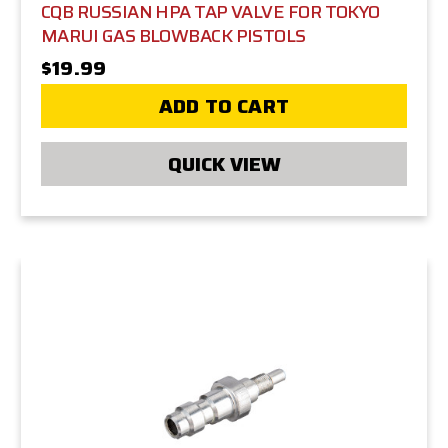
CQB RUSSIAN HPA TAP VALVE FOR TOKYO
MARUI GAS BLOWBACK PISTOLS
$19.99
ADD TO CART
QUICK VIEW