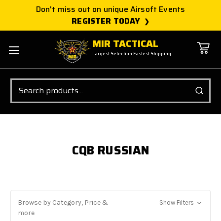
Don't miss out on unique Airsoft Events
REGISTER TODAY
MIR TACTICAL
Largest Selection Fastest Shipping
Search
CQB RUSSIAN
Browse by Category, Price &
Show Filters
more