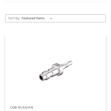
Sort By:
CQB RUSSIAN