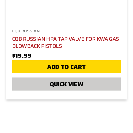
CQB RUSSIAN
CQB RUSSIAN HPA TAP VALVE FOR KWA GAS
BLOWBACK PISTOLS
$19.99
ADD TO CART
QUICK VIEW