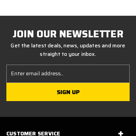
JOIN OUR NEWSLETTER
Get the latest deals, news, updates and more
straight to your inbox.
Email
Address
CUSTOMER SERVICE