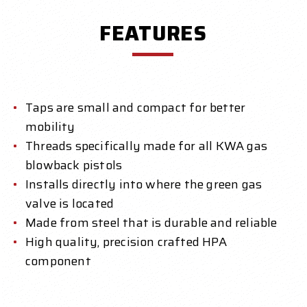
FEATURES
Taps are small and compact for better
mobility
Threads specifically made for all KWA gas
blowback pistols
Installs directly into where the green gas
valve is located
Made from steel that is durable and reliable
High quality, precision crafted HPA
component