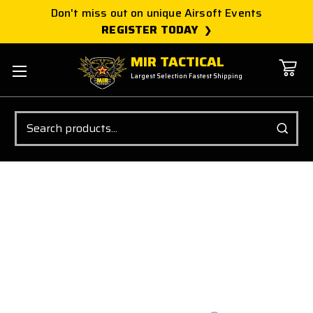
Don't miss out on unique Airsoft Events
REGISTER TODAY
MIR TACTICAL
Largest Selection Fastest Shipping
Search