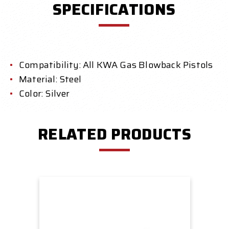
SPECIFICATIONS
Compatibility: All KWA Gas Blowback Pistols
Material: Steel
Color: Silver
RELATED PRODUCTS