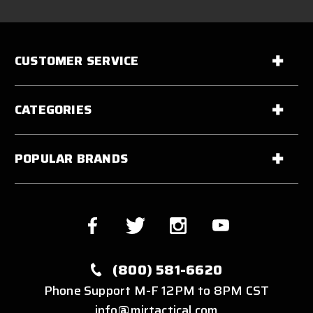
CUSTOMER SERVICE
CATEGORIES
POPULAR BRANDS
(800) 581-6620
Phone Support M-F 12PM to 8PM CST
info@mirtactical.com