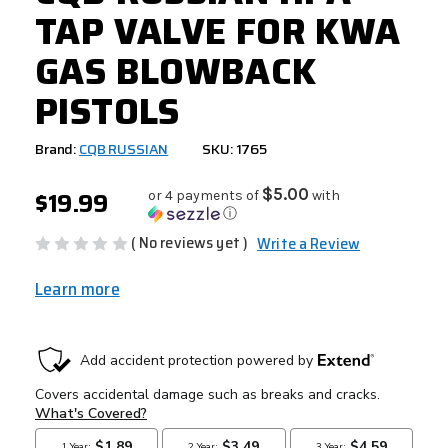
TAP VALVE FOR KWA
GAS BLOWBACK
PISTOLS
Brand:
CQB RUSSIAN
SKU: 1765
$19.99
$5.00
or 4 payments of
with
ⓘ
( No reviews yet )
Write a Review
Learn more
CURRENT
STOCK: