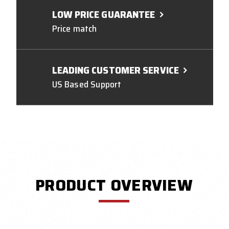
LOW PRICE GUARANTEE
Price match
LEADING CUSTOMER SERVICE
US Based Support
PRODUCT OVERVIEW