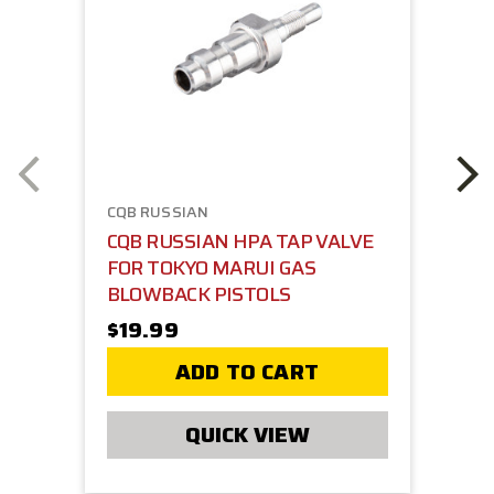
CQB RUSSIAN
CQB RUSSIAN HPA TAP VALVE
FOR TOKYO MARUI GAS
BLOWBACK PISTOLS
$19.99
ADD TO CART
QUICK VIEW