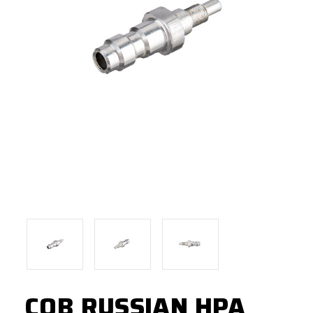
CQB RUSSIAN HPA