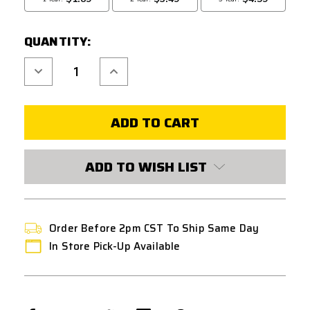
QUANTITY:
Decrease
Increase
Quantity
Quantity
of
of
CQB
CQB
RUSSIAN
RUSSIAN
HPA
HPA
TAP
TAP
VALVE
VALVE
FOR
FOR
KWA
KWA
ADD TO WISH LIST
GAS
GAS
BLOWBACK
BLOWBACK
PISTOLS
PISTOLS
Order Before 2pm CST To Ship Same Day
In Store Pick-Up Available