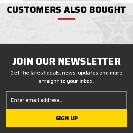
CUSTOMERS ALSO BOUGHT
JOIN OUR NEWSLETTER
Get the latest deals, news, updates and more
straight to your inbox.
Email
Address