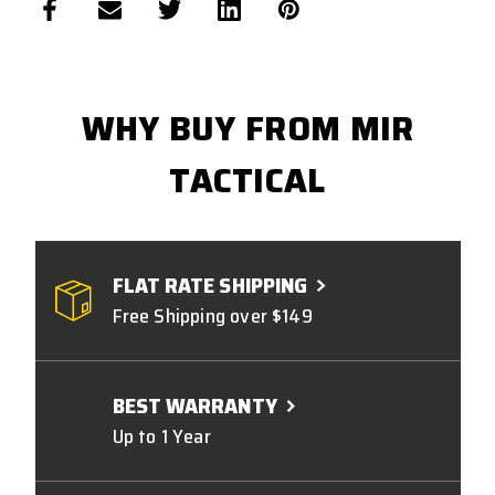
WHY BUY FROM MIR
TACTICAL
FLAT RATE SHIPPING
Free Shipping over $149
BEST WARRANTY
Up to 1 Year