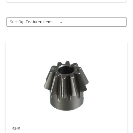
Sort By:
SHS