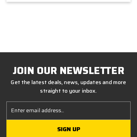
JOIN OUR NEWSLETTER
Get the latest deals, news, updates and more
straight to your inbox.
Email
Address