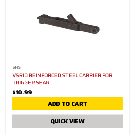
SHS
VSR10 REINFORCED STEEL CARRIER FOR
TRIGGER SEAR
$10.99
ADD TO CART
QUICK VIEW