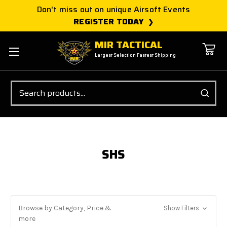
Don't miss out on unique Airsoft Events
REGISTER TODAY
MIR TACTICAL
Largest Selection Fastest Shipping
Search
SHS
Browse by Category, Price &
Show Filters
more