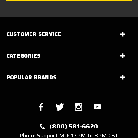
CUSTOMER SERVICE
CATEGORIES
POPULAR BRANDS
(800) 581-6620
Phone Support M-F 12PM to 8PM CST