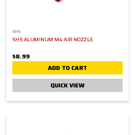
SHS
SHS ALUMINUM M4 AIR NOZZLE
$8.99
ADD TO CART
QUICK VIEW