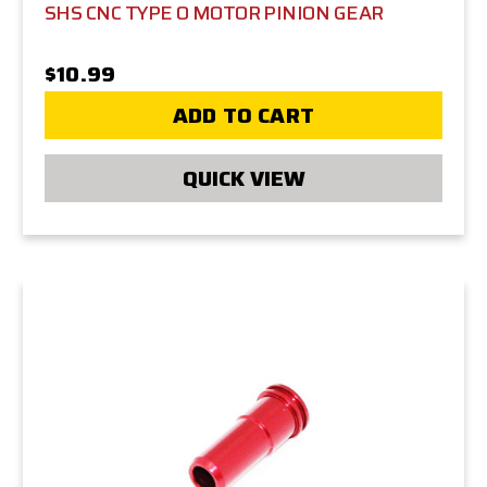
SHS CNC TYPE O MOTOR PINION GEAR
$10.99
ADD TO CART
QUICK VIEW