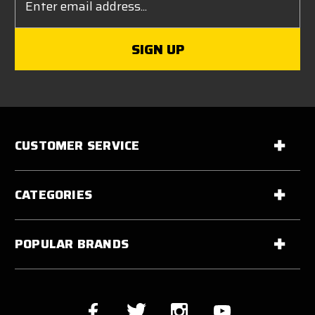
Address
CUSTOMER SERVICE
CATEGORIES
POPULAR BRANDS