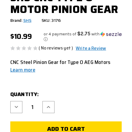
MOTOR PINION GEAR
Brand:
SHS
SKU: 3176
$10.99
$2.75
or 4 payments of
with
ⓘ
( No reviews yet )
Write a Review
CNC Steel Pinion Gear for Type O AEG Motors
Learn more
CURRENT
QUANTITY:
STOCK:
Decrease
Increase
Quantity
Quantity
of
of
SHS
SHS
CNC
CNC
TYPE
TYPE
O
O