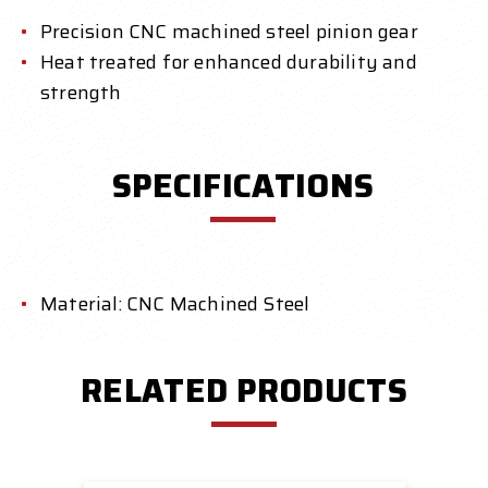
Precision CNC machined steel pinion gear
Heat treated for enhanced durability and
strength
SPECIFICATIONS
Material: CNC Machined Steel
RELATED PRODUCTS