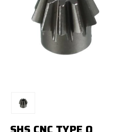
SHS CNC TYPE O