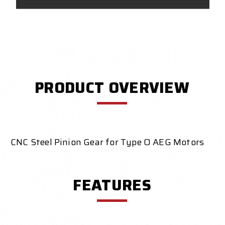
PRODUCT OVERVIEW
CNC Steel Pinion Gear for Type O AEG Motors
FEATURES