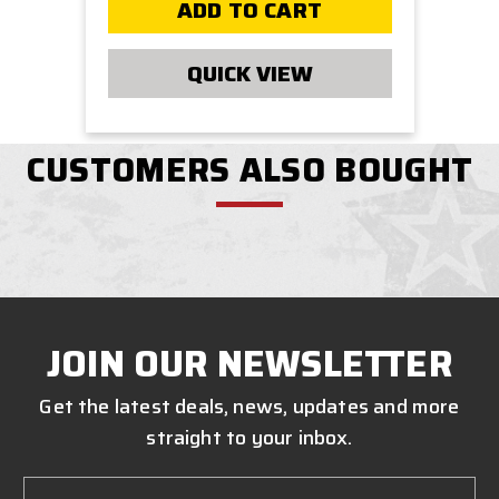
ADD TO CART
QUICK VIEW
CUSTOMERS ALSO BOUGHT
JOIN OUR NEWSLETTER
Get the latest deals, news, updates and more
straight to your inbox.
Email