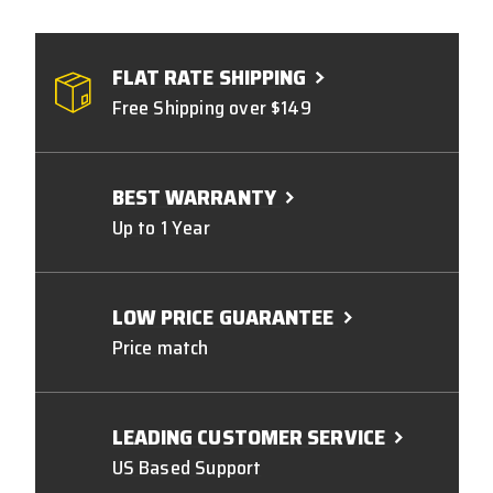
FLAT RATE SHIPPING
Free Shipping over $149
BEST WARRANTY
Up to 1 Year
LOW PRICE GUARANTEE
Price match
LEADING CUSTOMER SERVICE
US Based Support