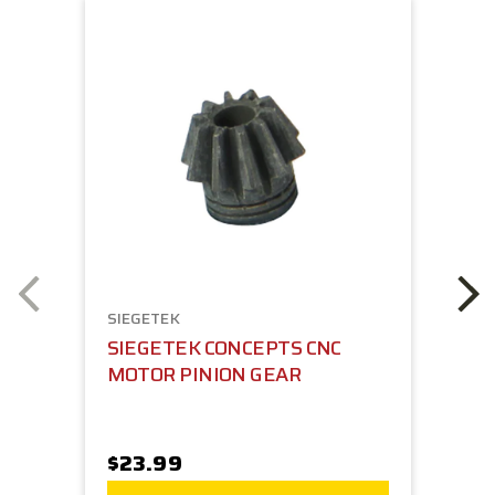
SIEGETEK
SIEGETEK CONCEPTS CNC
MOTOR PINION GEAR
$23.99