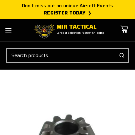
Don't miss out on unique Airsoft Events
REGISTER TODAY
MIR TACTICAL
Largest Selection Fastest Shipping
Search