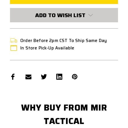
MOTOR
MOTOR
PINION
PINION
GEAR
GEAR
ADD TO WISH LIST
Order Before 2pm CST To Ship Same Day
In Store Pick-Up Available
WHY BUY FROM MIR
TACTICAL