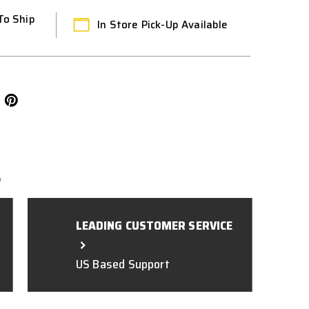
To Ship
In Store Pick-Up Available
L
LEADING CUSTOMER SERVICE
US Based Support