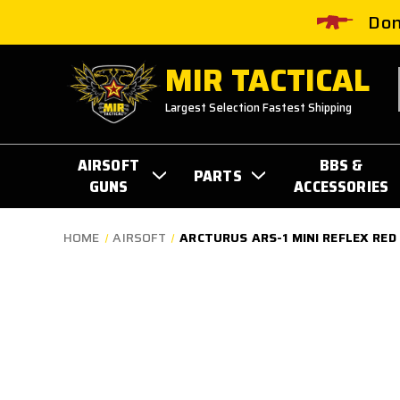
Don
MIR TACTICAL
Largest Selection Fastest Shipping
AIRSOFT
BBS &
PARTS
GUNS
ACCESSORIES
HOME
AIRSOFT
ARCTURUS ARS-1 MINI REFLEX RED