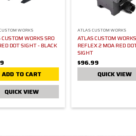
 CUSTOM WORKS
ATLAS CUSTOM WORKS
S CUSTOM WORKS SRO
ATLAS CUSTOM WORKS 
RED DOT SIGHT - BLACK
REFLEX 2 MOA RED DO
SIGHT
99
$96.99
ADD TO CART
QUICK VIEW
QUICK VIEW