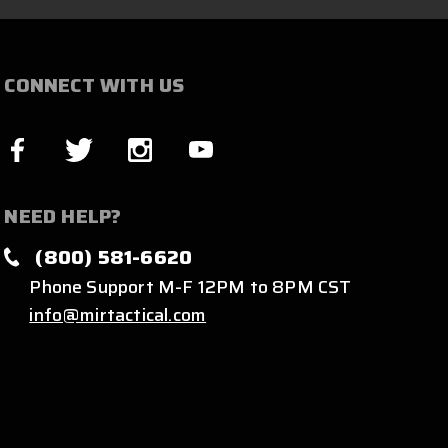
CONNECT WITH US
NEED HELP?
(800) 581-6620
Phone Support M-F 12PM to 8PM CST
info@mirtactical.com