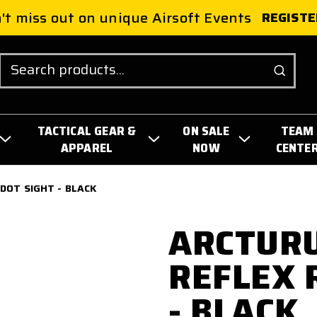
't miss out on unique Airsoft Events
REGISTE
Search
TACTICAL GEAR &
ON SALE
TEAM
APPAREL
NOW
CENTE
 DOT SIGHT - BLACK
ARCTURU
REFLEX 
- BLACK