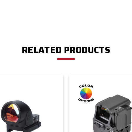
RELATED PRODUCTS