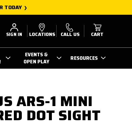
R TODAY
SIGN IN
LOCATIONS
CALL US
CART
EVENTS &
RESOURCES
R
OPEN PLAY
S ARS-1 MINI
RED DOT SIGHT