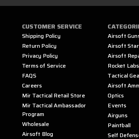
CUSTOMER SERVICE
CATEGORI
Shipping Policy
Airsoft Gun
Return Policy
Airsoft Star
Privacy Policy
Airsoft Rep
Terms of Service
Rocket Lab
FAQS
Tactical Ge
Careers
Airsoft Am
Mir Tactical Retail Store
Optics
Mir Tactical Ambassador
Events
Program
Airguns
Wholesale
Paintball
Airsoft Blog
Self Defens