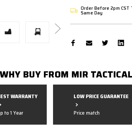
Order Before 2pm CST 
Same Day
WHY BUY FROM MIR TACTICA
BEST WARRANTY
LOW PRICE GUARANTEE
p to 1 Year
Price match