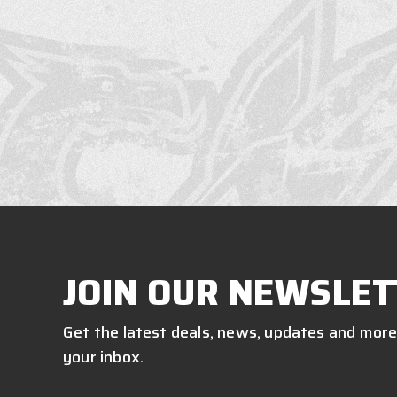
JOIN OUR NEWSLET
Get the latest deals, news, updates and more
your inbox.