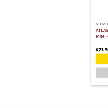
ATLAS
ATLA
MINI 
$71.