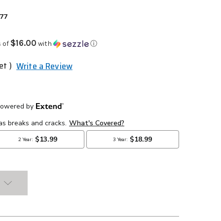
977
$16.00
 of
with
ⓘ
et )
Write a Review