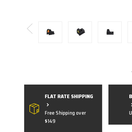
FLAT RATE SHIPPING
Free Shipping over
U
$149