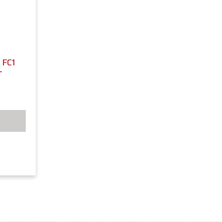
FC1
T