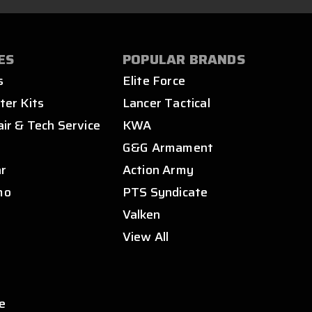
ES
POPULAR BRANDS
s
Elite Force
ter Kits
Lancer Tactical
air & Tech Service
KWA
s
G&G Armament
ar
Action Army
mo
PTS Syndicate
Valken
View All
e