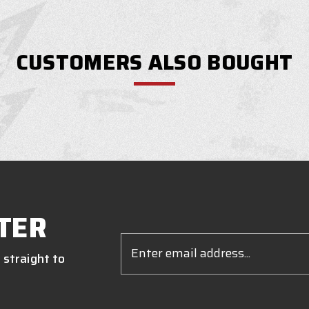
CUSTOMERS ALSO BOUGHT
TER
Email
Address
 straight to