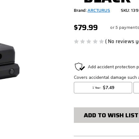
Brand:
ARCTURUS
SKU: 13
$79.99
or 5 payments
( No reviews y
CURRENT
STOCK:
ADD TO WISH LIST