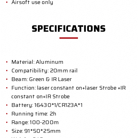
Airsoft use only
SPECIFICATIONS
Material: Aluminum
Compatibility: 20mm rail
Beam: Green & IR Laser
Function: laser constant on+laser Strobe +IR
constant on+IR Strobe
Battery: 16430*1/CR123A*1
Running time: 2h
Range: 100-200m
Size: 91*50*25mm