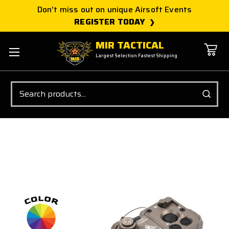
Don't miss out on unique Airsoft Events
REGISTER TODAY
MIR TACTICAL
Largest Selection Fastest Shipping
Search