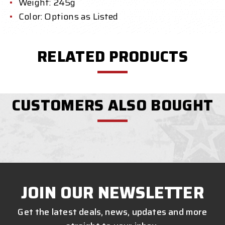
Weight: 245g
Color: Options as Listed
RELATED PRODUCTS
CUSTOMERS ALSO BOUGHT
JOIN OUR NEWSLETTER
Get the latest deals, news, updates and more