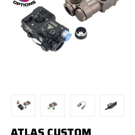
ATLAS CUSTOM