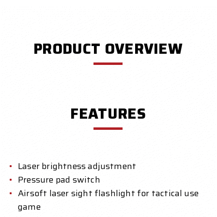
PRODUCT OVERVIEW
FEATURES
Laser brightness adjustment
Pressure pad switch
Airsoft laser sight flashlight for tactical use
game