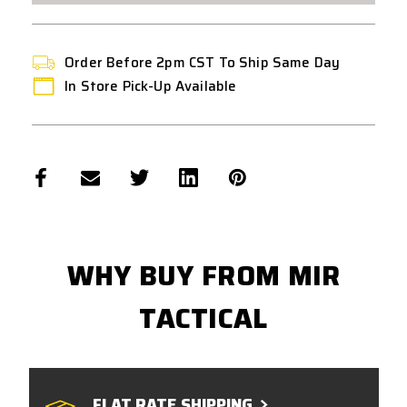
Order Before 2pm CST To Ship Same Day
In Store Pick-Up Available
WHY BUY FROM MIR
TACTICAL
FLAT RATE SHIPPING