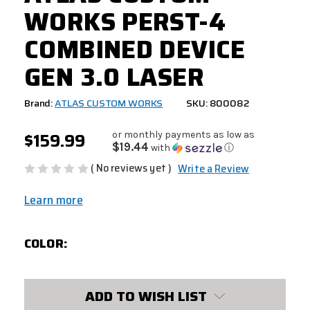
WORKS PERST-4
COMBINED DEVICE
GEN 3.0 LASER
Brand:
ATLAS CUSTOM WORKS
SKU: 800082
$159.99
or monthly payments as low as
$19.44
with
ⓘ
( No reviews yet )
Write a Review
Learn more
COLOR:
CURRENT
ADD TO WISH LIST
STOCK: