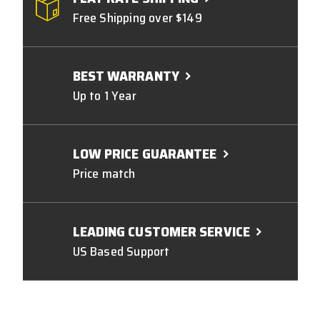
Free Shipping over $149
BEST WARRANTY
Up to 1 Year
LOW PRICE GUARANTEE
Price match
LEADING CUSTOMER SERVICE
US Based Support