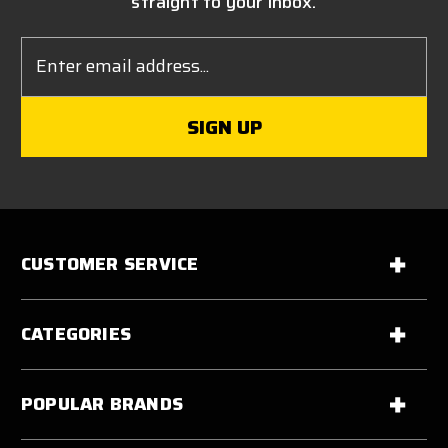
straight to your inbox.
Email
Address
CUSTOMER SERVICE
CATEGORIES
POPULAR BRANDS