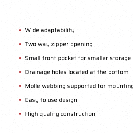
Wide adaptability
Two way zipper opening
Small front pocket for smaller storage
Drainage holes located at the bottom
Molle webbing supported for mountin
Easy to use design
High quality construction