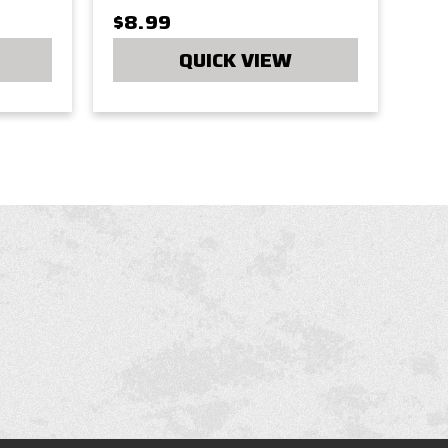
$8.99
QUICK VIEW