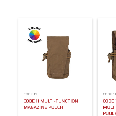
CODE 11
CODE 1
CODE 11 MULTI-FUNCTION
CODE 
MAGAZINE POUCH
MULT
POUC