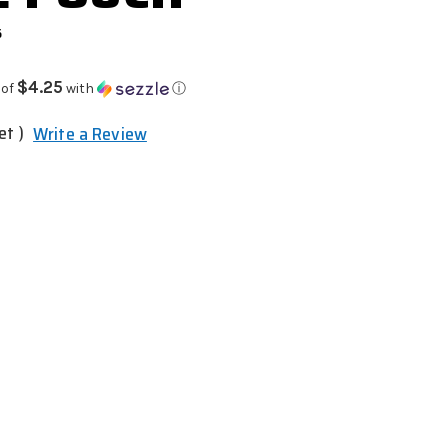
6
$4.25
 of
with
ⓘ
et )
Write a Review