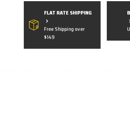
FLAT RATE SHIPPING
Free Shipping over
U
$149