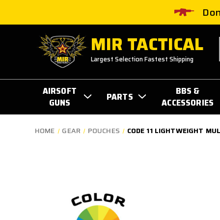
Don
MIR TACTICAL
Largest Selection Fastest Shipping
AIRSOFT
BBS &
PARTS
GUNS
ACCESSORIES
HOME
GEAR
POUCHES
CODE 11 LIGHTWEIGHT MU