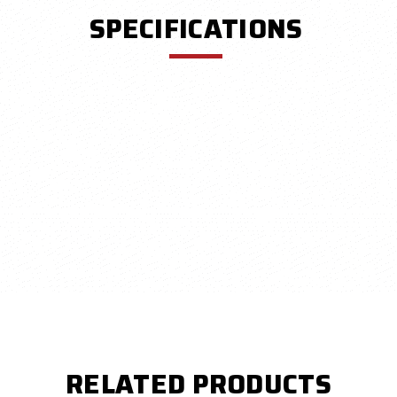
SPECIFICATIONS
RELATED PRODUCTS