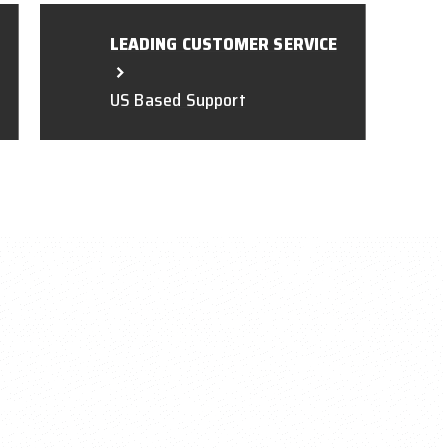
LEADING CUSTOMER SERVICE
US Based Support