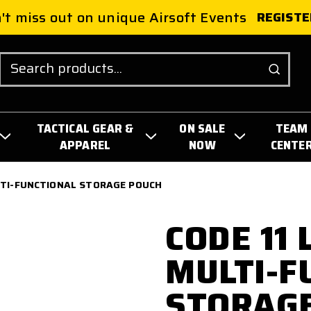
't miss out on unique Airsoft Events
REGISTE
Search
TACTICAL GEAR &
ON SALE
TEAM
APPAREL
NOW
CENTE
LTI-FUNCTIONAL STORAGE POUCH
CODE 11
MULTI-F
STORAG