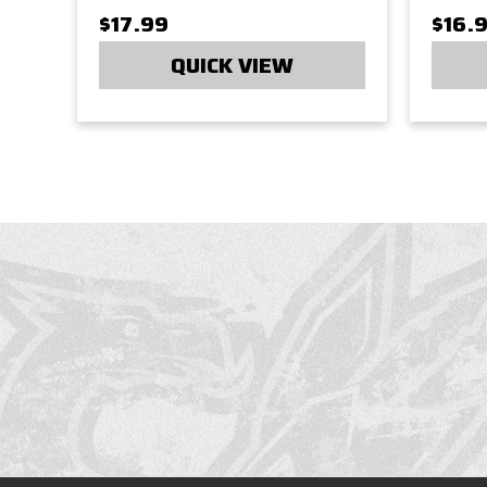
$17.99
$16.
QUICK VIEW