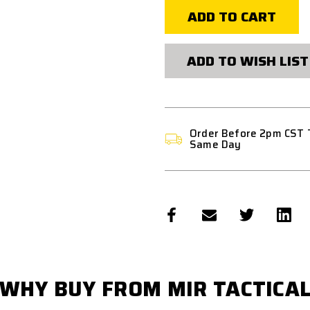
LIGHTWEIGHT
LIGHTWEIG
MULTI-
MULTI-
FUNCTIONAL
FUNCTIONA
STORAGE
STORAGE
POUCH
POUCH
ADD TO WISH LIST
Order Before 2pm CST 
Same Day
WHY BUY FROM MIR TACTICA