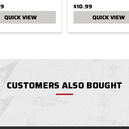
99
$10.99
QUICK VIEW
QUICK VIEW
CUSTOMERS ALSO BOUGHT