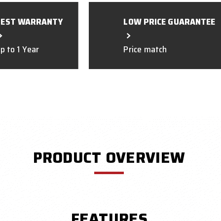
BEST WARRANTY
LOW PRICE GUARANTEE
p to 1 Year
Price match
PRODUCT OVERVIEW
FEATURES