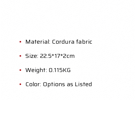
Material: Cordura fabric
Size: 22.5*17*2cm
Weight: 0.115KG
Color: Options as Listed