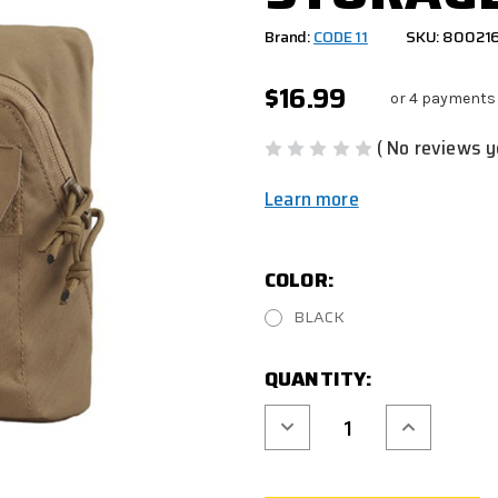
Brand:
CODE 11
SKU: 80021
$16.99
or 4 payments
( No reviews y
Learn more
COLOR:
BLACK
CURRENT
QUANTITY:
STOCK:
Decrease
Increase
Quantity
Quantity
of
of
CODE
CODE
11
11