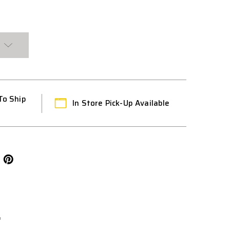
HT
L
To Ship
In Store Pick-Up Available
L