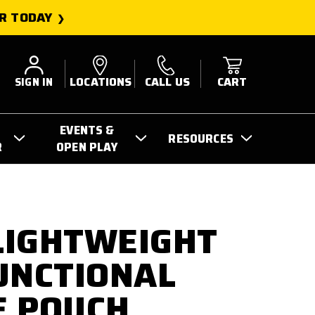
R TODAY
SIGN IN
LOCATIONS
CALL US
CART
EVENTS &
RESOURCES
R
OPEN PLAY
 LIGHTWEIGHT
UNCTIONAL
E POUCH