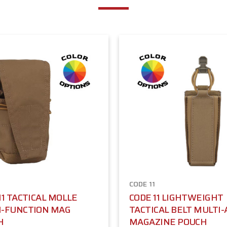
1
CODE 11
11 TACTICAL MOLLE
CODE 11 LIGHTWEIGHT
I-FUNCTION MAG
TACTICAL BELT MULTI
H
MAGAZINE POUCH