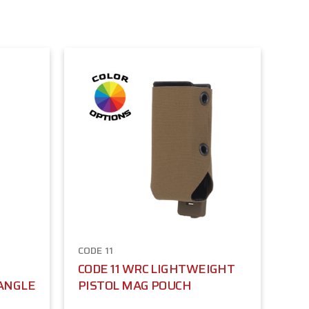
CODE 11
CODE 11 WRC LIGHTWEIGHT
-ANGLE
PISTOL MAG POUCH