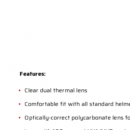
Features:
Clear dual thermal lens
Comfortable fit with all standard helme
Optically-correct polycarbonate lens fo