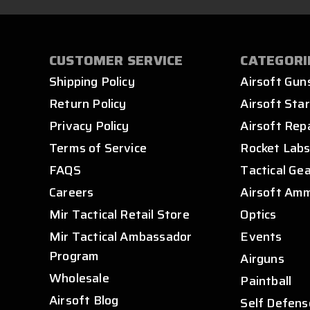
CUSTOMER SERVICE
CATEGORI
Shipping Policy
Airsoft Gun
Return Policy
Airsoft Star
Privacy Policy
Airsoft Rep
Terms of Service
Rocket Lab
FAQS
Tactical Ge
Careers
Airsoft Am
Mir Tactical Retail Store
Optics
Mir Tactical Ambassador
Events
Program
Airguns
Wholesale
Paintball
Airsoft Blog
Self Defens