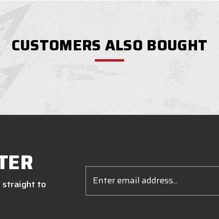
CUSTOMERS ALSO BOUGHT
TER
Email
Address
 straight to