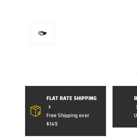
FLAT RATE SHIPPING
Free Shipping over
U
$149