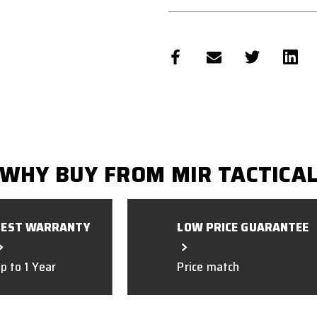
WHY BUY FROM MIR TACTICA
BEST WARRANTY
LOW PRICE GUARANTEE
p to 1 Year
Price match