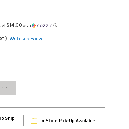
$14.00
s of
with
ⓘ
et )
Write a Review
To Ship
In Store Pick-Up Available