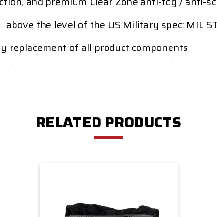
ion, and premium Clear Zone anti-fog / anti-sc
, above the level of the US Military spec: MIL 
sy replacement of all product components
RELATED PRODUCTS