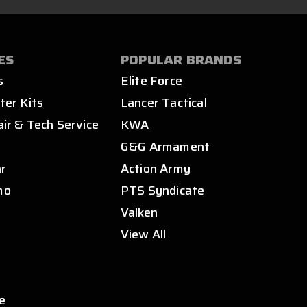
ES
POPULAR BRANDS
s
Elite Force
ter Kits
Lancer Tactical
air & Tech Service
KWA
s
G&G Armament
ar
Action Army
mo
PTS Syndicate
Valken
View All
e