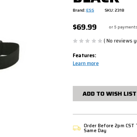
Brand:
ESS
SKU: 2318
$69.99
or 5 payment
( No reviews y
Features:
Learn more
CURRENT
STOCK:
ADD TO WISH LIST
Order Before 2pm CST 
Same Day