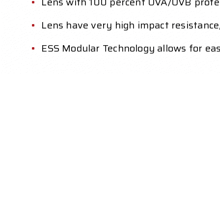
Lens with 100 percent UVA/UVB protect
Lens have very high impact resistance
ESS Modular Technology allows for ea