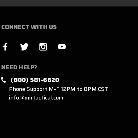
CONNECT WITH US
NEED HELP?
(800) 581-6620
Phone Support M-F 12PM to 8PM CST
info@mirtactical.com