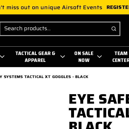
't miss out on unique Airsoft Events
REGISTE
Search
TACTICAL GEAR &
ON SALE
TEAM
APPAREL
NOW
CENTE
Y SYSTEMS TACTICAL XT GOGGLES - BLACK
EYE SAF
TACTICA
BLACK