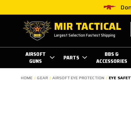
Don
MIR TACTICAL
Largest Selection Fastest Shipping
AIRSOFT
BBS &
PARTS
GUNS
ACCESSORIES
HOME
GEAR
AIRSOFT EYE PROTECTION
EYE SAFET