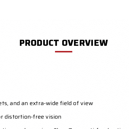
PRODUCT OVERVIEW
ts, and an extra-wide field of view
r distortion-free vision