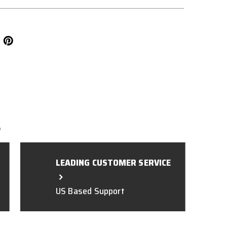
L
LEADING CUSTOMER SERVICE
US Based Support