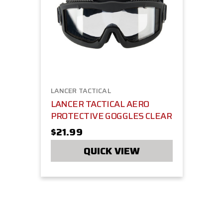
LANCER TACTICAL
LANCER TACTICAL AERO
PROTECTIVE GOGGLES CLEAR
$21.99
QUICK VIEW