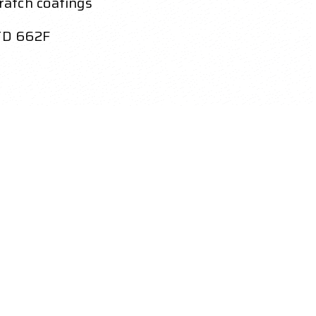
ratch coatings
STD 662F