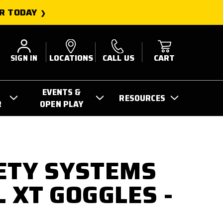
R TODAY
SIGN IN
LOCATIONS
CALL US
CART
EVENTS &
RESOURCES
R
OPEN PLAY
ETY SYSTEMS
L XT GOGGLES -