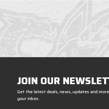
JOIN OUR NEWSLET
Get the latest deals, news, updates and more
your inbox.