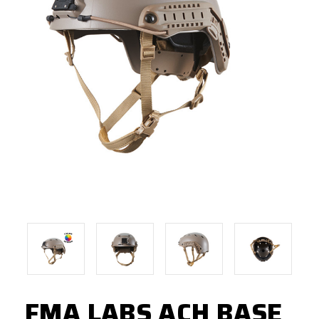
FMA LABS ACH BASE