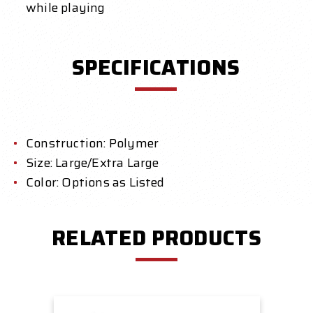
while playing
SPECIFICATIONS
Construction: Polymer
Size: Large/Extra Large
Color: Options as Listed
RELATED PRODUCTS