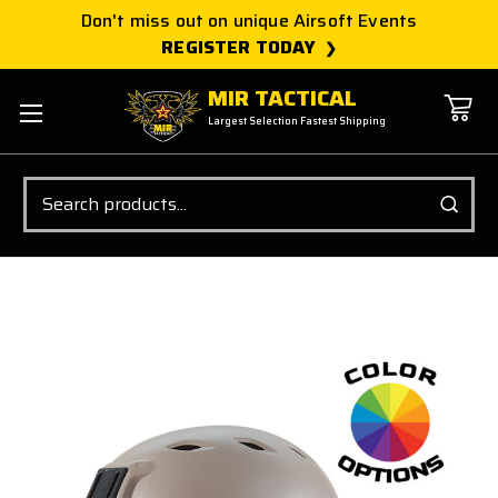
Don't miss out on unique Airsoft Events
REGISTER TODAY
MIR TACTICAL
Largest Selection Fastest Shipping
Search