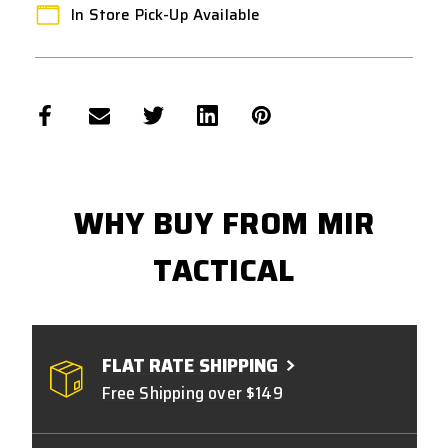
In Store Pick-Up Available
WHY BUY FROM MIR
TACTICAL
FLAT RATE SHIPPING
Free Shipping over $149