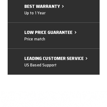
BEST WARRANTY
Up to 1 Year
LOW PRICE GUARANTEE
Price match
LEADING CUSTOMER SERVICE
US Based Support