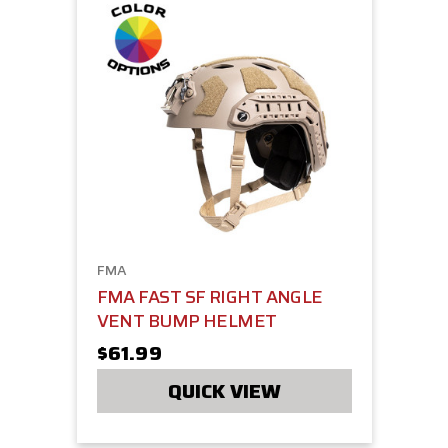
FMA
FMA FAST SF RIGHT ANGLE
VENT BUMP HELMET
$61.99
QUICK VIEW