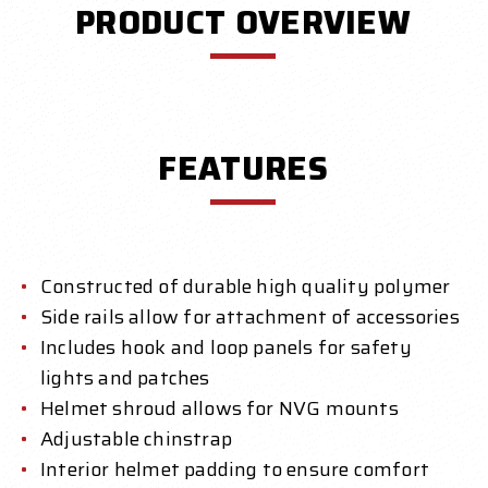
PRODUCT OVERVIEW
FEATURES
Constructed of durable high quality polymer
Side rails allow for attachment of accessories
Includes hook and loop panels for safety
lights and patches
Helmet shroud allows for NVG mounts
Adjustable chinstrap
Interior helmet padding to ensure comfort