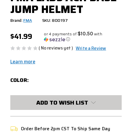
JUMP HELMET
Brand:
FMA
SKU: 800197
$41.99
$10.50
or 4 payments of
with
ⓘ
( No reviews yet )
Write a Review
Learn more
COLOR:
CURRENT
ADD TO WISH LIST
STOCK:
Order Before 2pm CST To Ship Same Day