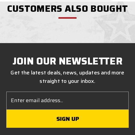
CUSTOMERS ALSO BOUGHT
JOIN OUR NEWSLETTER
Get the latest deals, news, updates and more
straight to your inbox.
Email
Address