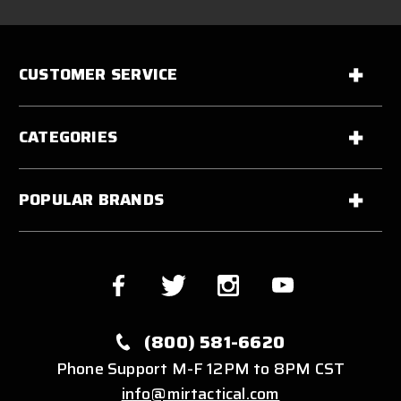
CUSTOMER SERVICE
CATEGORIES
POPULAR BRANDS
(800) 581-6620
Phone Support M-F 12PM to 8PM CST
info@mirtactical.com