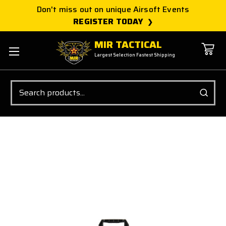
Don't miss out on unique Airsoft Events
REGISTER TODAY
MIR TACTICAL
Largest Selection Fastest Shipping
Search