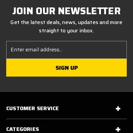
JOIN OUR NEWSLETTER
Get the latest deals, news, updates and more
straight to your inbox.
Email
Address
CUSTOMER SERVICE
CATEGORIES