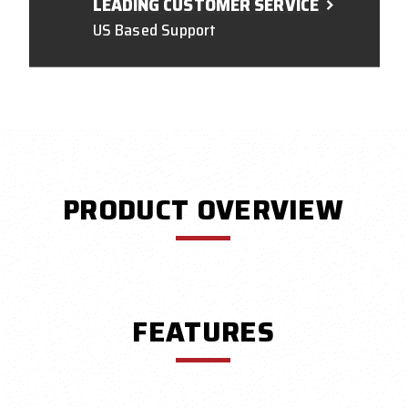
LEADING CUSTOMER SERVICE
US Based Support
PRODUCT OVERVIEW
FEATURES