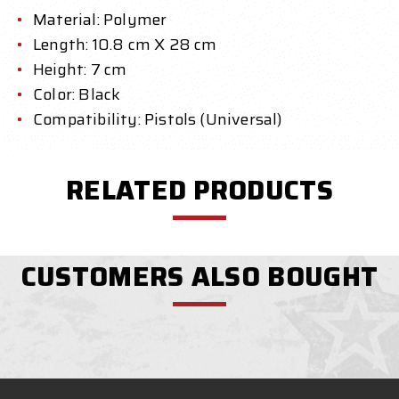
Material: Polymer
Length: 10.8 cm X 28 cm
Height: 7 cm
Color: Black
Compatibility: Pistols (Universal)
RELATED PRODUCTS
CUSTOMERS ALSO BOUGHT