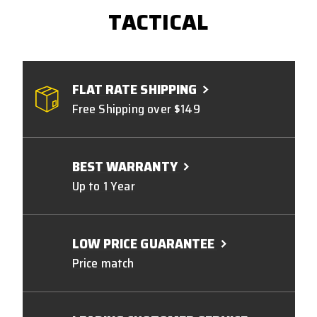
TACTICAL
FLAT RATE SHIPPING
Free Shipping over $149
BEST WARRANTY
Up to 1 Year
LOW PRICE GUARANTEE
Price match