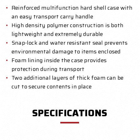
Reinforced multifunction hard shell case with
an easy transport carry handle
High density polymer construction is both
lightweight and extremely durable
Snap-lock and water resistant seal prevents
environmental damage to items enclosed
Foam lining inside the case provides
protection during transport
Two additional layers of thick foam can be
cut to secure contents in place
SPECIFICATIONS