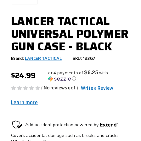
LANCER TACTICAL
UNIVERSAL POLYMER
GUN CASE - BLACK
Brand:
LANCER TACTICAL
SKU: 12367
$24.99
$6.25
or 4 payments of
with
ⓘ
( No reviews yet )
Write a Review
Learn more
CURRENT
STOCK: