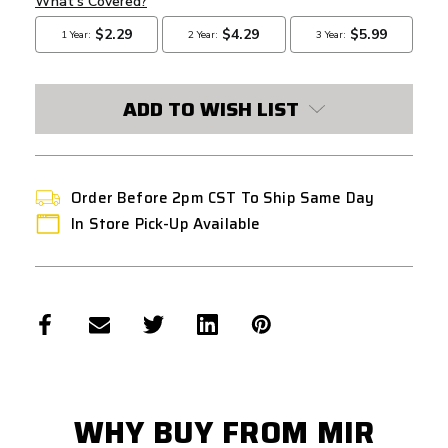
ADD TO WISH LIST
Order Before 2pm CST To Ship Same Day
In Store Pick-Up Available
WHY BUY FROM MIR