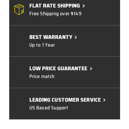
FLAT RATE SHIPPING
Free Shipping over $149
BEST WARRANTY
Up to 1 Year
LOW PRICE GUARANTEE
Price match
LEADING CUSTOMER SERVICE
US Based Support