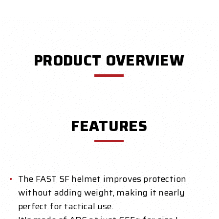
PRODUCT OVERVIEW
FEATURES
The FAST SF helmet improves protection
without adding weight, making it nearly
perfect for tactical use.