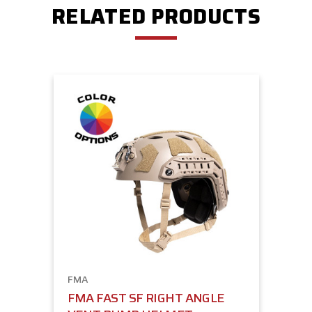
RELATED PRODUCTS
FMA
FMA FAST SF RIGHT ANGLE