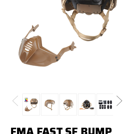
FMA FAST SF BUMP