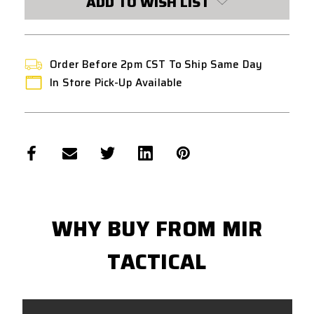
ADD TO WISH LIST
STOCK:
Order Before 2pm CST To Ship Same Day
In Store Pick-Up Available
WHY BUY FROM MIR
TACTICAL