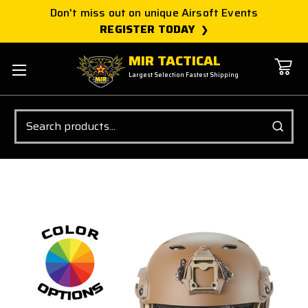
Don't miss out on unique Airsoft Events
REGISTER TODAY
MIR TACTICAL
Largest Selection Fastest Shipping
Search