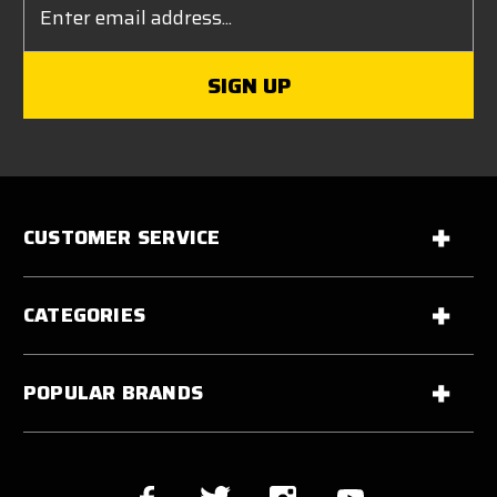
Address
CUSTOMER SERVICE
CATEGORIES
POPULAR BRANDS