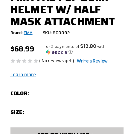
HELMET W/ HALF
MASK ATTACHMENT
Brand:
FMA
SKU: 800092
$68.99
$13.80
or 5 payments of
with
ⓘ
( No reviews yet )
Write a Review
Learn more
COLOR:
SIZE:
CURRENT