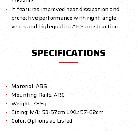
missions.
It features improved heat dissipation and
protective performance with right-angle
vents and high-quality ABS construction.
SPECIFICATIONS
Material: ABS
Mounting Rails: ARC
Weight: 785g
Sizing: M/L: 53-57cm L/XL: 57-62cm
Color: Options as Listed