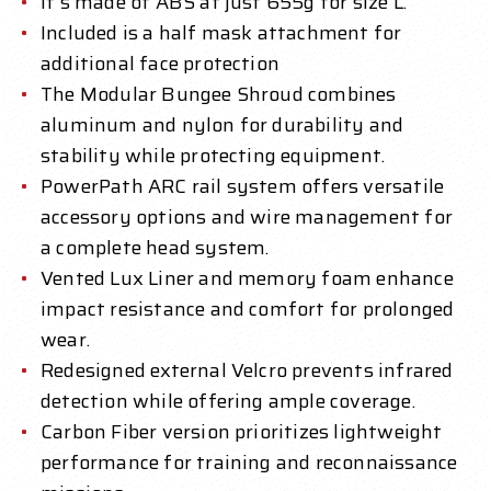
It's made of ABS at just 655g for size L.
Included is a half mask attachment for
additional face protection
The Modular Bungee Shroud combines
aluminum and nylon for durability and
stability while protecting equipment.
PowerPath ARC rail system offers versatile
accessory options and wire management for
a complete head system.
Vented Lux Liner and memory foam enhance
impact resistance and comfort for prolonged
wear.
Redesigned external Velcro prevents infrared
detection while offering ample coverage.
Carbon Fiber version prioritizes lightweight
performance for training and reconnaissance