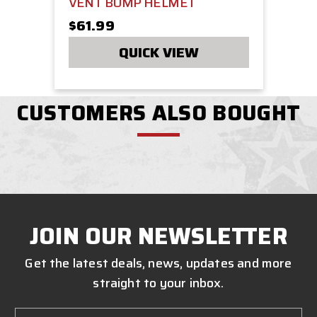
VENT BUMP HELMET
$61.99
QUICK VIEW
CUSTOMERS ALSO BOUGHT
JOIN OUR NEWSLETTER
Get the latest deals, news, updates and more
straight to your inbox.
Email