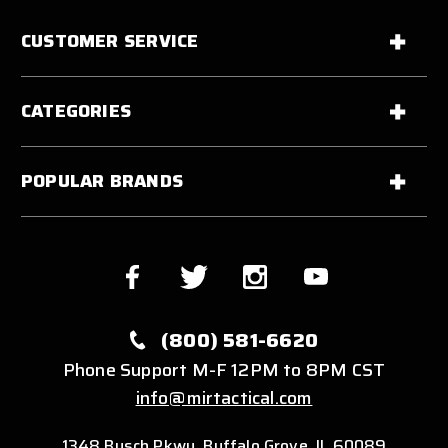
CUSTOMER SERVICE
CATEGORIES
POPULAR BRANDS
(800) 581-6620
Phone Support M-F 12PM to 8PM CST
info@mirtactical.com
1348 Busch Pkwy, Buffalo Grove, IL 60089