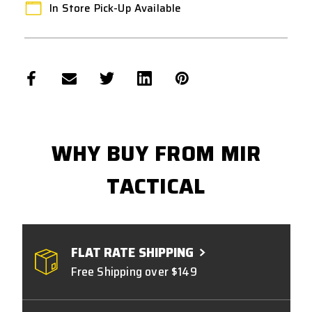
In Store Pick-Up Available
WHY BUY FROM MIR
TACTICAL
FLAT RATE SHIPPING
Free Shipping over $149