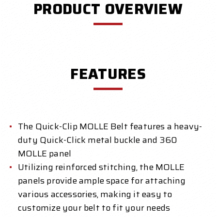
PRODUCT OVERVIEW
FEATURES
The Quick-Clip MOLLE Belt features a heavy-
duty Quick-Click metal buckle and 360
MOLLE panel
Utilizing reinforced stitching, the MOLLE
panels provide ample space for attaching
various accessories, making it easy to
customize your belt to fit your needs