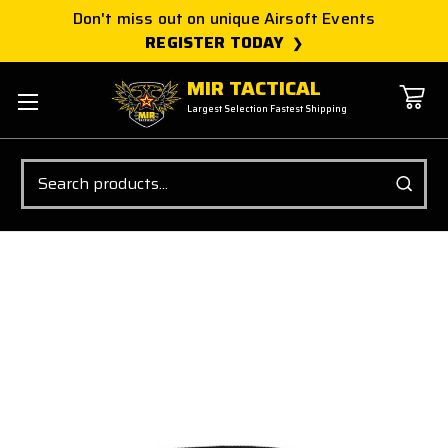
Don't miss out on unique Airsoft Events
REGISTER TODAY
MIR TACTICAL
Largest Selection Fastest Shipping
Search