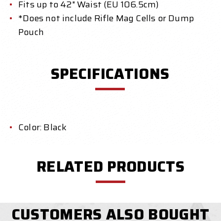
Fits up to 42" Waist (EU 106.5cm)
*Does not include Rifle Mag Cells or Dump
Pouch
SPECIFICATIONS
Color: Black
RELATED PRODUCTS
CUSTOMERS ALSO BOUGHT