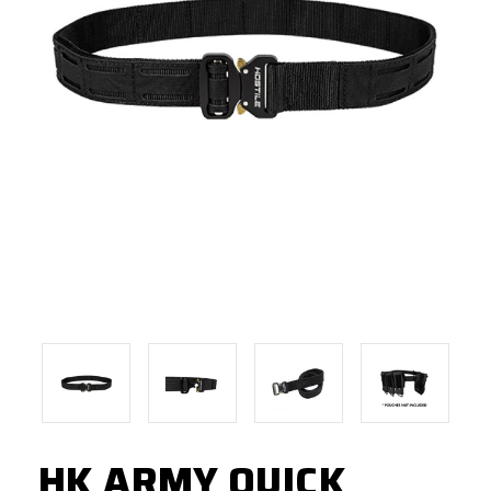
HK ARMY QUICK