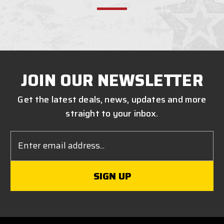
JOIN OUR NEWSLETTER
Get the latest deals, news, updates and more
straight to your inbox.
Email
Address