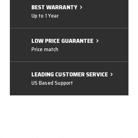
BEST WARRANTY
Up to 1 Year
LOW PRICE GUARANTEE
Price match
LEADING CUSTOMER SERVICE
US Based Support