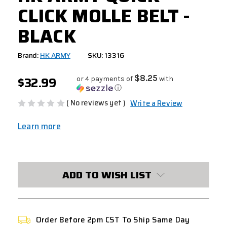
CLICK MOLLE BELT -
BLACK
Brand:
HK ARMY
SKU: 13316
$32.99
$8.25
or 4 payments of
with
ⓘ
( No reviews yet )
Write a Review
Learn more
CURRENT
STOCK:
ADD TO WISH LIST
Order Before 2pm CST To Ship Same Day