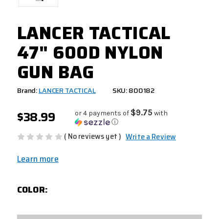
LANCER TACTICAL
47" 600D NYLON
GUN BAG
Brand:
LANCER TACTICAL
SKU: 800182
$38.99
$9.75
or 4 payments of
with
ⓘ
( No reviews yet )
Write a Review
Learn more
COLOR: