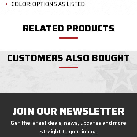
COLOR: OPTIONS AS LISTED
RELATED PRODUCTS
CUSTOMERS ALSO BOUGHT
JOIN OUR NEWSLETTER
Get the latest deals, news, updates and more
straight to your inbox.