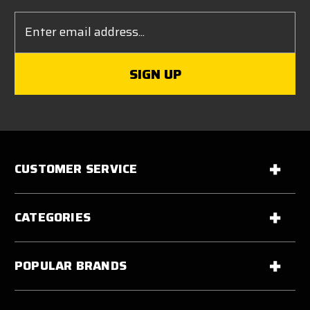
Email
Address
CUSTOMER SERVICE
CATEGORIES
POPULAR BRANDS