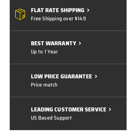
FLAT RATE SHIPPING
Free Shipping over $149
BEST WARRANTY
Up to 1 Year
LOW PRICE GUARANTEE
Price match
LEADING CUSTOMER SERVICE
US Based Support