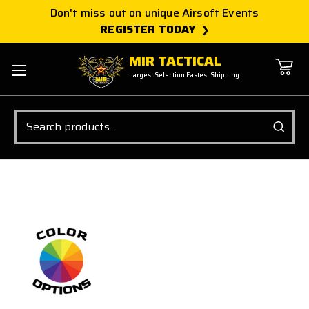
Don't miss out on unique Airsoft Events
REGISTER TODAY
MIR TACTICAL
Largest Selection Fastest Shipping
Search