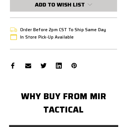
CURRENT
ADD TO WISH LIST
STOCK:
Order Before 2pm CST To Ship Same Day
In Store Pick-Up Available
WHY BUY FROM MIR
TACTICAL