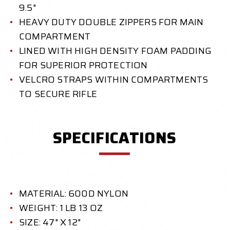
9.5"
HEAVY DUTY DOUBLE ZIPPERS FOR MAIN
COMPARTMENT
LINED WITH HIGH DENSITY FOAM PADDING
FOR SUPERIOR PROTECTION
VELCRO STRAPS WITHIN COMPARTMENTS
TO SECURE RIFLE
SPECIFICATIONS
MATERIAL: 600D NYLON
WEIGHT: 1 LB 13 OZ
SIZE: 47" X 12"