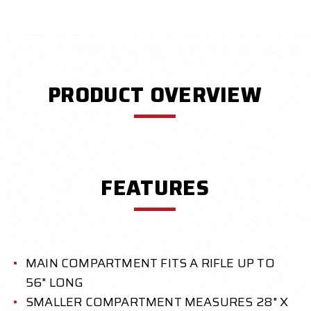
PRODUCT OVERVIEW
FEATURES
MAIN COMPARTMENT FITS A RIFLE UP TO
56" LONG
SMALLER COMPARTMENT MEASURES 28" X