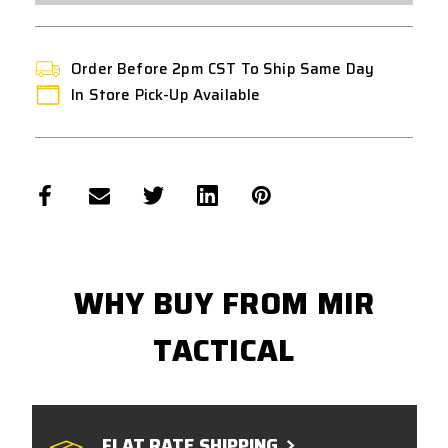
Order Before 2pm CST To Ship Same Day
In Store Pick-Up Available
WHY BUY FROM MIR
TACTICAL
FLAT RATE SHIPPING