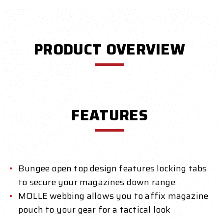
PRODUCT OVERVIEW
FEATURES
Bungee open top design features locking tabs
to secure your magazines down range
MOLLE webbing allows you to affix magazine
pouch to your gear for a tactical look