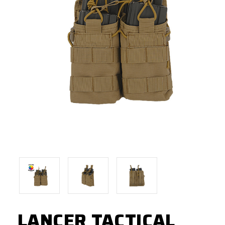
LANCER TACTICAL