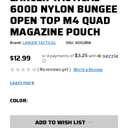
600D NYLON BUNGEE
OPEN TOP M4 QUAD
MAGAZINE POUCH
Brand:
LANCER TACTICAL
SKU: 800268
$12.99
$3.25
or 4 payments of
with
ⓘ
( No reviews yet )
Write a Review
Learn more
COLOR:
CURRENT
ADD TO WISH LIST
STOCK: