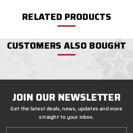
RELATED PRODUCTS
CUSTOMERS ALSO BOUGHT
JOIN OUR NEWSLETTER
Get the latest deals, news, updates and more
straight to your inbox.
Email