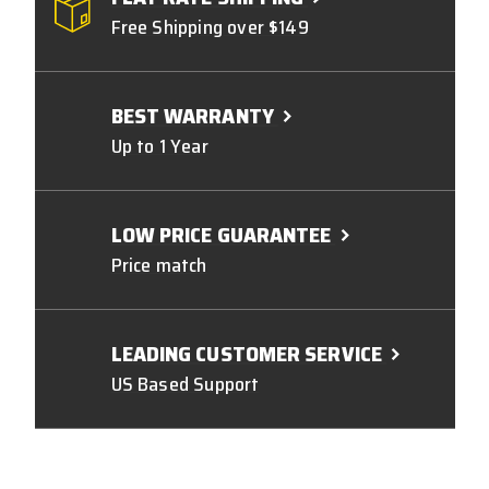
Free Shipping over $149
BEST WARRANTY
Up to 1 Year
LOW PRICE GUARANTEE
Price match
LEADING CUSTOMER SERVICE
US Based Support