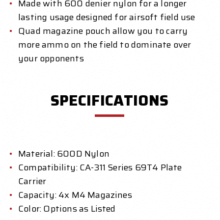
Made with 600 denier nylon for a longer
lasting usage designed for airsoft field use
Quad magazine pouch allow you to carry
more ammo on the field to dominate over
your opponents
SPECIFICATIONS
Material: 600D Nylon
Compatibility: CA-311 Series 69T4 Plate
Carrier
Capacity: 4x M4 Magazines
Color: Options as Listed