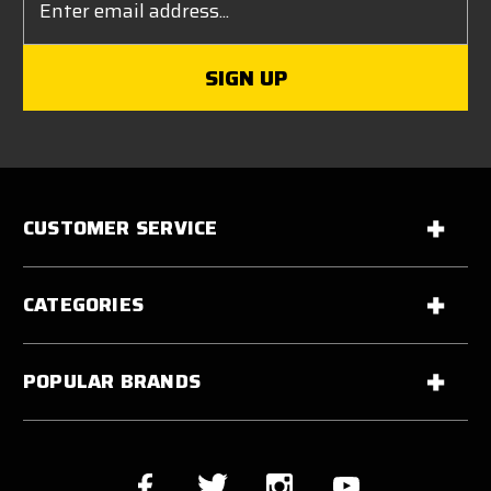
Address
CUSTOMER SERVICE
CATEGORIES
POPULAR BRANDS