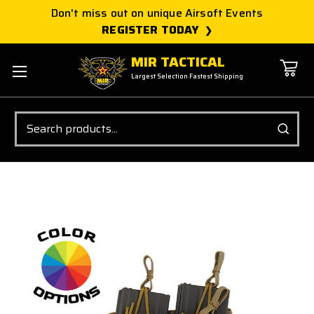
Don't miss out on unique Airsoft Events
REGISTER TODAY
MIR TACTICAL
Largest Selection Fastest Shipping
Search