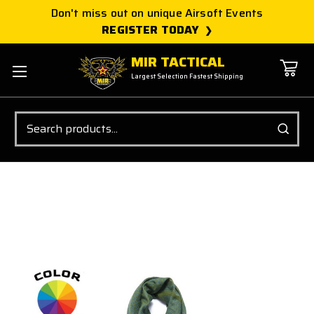
Don't miss out on unique Airsoft Events
REGISTER TODAY
MIR TACTICAL
Largest Selection Fastest Shipping
Search