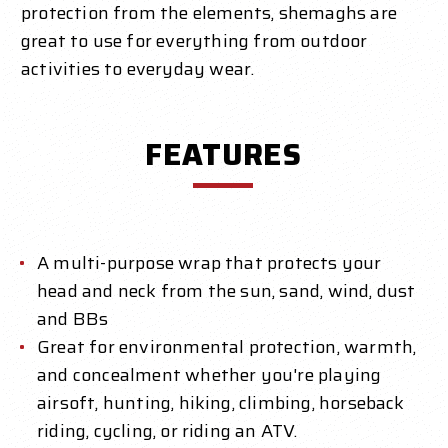
protection from the elements, shemaghs are
great to use for everything from outdoor
activities to everyday wear.
FEATURES
A multi-purpose wrap that protects your
head and neck from the sun, sand, wind, dust
and BBs
Great for environmental protection, warmth,
and concealment whether you're playing
airsoft, hunting, hiking, climbing, horseback
riding, cycling, or riding an ATV.