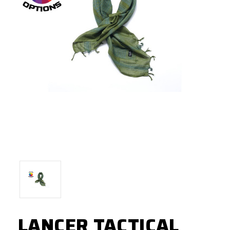
LANCER TACTICAL