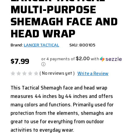
MULTI-PURPOSE
SHEMAGH FACE AND
HEAD WRAP
Brand:
LANCER TACTICAL
SKU: 800105
$7.99
$2.00
or 4 payments of
with
ⓘ
( No reviews yet )
Write a Review
This
Tactical Shemagh
face and head wrap
measures 44 inches by 44 inches and offers
many colors and functions. Primarily used for
protection from the elements, shemaghs are
great to use for everything from outdoor
activities to everyday wear.