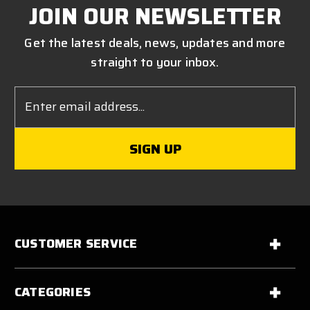
JOIN OUR NEWSLETTER
Get the latest deals, news, updates and more
straight to your inbox.
Email
Address
CUSTOMER SERVICE
CATEGORIES