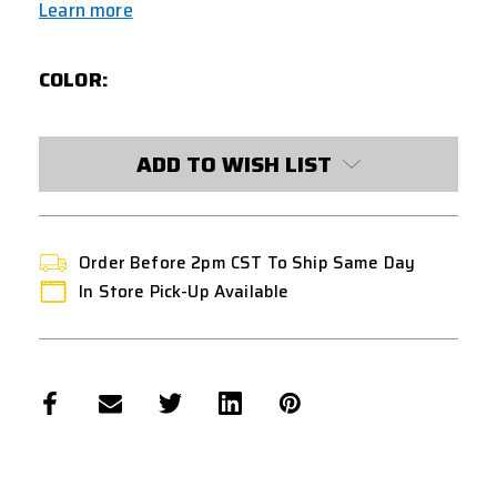
Learn more
COLOR:
CURRENT
ADD TO WISH LIST
STOCK:
Order Before 2pm CST To Ship Same Day
In Store Pick-Up Available