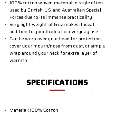
100% cotton woven material in style often
used by British, US, and Australian Special
Forces due to its immense practicality
Very light weight of 6 oz makes it ideal
addition to your loadout or everyday use
Can be worn over your head for protection,
cover your mouth/nose from dust, or simply
wrap around your neck for extra layer of
warmth
SPECIFICATIONS
Material: 100% Cotton