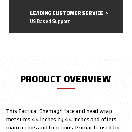
LEADING CUSTOMER SERVICE
US Based Support
PRODUCT OVERVIEW
This
Tactical Shemagh
face and head wrap
measures 44 inches by 44 inches and offers
many colors and functions. Primarily used for