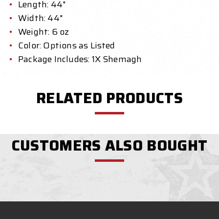
Length: 44"
Width: 44"
Weight: 6 oz
Color: Options as Listed
Package Includes: 1X Shemagh
RELATED PRODUCTS
CUSTOMERS ALSO BOUGHT