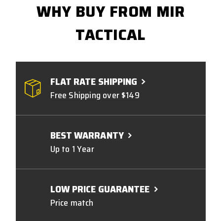
WHY BUY FROM MIR
TACTICAL
FLAT RATE SHIPPING
Free Shipping over $149
BEST WARRANTY
Up to 1 Year
LOW PRICE GUARANTEE
Price match