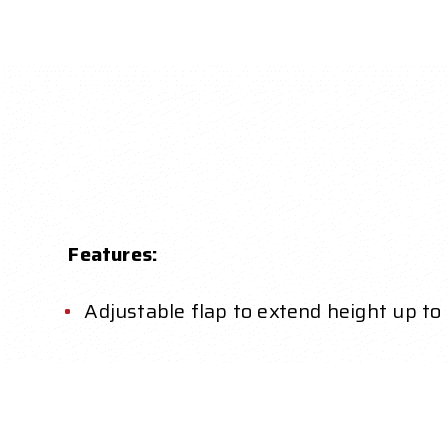
Features:
Adjustable flap to extend height up to 