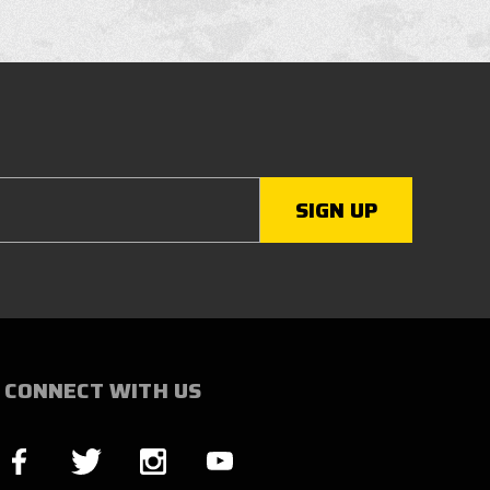
CONNECT WITH US