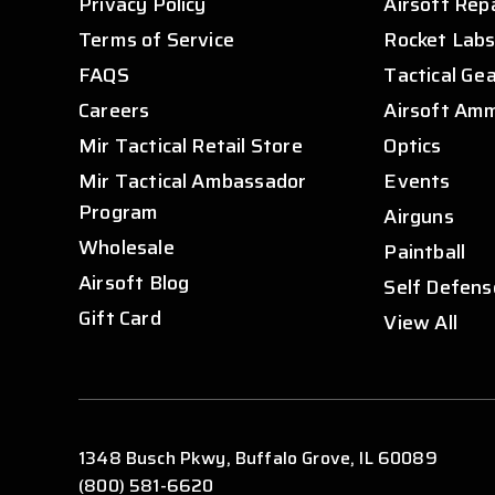
Privacy Policy
Airsoft Rep
Terms of Service
Rocket Lab
FAQS
Tactical Ge
Careers
Airsoft Am
Mir Tactical Retail Store
Optics
Mir Tactical Ambassador
Events
Program
Airguns
Wholesale
Paintball
Airsoft Blog
Self Defens
Gift Card
View All
1348 Busch Pkwy, Buffalo Grove, IL 60089
(800) 581-6620