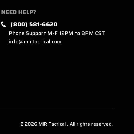
NEED HELP?
(800) 581-6620
Phone Support M-F 12PM to 8PM CST
info@mirtactical.com
© 2026 MiR Tactical . All rights reserved.