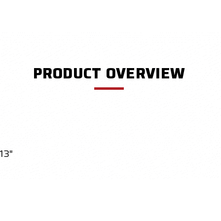
PRODUCT OVERVIEW
13"