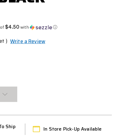
$4.50
 of
with
ⓘ
et )
Write a Review
To Ship
In Store Pick-Up Available