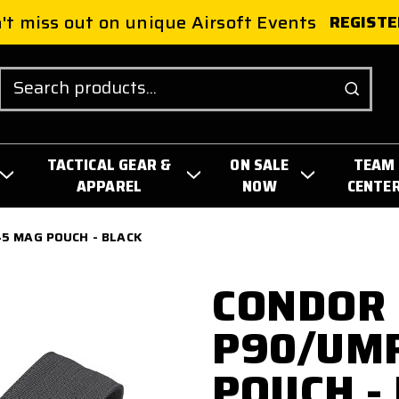
't miss out on unique Airsoft Events
REGISTE
Search
TACTICAL GEAR &
ON SALE
TEAM
APPAREL
NOW
CENTE
5 MAG POUCH - BLACK
CONDOR 
P90/UM
POUCH -