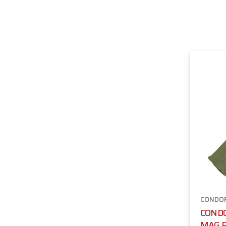
CONDO
COND
MAG P