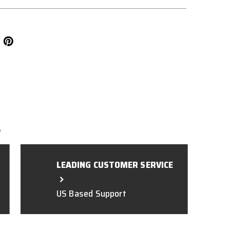
L
LEADING CUSTOMER SERVICE
US Based Support