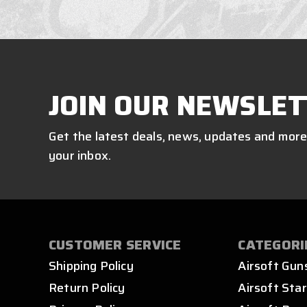
JOIN OUR NEWSLET
Get the latest deals, news, updates and more
your inbox.
CUSTOMER SERVICE
CATEGORI
Shipping Policy
Airsoft Gun
Return Policy
Airsoft Star