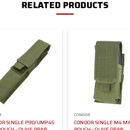
RELATED PRODUCTS
R
CONDOR
OR SINGLE P90/UMP45
CONDOR SINGLE M4 M
OUCH - OLIVE DRAB
POUCH - OLIVE DRAB