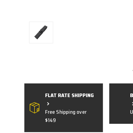
FLAT RATE SHIPPING
Free Shipping over
U
$149