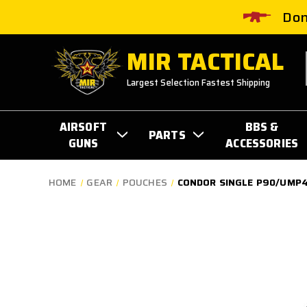
Don
MIR TACTICAL
Largest Selection Fastest Shipping
AIRSOFT
BBS &
PARTS
GUNS
ACCESSORIES
HOME
GEAR
POUCHES
CONDOR SINGLE P90/UMP4