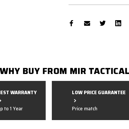
WHY BUY FROM MIR TACTICA
BEST WARRANTY
LOW PRICE GUARANTEE
p to 1 Year
Price match