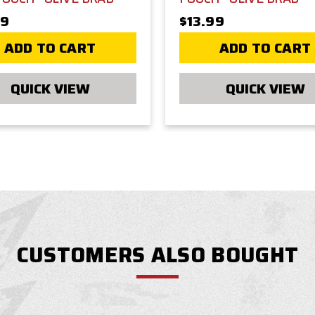
99
$13.99
ADD TO CART
ADD TO CART
QUICK VIEW
QUICK VIEW
CUSTOMERS ALSO BOUGHT