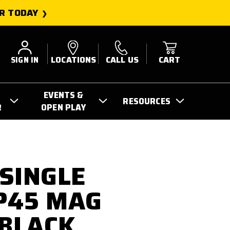
R TODAY
SIGN IN
LOCATIONS
CALL US
CART
EVENTS &
RESOURCES
R
OPEN PLAY
SINGLE
P45 MAG
 BLACK