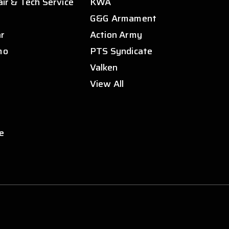
air & Tech Service
KWA
s
G&G Armament
ar
Action Army
mo
PTS Syndicate
Valken
View All
e