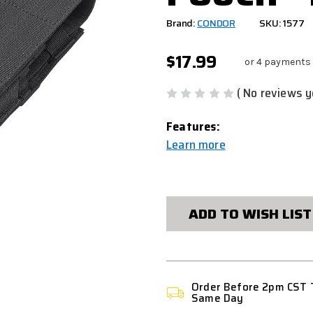
Brand:
CONDOR
SKU: 1577
$17.99
or 4 payments
( No reviews y
Features:
Learn more
CURRENT
STOCK:
ADD TO WISH LIST
Order Before 2pm CST 
Same Day