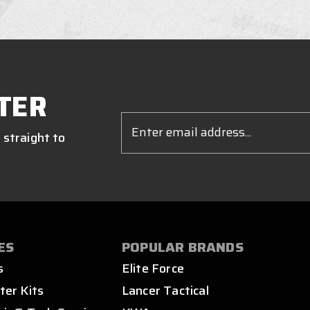
TER
Email
Address
 straight to
ES
POPULAR BRANDS
s
Elite Force
ter Kits
Lancer Tactical