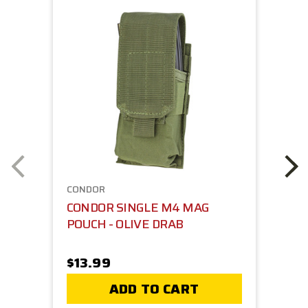
CONDOR
CONDOR SINGLE M4 MAG
POUCH - OLIVE DRAB
$13.99
ADD TO CART