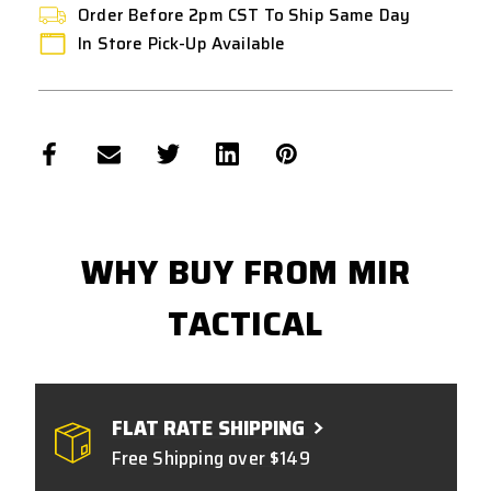
Order Before 2pm CST To Ship Same Day
In Store Pick-Up Available
WHY BUY FROM MIR
TACTICAL
FLAT RATE SHIPPING
Free Shipping over $149