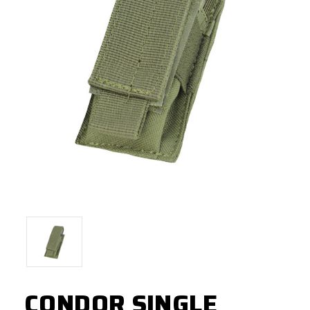
CONDOR SINGLE