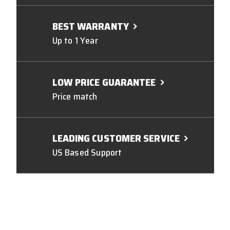
BEST WARRANTY
Up to 1 Year
LOW PRICE GUARANTEE
Price match
LEADING CUSTOMER SERVICE
US Based Support