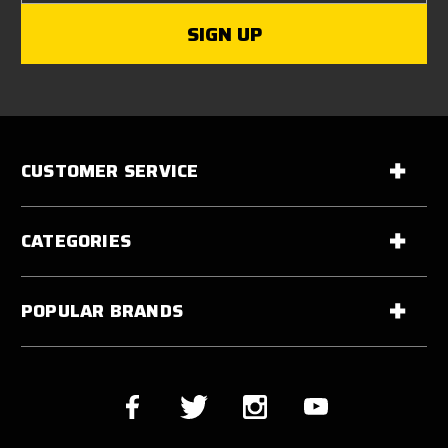
CUSTOMER SERVICE
CATEGORIES
POPULAR BRANDS