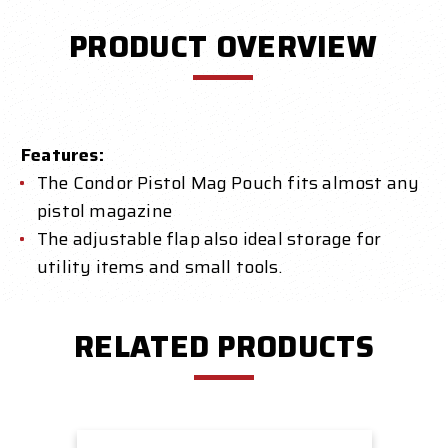
PRODUCT OVERVIEW
Features:
The Condor Pistol Mag Pouch fits almost any
pistol magazine
The adjustable flap also ideal storage for
utility items and small tools.
RELATED PRODUCTS