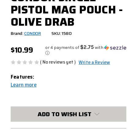
PISTOL MAG POUCH -
OLIVE DRAB
Brand:
CONDOR
SKU: 1580
$10.99
$2.75
or 4 payments of
with
ⓘ
( No reviews yet )
Write a Review
Features:
Learn more
CURRENT
STOCK:
ADD TO WISH LIST