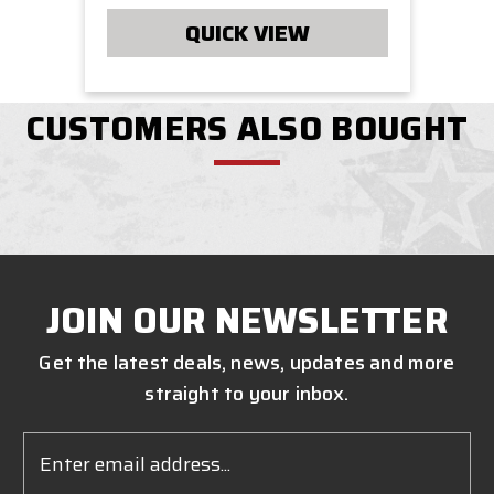
QUICK VIEW
CUSTOMERS ALSO BOUGHT
JOIN OUR NEWSLETTER
Get the latest deals, news, updates and more
straight to your inbox.
Email
Address