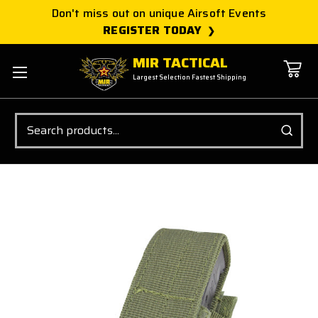
Don't miss out on unique Airsoft Events
REGISTER TODAY
MIR TACTICAL
Largest Selection Fastest Shipping
Search