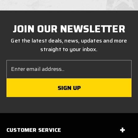
JOIN OUR NEWSLETTER
Get the latest deals, news, updates and more
straight to your inbox.
Email
Address
CUSTOMER SERVICE