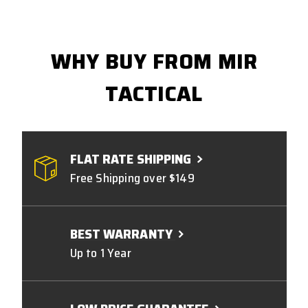
WHY BUY FROM MIR
TACTICAL
FLAT RATE SHIPPING
Free Shipping over $149
BEST WARRANTY
Up to 1 Year