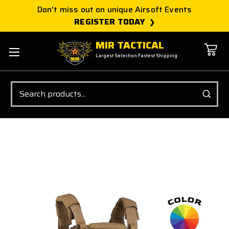
Don't miss out on unique Airsoft Events
REGISTER TODAY
MIR TACTICAL
Largest Selection Fastest Shipping
Search