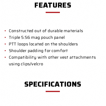
FEATURES
Constructed out of durable materials
Triple 5.56 mag pouch panel
PTT loops located on the shoulders
Shoulder padding for comfort
Compatibility with other vest attachments
using clips/velcro
SPECIFICATIONS