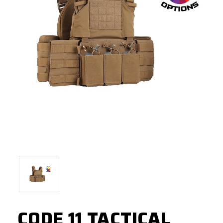
CODE 11 TACTICAL