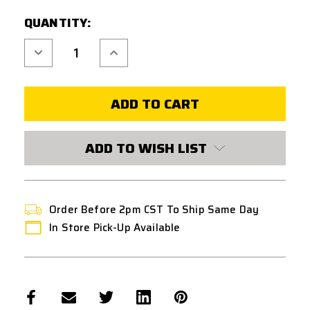
CURRENT
QUANTITY:
STOCK:
Decrease
Increase
Quantity
Quantity
of
of
CODE
CODE
11
11
TACTICAL
TACTICAL
CHEST
CHEST
PLATE
PLATE
CARRIER
CARRIER
W/
W/
ADD TO WISH LIST
TRIPLE
TRIPLE
INSERT
INSERT
MAGAZINE
MAGAZINE
POUCH
POUCH
PANEL
PANEL
Order Before 2pm CST To Ship Same Day
In Store Pick-Up Available