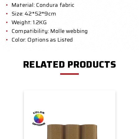
Material: Condura fabric
Size: 42*52*9cm
Weight: 1.2KG
Compatibility: Molle webbing
Color: Options as Listed
RELATED PRODUCTS