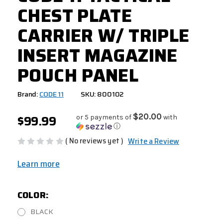
CHEST PLATE
CARRIER W/ TRIPLE
INSERT MAGAZINE
POUCH PANEL
Brand:
CODE 11
SKU: 800102
$99.99
$20.00
or 5 payments of
with
ⓘ
( No reviews yet )
Write a Review
Learn more
COLOR:
BLACK