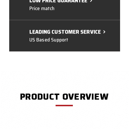
LOW PRICE GUARANTEE
Price match
LEADING CUSTOMER SERVICE
US Based Support
PRODUCT OVERVIEW