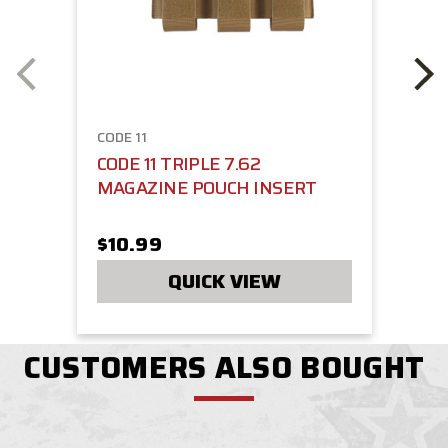
CODE 11
CODE 11 TRIPLE 7.62
MAGAZINE POUCH INSERT
$10.99
QUICK VIEW
CUSTOMERS ALSO BOUGHT