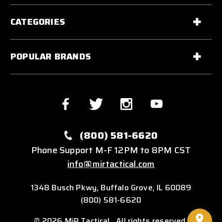
CATEGORIES
POPULAR BRANDS
(800) 581-6620
Phone Support M-F 12PM to 8PM CST
info@mirtactical.com
1348 Busch Pkwy, Buffalo Grove, IL 60089
(800) 581-6620
© 2026 MiR Tactical . All rights reserved.