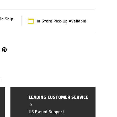
To Ship
In Store Pick-Up Available
L
LEADING CUSTOMER SERVICE
US Based Support