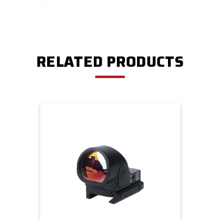
RELATED PRODUCTS