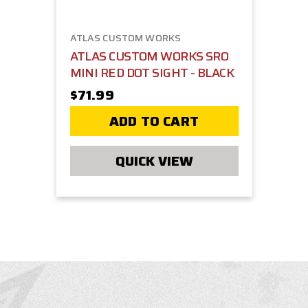
ATLAS CUSTOM WORKS
ATLAS CUSTOM WORKS SRO
MINI RED DOT SIGHT - BLACK
$71.99
ADD TO CART
QUICK VIEW