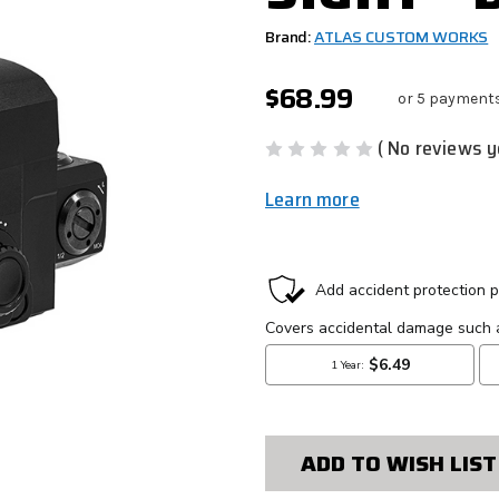
Brand:
ATLAS CUSTOM WORKS
$68.99
or 5 payment
( No reviews y
Learn more
CURRENT
STOCK:
ADD TO WISH LIST