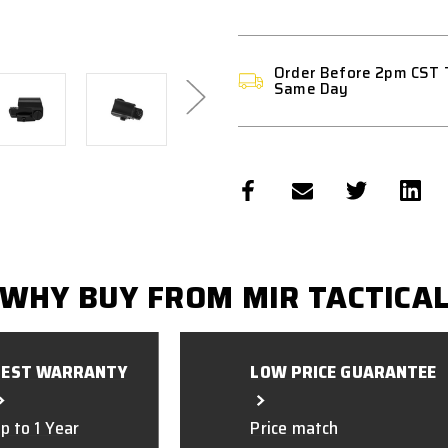
Order Before 2pm CST 
Same Day
WHY BUY FROM MIR TACTICA
BEST WARRANTY
LOW PRICE GUARANTEE
p to 1 Year
Price match