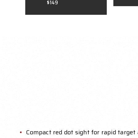
$149
Compact red dot sight for rapid target 