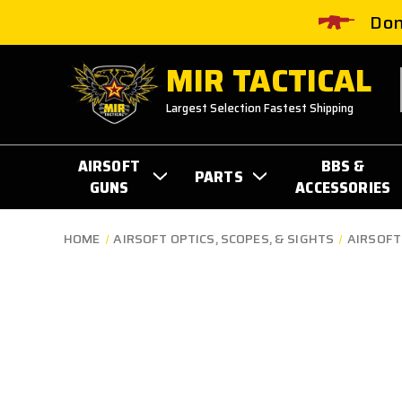
Don
MIR TACTICAL
Largest Selection Fastest Shipping
AIRSOFT
BBS &
PARTS
GUNS
ACCESSORIES
HOME
AIRSOFT OPTICS, SCOPES, & SIGHTS
AIRSOFT