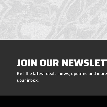
JOIN OUR NEWSLET
Get the latest deals, news, updates and more
your inbox.