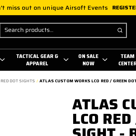
't miss out on unique Airsoft Events
REGISTE
Search
TACTICAL GEAR &
ON SALE
TEAM
APPAREL
NOW
CENTE
 RED DOT SIGHTS
ATLAS CUSTOM WORKS LCO RED / GREEN DOT
ATLAS 
LCO RED
SIGHT - 