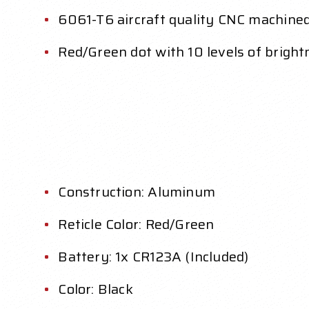
6061-T6 aircraft quality CNC machin
Red/Green dot with 10 levels of bright
Construction: Aluminum
Reticle Color: Red/Green
Battery: 1x CR123A (Included)
Color: Black