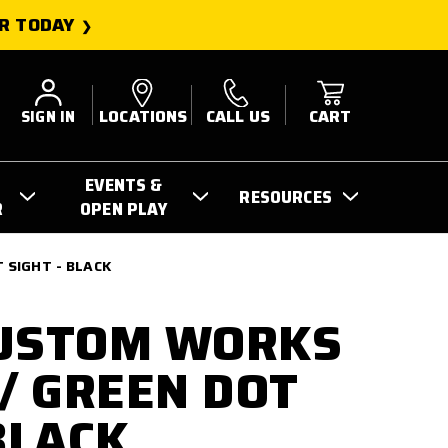
R TODAY
SIGN IN
LOCATIONS
CALL US
CART
EVENTS &
RESOURCES
R
OPEN PLAY
 SIGHT - BLACK
CUSTOM WORKS
 / GREEN DOT
BLACK