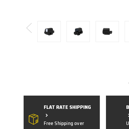
FLAT RATE SHIPPING
Free Shipping over
U