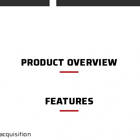
PRODUCT OVERVIEW
FEATURES
acquisition