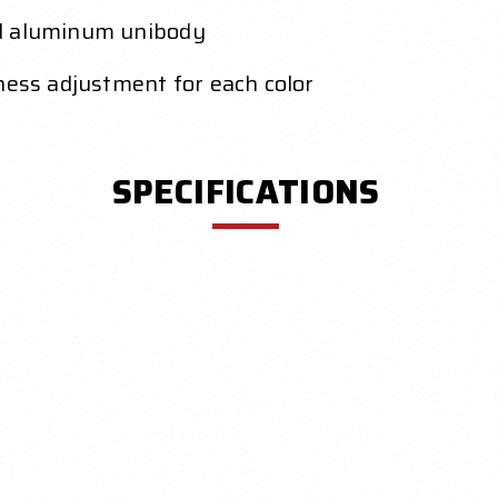
ed aluminum unibody
ness adjustment for each color
SPECIFICATIONS