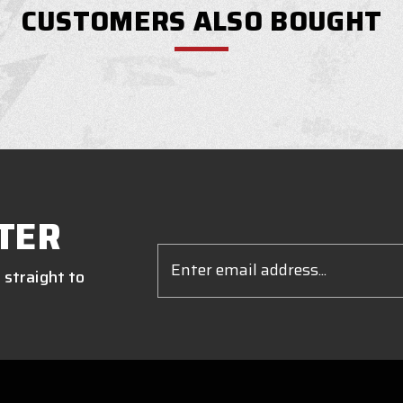
CUSTOMERS ALSO BOUGHT
TER
Email
Address
 straight to