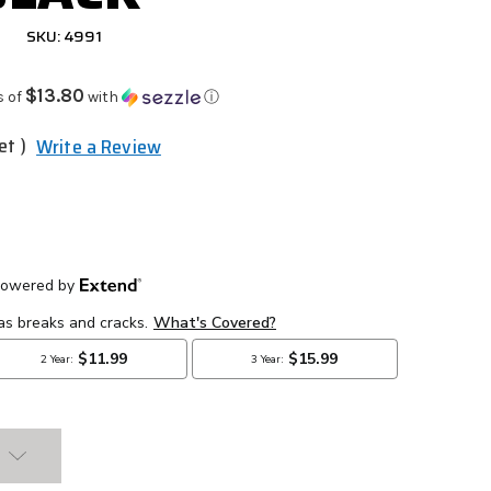
SKU: 4991
$13.80
s of
with
ⓘ
et )
Write a Review