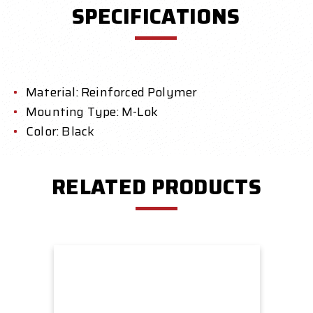
SPECIFICATIONS
Material: Reinforced Polymer
Mounting Type: M-Lok
Color: Black
RELATED PRODUCTS