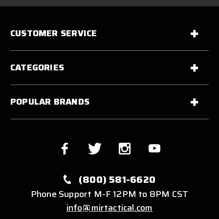
CUSTOMER SERVICE
CATEGORIES
POPULAR BRANDS
(800) 581-6620
Phone Support M-F 12PM to 8PM CST
info@mirtactical.com