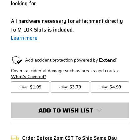
looking for.
All hardware necessary for attachment directly
to M-LOK Slots is included.
Learn more
CURRENT
STOCK:
ADD TO WISH LIST
Order Before 2pm CST To Ship Same Day