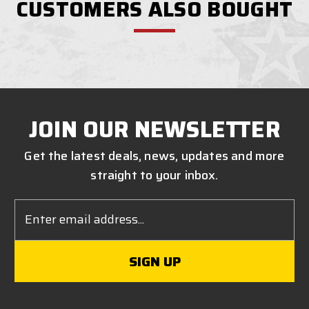
CUSTOMERS ALSO BOUGHT
JOIN OUR NEWSLETTER
Get the latest deals, news, updates and more
straight to your inbox.
Email
Address