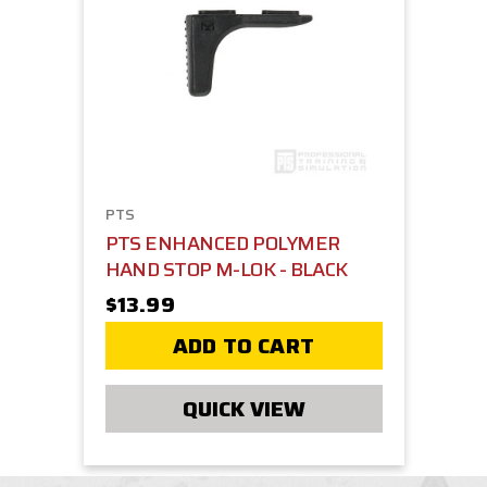
PTS
PTS ENHANCED POLYMER
HAND STOP M-LOK - BLACK
$13.99
ADD TO CART
QUICK VIEW