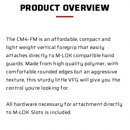
PRODUCT OVERVIEW
The CM4-FM is an affordable, compact and
light weight vertical foregrip that easily
attaches directly to M-LOK compatible hand
guards. Made from high quality polymer, with
comfortable rounded edges but an aggressive
texture, this sturdy little VFG will give you the
control you’re looking for.
All hardware necessary for attachment directly
to M-LOK Slots is included.