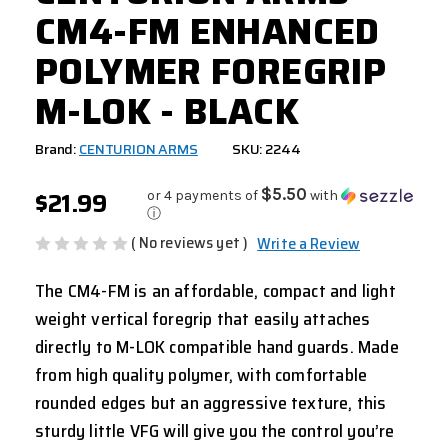
CM4-FM ENHANCED
POLYMER FOREGRIP
M-LOK - BLACK
Brand:
CENTURION ARMS
SKU: 2244
$21.99
$5.50
or 4 payments of
with
ⓘ
( No reviews yet )
Write a Review
The CM4-FM is an affordable, compact and light
weight vertical foregrip that easily attaches
directly to M-LOK compatible hand guards. Made
from high quality polymer, with comfortable
rounded edges but an aggressive texture, this
sturdy little VFG will give you the control you’re