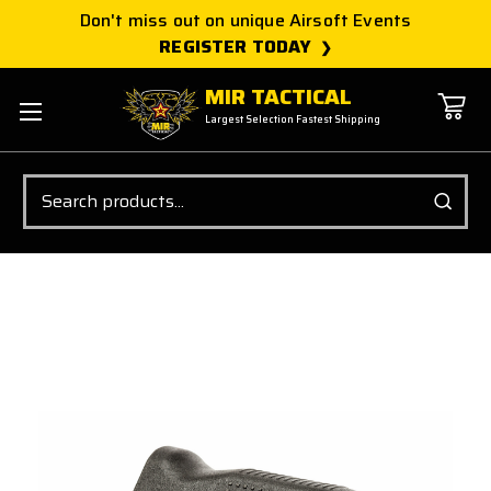
Don't miss out on unique Airsoft Events
REGISTER TODAY
MIR TACTICAL
Largest Selection Fastest Shipping
Search