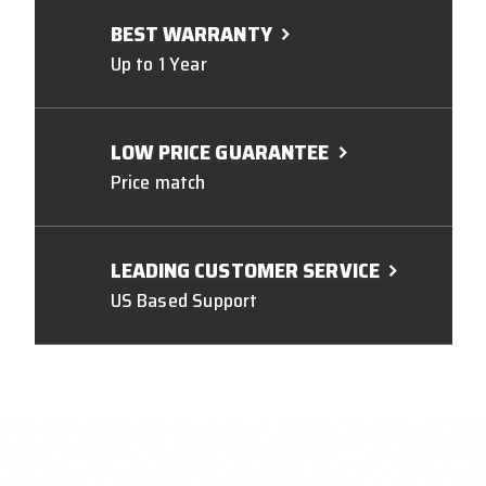
BEST WARRANTY
Up to 1 Year
LOW PRICE GUARANTEE
Price match
LEADING CUSTOMER SERVICE
US Based Support