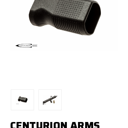
CENTURION ARMS