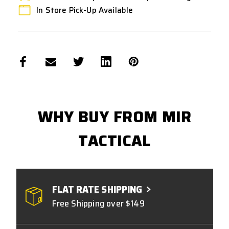
In Store Pick-Up Available
WHY BUY FROM MIR
TACTICAL
FLAT RATE SHIPPING
Free Shipping over $149