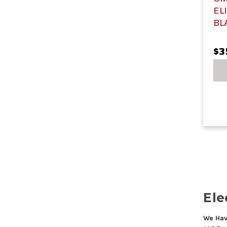
EL
BL
$3
Ele
We Hav