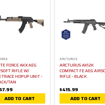
AREX
ARCTURUS
ITE FORCE AKX AEG
ARCTURUS AK12K
RSOFT RIFLE W/
COMPACT FE AEG AIRS
ETRACE HOPUP UNIT -
RIFLE - BLACK
ACK/TAN
57.99
$415.99
ADD TO CART
ADD TO CART