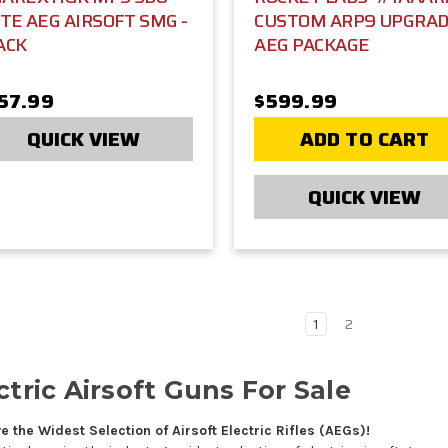
ITE AEG AIRSOFT SMG -
CUSTOM ARP9 UPGRA
ACK
AEG PACKAGE
57.99
$599.99
QUICK VIEW
ADD TO CART
QUICK VIEW
1
2
ctric Airsoft Guns For Sale
e the Widest Selection of Airsoft Electric Rifles (AEGs)!