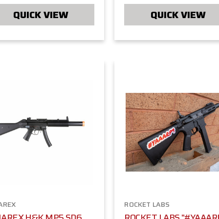
QUICK VIEW
QUICK VIEW
AREX
ROCKET LABS
AREX H&K MP5 SD6
ROCKET LABS "#YAAAR