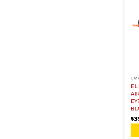
UM
EL
AI
EY
BL
$3