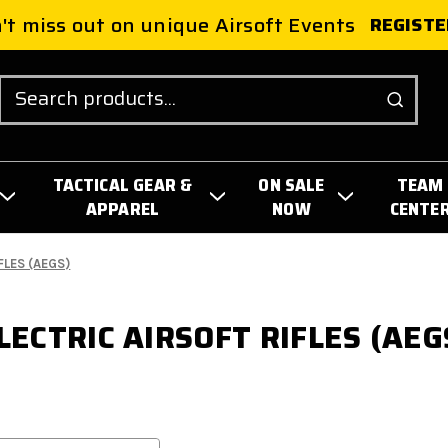
't miss out on unique Airsoft Events
REGISTE
Search
TACTICAL GEAR &
ON SALE
TEAM
APPAREL
NOW
CENTE
FLES (AEGS)
LECTRIC AIRSOFT RIFLES (AEG