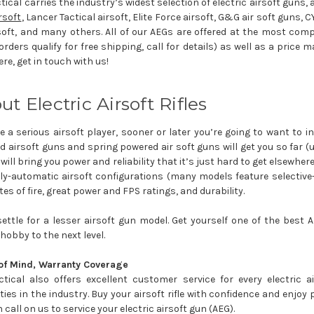
tical carries the industry’s widest selection of electric airsoft guns
rsoft
, Lancer Tactical airsoft, Elite Force airsoft, G&G air soft guns, C
soft, and many others. All of our AEGs are offered at the most compe
rders qualify for free shipping, call for details) as well as a price 
re, get in touch with us!
ut Electric Airsoft Rifles
re a serious airsoft player, sooner or later you’re going to want to in
 airsoft guns and spring powered air soft guns will get you so far (un
will bring you power and reliability that it’s just hard to get elsewhe
lly-automatic airsoft configurations (many models feature selective
tes of fire, great power and FPS ratings, and durability.
settle for a lesser airsoft gun model. Get yourself one of the best
 hobby to the next level.
of Mind, Warranty Coverage
ctical also offers excellent customer service for every electric 
ies in the industry. Buy your airsoft rifle with confidence and enjo
 call on us to service your electric airsoft gun (AEG).