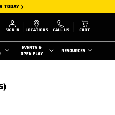
R TODAY
SIGN IN
LOCATIONS
CALL US
CART
EVENTS &
RESOURCES
R
OPEN PLAY
S)