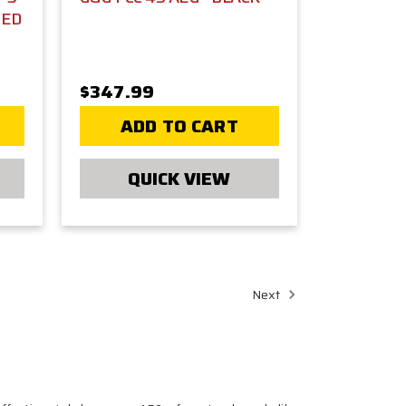
DED
$347.99
ADD TO CART
QUICK VIEW
Next