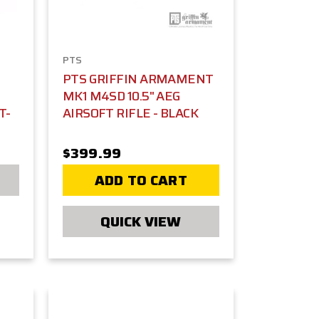
PTS
PTS GRIFFIN ARMAMENT
MK1 M4SD 10.5" AEG
T-
AIRSOFT RIFLE - BLACK
$399.99
ADD TO CART
QUICK VIEW