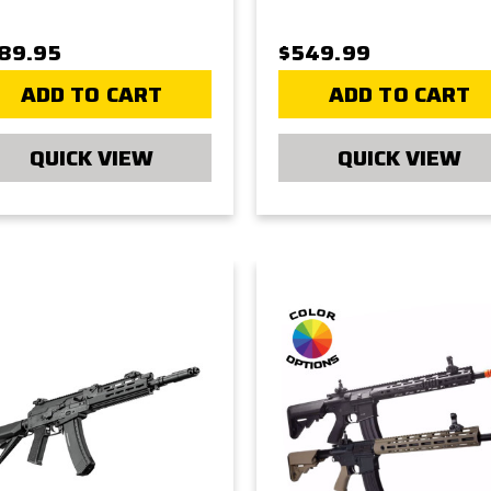
89.95
$549.99
ADD TO CART
ADD TO CART
QUICK VIEW
QUICK VIEW