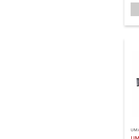
UM
UM