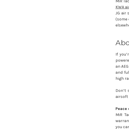
MiR Tac
KWA ai
JG air 
(some o
elsewhe
Abo
If you’
powered
an AEG 
and fu
high ra
Don’t 
airsoft
Peace 
MiR Ta
warrant
you can