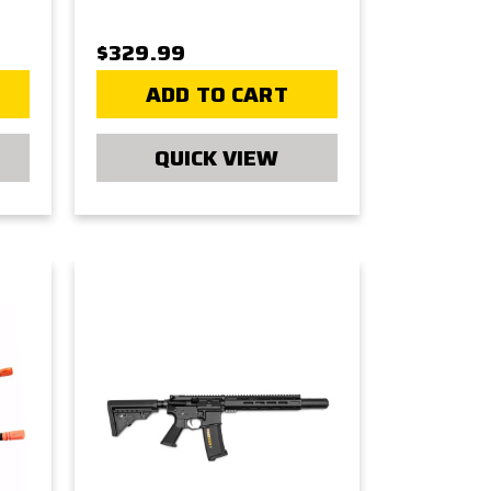
$329.99
ADD TO CART
QUICK VIEW