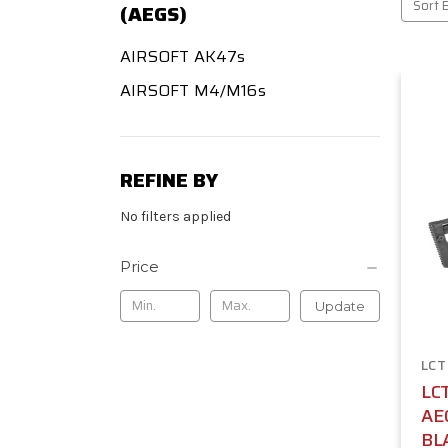
Sort 
(AEGS)
AIRSOFT AK47s
AIRSOFT M4/M16s
REFINE BY
No filters applied
Price
Update
LCT
LC
AE
BL