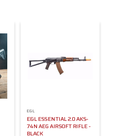
E&L
E&L ESSENTIAL 2.0 AKS-
74N AEG AIRSOFT RIFLE -
BLACK