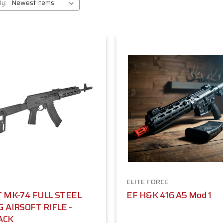
By:
ELITE FORCE
T MK-74 FULL STEEL
EF H&K 416 A5 Mod 1
G AIRSOFT RIFLE -
ACK