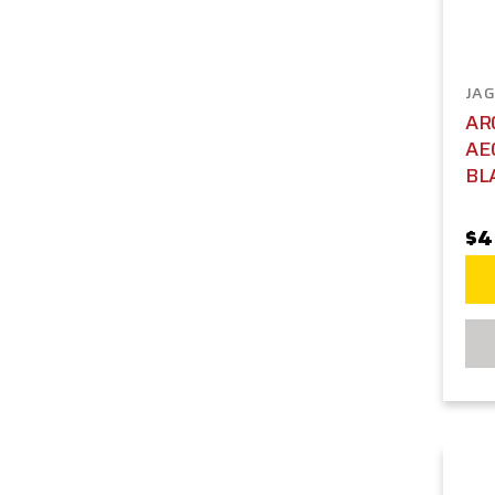
JAG
AR
AE
BL
$4