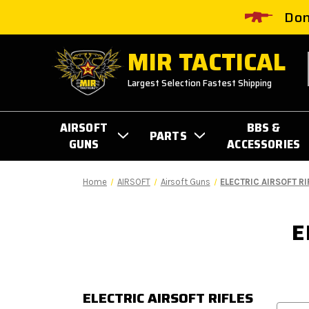
Don
MIR TACTICAL
Largest Selection Fastest Shipping
AIRSOFT
BBS &
PARTS
GUNS
ACCESSORIES
Home
AIRSOFT
Airsoft Guns
ELECTRIC AIRSOFT RI
E
ELECTRIC AIRSOFT RIFLES