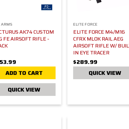
 ARMS
ELITE FORCE
CTURUS AK74 CUSTOM
ELITE FORCE M4/M16
G FE AIRSOFT RIFLE -
CFRX MLOK RAIL AEG
ACK
AIRSOFT RIFLE W/ BUIL
IN EYE TRACER
53.99
$289.99
ADD TO CART
QUICK VIEW
QUICK VIEW