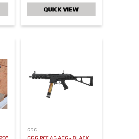
QUICK VIEW
G&G
P9"
G&G PCC 45 AEG - BLACK