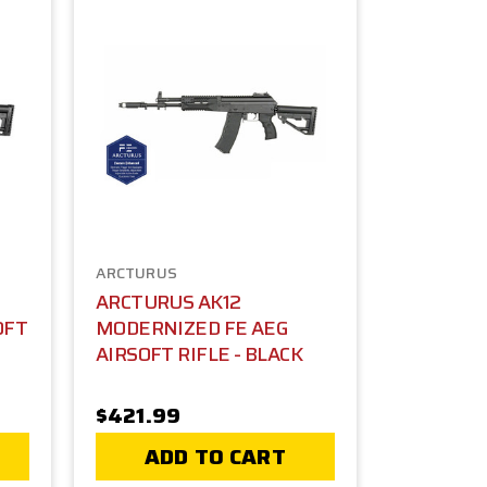
ARCTURUS
ARCTURUS AK12
OFT
MODERNIZED FE AEG
AIRSOFT RIFLE - BLACK
$421.99
ADD TO CART