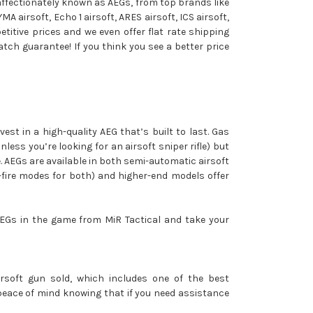
, affectionately known as AEGs, from top brands like
YMA airsoft, Echo 1 airsoft, ARES airsoft, ICS airsoft,
titive prices and we even offer flat rate shipping
match guarantee! If you think you see a better price
vest in a high-quality AEG that’s built to last. Gas
less you’re looking for an airsoft sniper rifle) but
re. AEGs are available in both semi-automatic airsoft
-fire modes for both) and higher-end models offer
 AEGs in the game from MiR Tactical and take your
airsoft gun sold, which includes one of the best
y peace of mind knowing that if you need assistance