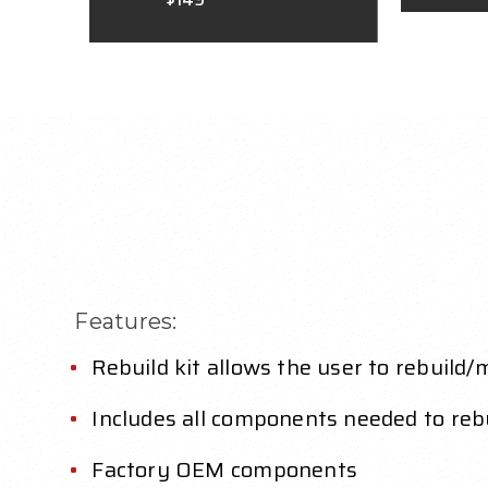
Features:
Rebuild kit allows the user to rebuild
Includes all components needed to rebu
Factory OEM components