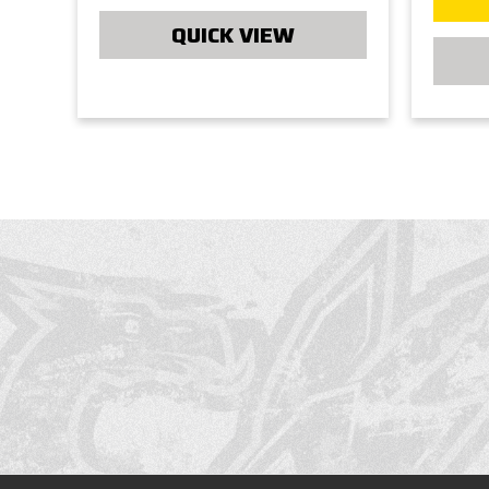
QUICK VIEW