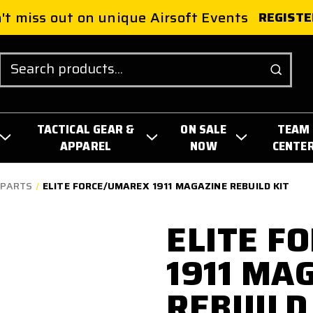
't miss out on unique Airsoft Events
REGISTE
Search
TACTICAL GEAR &
ON SALE
TEAM
APPAREL
NOW
CENTE
 PARTS
ELITE FORCE/UMAREX 1911 MAGAZINE REBUILD KIT
ELITE F
1911 MA
REBUILD