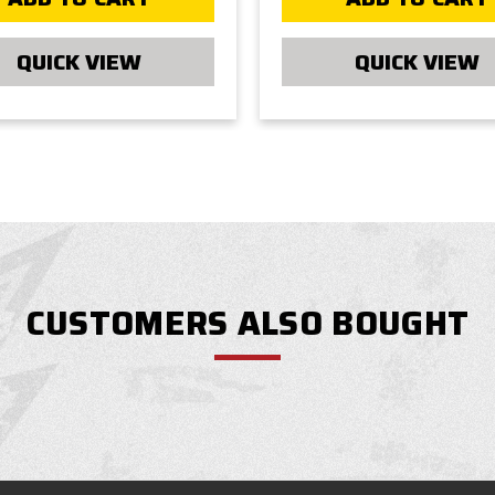
QUICK VIEW
QUICK VIEW
CUSTOMERS ALSO BOUGHT