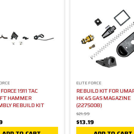
FORCE
ELITE FORCE
 FORCE 1911 TAC
REBUILD KIT FOR UMA
OFT HAMMER
HK 45 GAS MAGAZINE
BLY REBUILD KIT
(2275008)
$21.99
9
$13.19
ADD TO CART
ADD TO CART