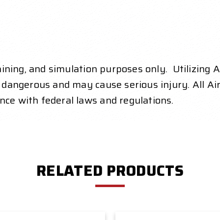
raining, and simulation purposes only. Utilizing 
y dangerous and may cause serious injury. All Air
nce with federal laws and regulations.
RELATED PRODUCTS