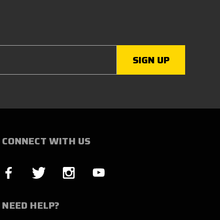
CONNECT WITH US
NEED HELP?