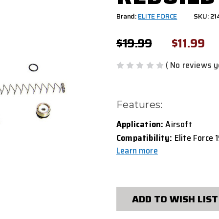
Brand:
ELITE FORCE
SKU: 2
$19.99
$11.99
( No reviews y
Features:
Application:
Airsoft
Compatibility:
Elite Force 1
Learn more
CURRENT
STOCK:
ADD TO WISH LIST