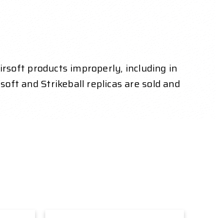
Airsoft products improperly, including in
soft and Strikeball replicas are sold and