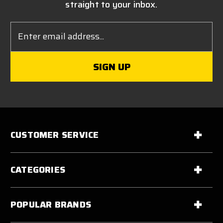
straight to your inbox.
Email
Address
CUSTOMER SERVICE
CATEGORIES
POPULAR BRANDS