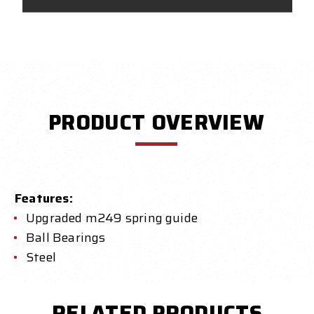
PRODUCT OVERVIEW
Features:
Upgraded m249 spring guide
Ball Bearings
Steel
RELATED PRODUCTS