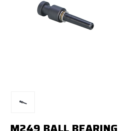
M249 BALL BEARING