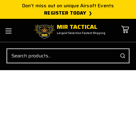
Don't miss out on unique Airsoft Events
REGISTER TODAY
MIR TACTICAL
Largest Selection Fastest Shipping
Search