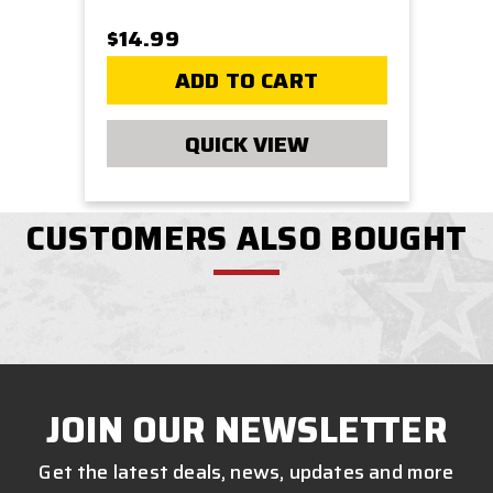
$14.99
ADD TO CART
QUICK VIEW
CUSTOMERS ALSO BOUGHT
JOIN OUR NEWSLETTER
Get the latest deals, news, updates and more