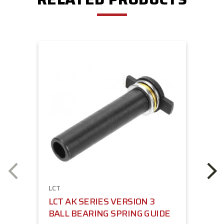
LCT
LCT AK SERIES VERSION 3
BALL BEARING SPRING GUIDE