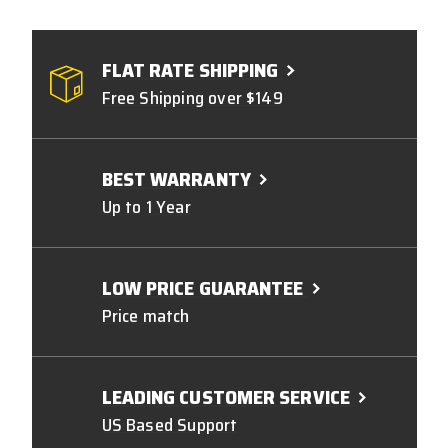
FLAT RATE SHIPPING
Free Shipping over $149
BEST WARRANTY
Up to 1 Year
LOW PRICE GUARANTEE
Price match
LEADING CUSTOMER SERVICE
US Based Support