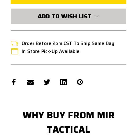
GUIDE
GUIDE
ADD TO WISH LIST
Order Before 2pm CST To Ship Same Day
In Store Pick-Up Available
WHY BUY FROM MIR
TACTICAL