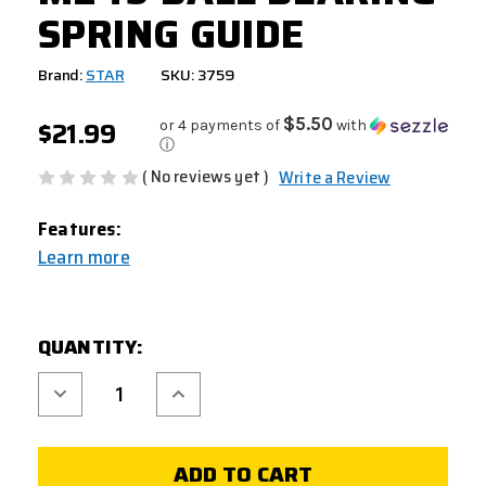
SPRING GUIDE
Brand:
STAR
SKU: 3759
$21.99
$5.50
or 4 payments of
with
ⓘ
( No reviews yet )
Write a Review
Features:
Learn more
CURRENT
QUANTITY:
STOCK:
Decrease
Increase
Quantity
Quantity
of
of
M249
M249
BALL
BALL
BEARING
BEARING
SPRING
SPRING