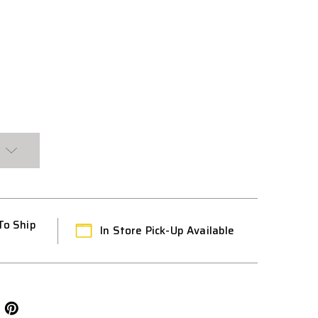
To Ship
In Store Pick-Up Available