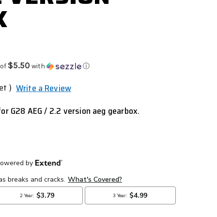
X
$5.50
 of
with
ⓘ
et )
Write a Review
for G28 AEG / 2.2 version aeg
gearbox.