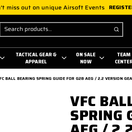
't miss out on unique Airsoft Events
REGISTE
Search
TACTICAL GEAR &
ON SALE
TEAM
APPAREL
NOW
CENTE
FC BALL BEARING SPRING GUIDE FOR G28 AEG / 2.2 VERSION G
VFC BAL
SPRING 
AEG / 2.