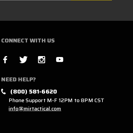
CONNECT WITH US
NEED HELP?
(800) 581-6620
Phone Support M-F 12PM to 8PM CST
info@mirtactical.com