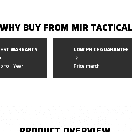
WHY BUY FROM MIR TACTICA
BEST WARRANTY
LOW PRICE GUARANTEE
p to 1 Year
Price match
PRODUCT OVERVIEW