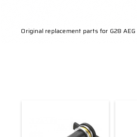
Original replacement parts for G28 AEG 