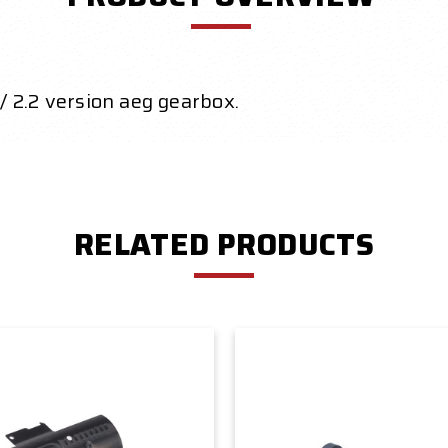
/ 2.2 version aeg
gearbox.
RELATED PRODUCTS