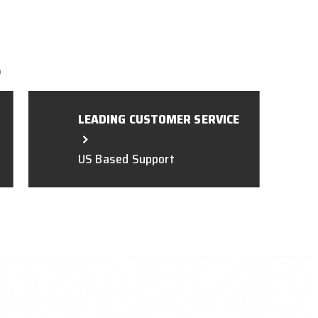
L
LEADING CUSTOMER SERVICE
US Based Support