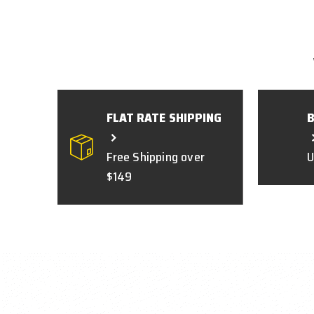
FLAT RATE SHIPPING
Free Shipping over
U
$149