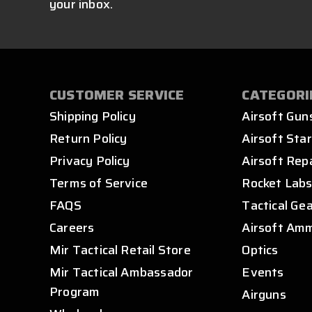
your inbox.
CUSTOMER SERVICE
CATEGORI
Shipping Policy
Airsoft Gun
Return Policy
Airsoft Star
Privacy Policy
Airsoft Rep
Terms of Service
Rocket Lab
FAQS
Tactical Ge
Careers
Airsoft Am
Mir Tactical Retail Store
Optics
Mir Tactical Ambassador
Events
Program
Airguns