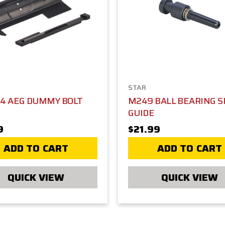
STAR
M4 AEG DUMMY BOLT
M249 BALL BEARING S
GUIDE
9
$21.99
ADD TO CART
ADD TO CART
QUICK VIEW
QUICK VIEW