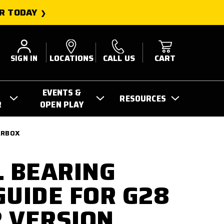
R TODAY
SIGN IN
LOCATIONS
CALL US
CART
EVENTS &
RESOURCES
R
OPEN PLAY
EARBOX
L BEARING
GUIDE FOR G28
2 VERSION