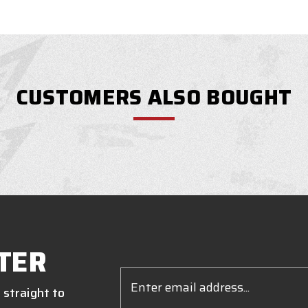
CUSTOMERS ALSO BOUGHT
TER
Email
Address
 straight to