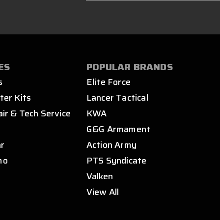
ES
POPULAR BRANDS
s
Elite Force
ter Kits
Lancer Tactical
air & Tech Service
KWA
s
G&G Armament
ar
Action Army
mo
PTS Syndicate
Valken
View All