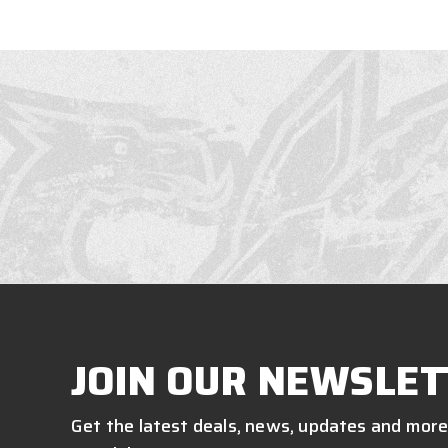
JOIN OUR NEWSLET
Get the latest deals, news, updates and more