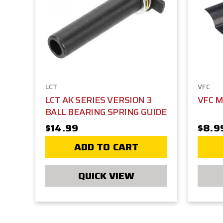
LCT
VFC
LCT AK SERIES VERSION 3
VFC 
BALL BEARING SPRING GUIDE
$14.99
$8.9
ADD TO CART
QUICK VIEW