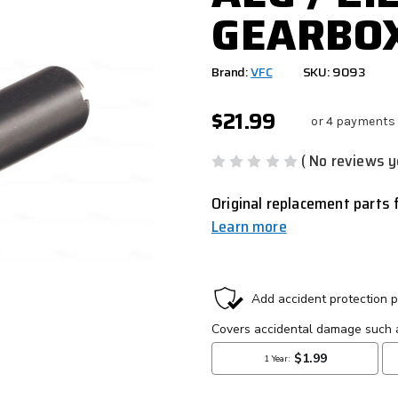
GEARBO
Brand:
VFC
SKU: 9093
$21.99
or 4 payments
( No reviews y
Original replacement parts 
Learn more
CURRENT
STOCK: