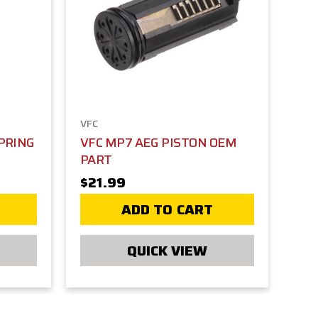
VFC
PRING
VFC MP7 AEG PISTON OEM
PART
$21.99
ADD TO CART
QUICK VIEW