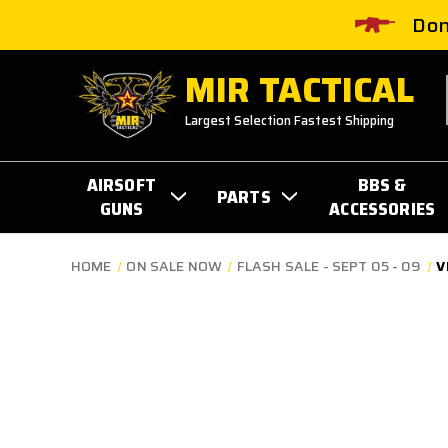
Don
MIR TACTICAL
Largest Selection Fastest Shipping
AIRSOFT
BBS &
PARTS
GUNS
ACCESSORIES
HOME
ON SALE NOW
FLASH SALE - SEPT 05 - 09
V