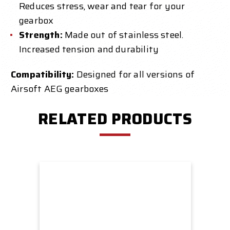
Reduces stress, wear and tear for your
gearbox
Strength:
Made out of stainless steel.
Increased tension and durability
Compatibility:
Designed for all versions of
Airsoft AEG gearboxes
RELATED PRODUCTS