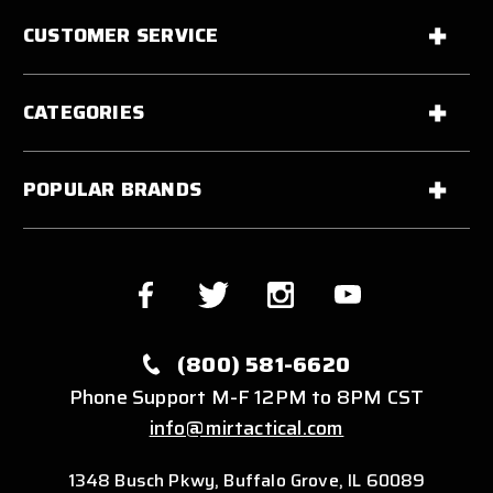
CUSTOMER SERVICE
CATEGORIES
POPULAR BRANDS
(800) 581-6620
Phone Support M-F 12PM to 8PM CST
info@mirtactical.com
1348 Busch Pkwy, Buffalo Grove, IL 60089