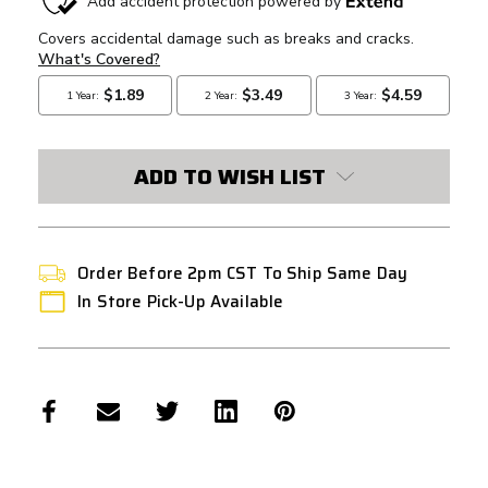
STOCK:
ADD TO WISH LIST
Order Before 2pm CST To Ship Same Day
In Store Pick-Up Available