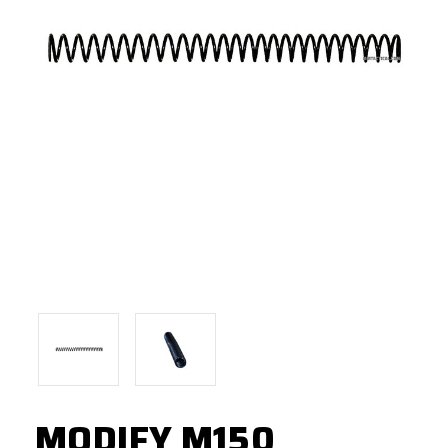
MODIFY M150