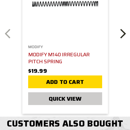
MODIFY
MODIFY M140 IRREGULAR
PITCH SPRING
$19.99
ADD TO CART
QUICK VIEW
CUSTOMERS ALSO BOUGHT