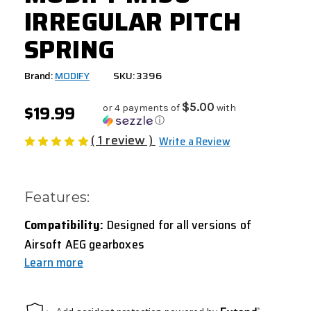
IRREGULAR PITCH
SPRING
Brand:
MODIFY
SKU: 3396
$19.99
$5.00
or 4 payments of
with
ⓘ
( 1 review )
Write a Review
Features:
Compatibility:
Designed for all versions of
Airsoft AEG gearboxes
Learn more
CURRENT