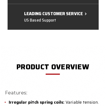
LEADING CUSTOMER SERVICE
US Based Support
PRODUCT OVERVIEW
Features:
Irregular pitch spring coils:
Variable tension.