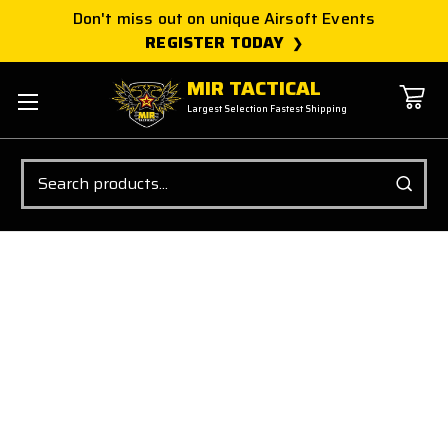
Don't miss out on unique Airsoft Events
REGISTER TODAY
MIR TACTICAL
Largest Selection Fastest Shipping
Search