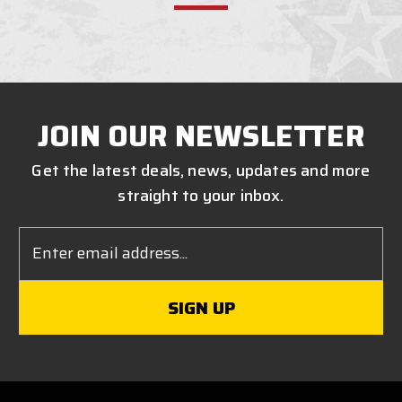
JOIN OUR NEWSLETTER
Get the latest deals, news, updates and more
straight to your inbox.
Email
Address