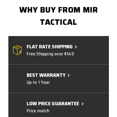
WHY BUY FROM MIR
TACTICAL
FLAT RATE SHIPPING
Free Shipping over $149
BEST WARRANTY
Up to 1 Year
LOW PRICE GUARANTEE
Price match