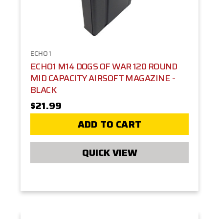
ECHO1
ECHO1 M14 DOGS OF WAR 120 ROUND
MID CAPACITY AIRSOFT MAGAZINE -
BLACK
$21.99
ADD TO CART
QUICK VIEW