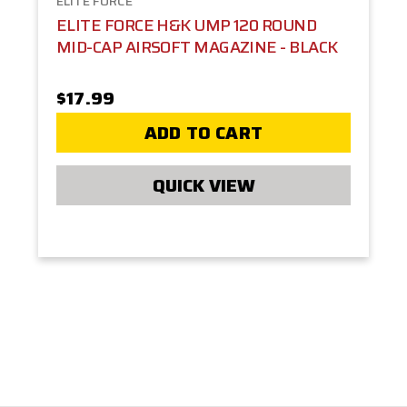
ELITE FORCE
ELITE FORCE H&K UMP 120 ROUND
MID-CAP AIRSOFT MAGAZINE - BLACK
$17.99
ADD TO CART
QUICK VIEW