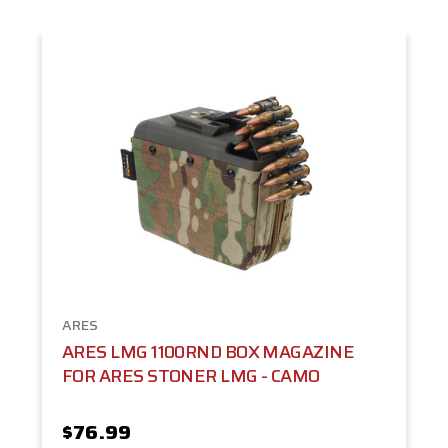
ARES
ARES LMG 1100RND BOX MAGAZINE
FOR ARES STONER LMG - CAMO
$76.99