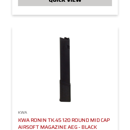
KWA
KWA RONIN TK.45 120 ROUND MID CAP
AIRSOFT MAGAZINE AEG - BLACK