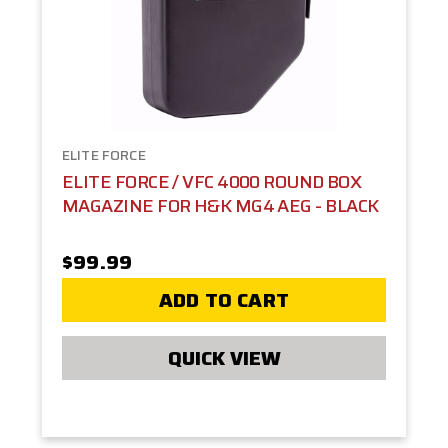
ELITE FORCE
ELITE FORCE / VFC 4000 ROUND BOX
MAGAZINE FOR H&K MG4 AEG - BLACK
$99.99
ADD TO CART
QUICK VIEW