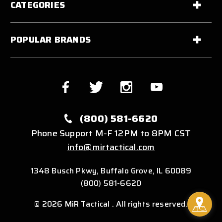
CATEGORIES
POPULAR BRANDS
(800) 581-6620
Phone Support M-F 12PM to 8PM CST
info@mirtactical.com
1348 Busch Pkwy, Buffalo Grove, IL 60089
(800) 581-6620
© 2026 MiR Tactical . All rights reserved.