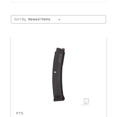
Sort By:
PTS