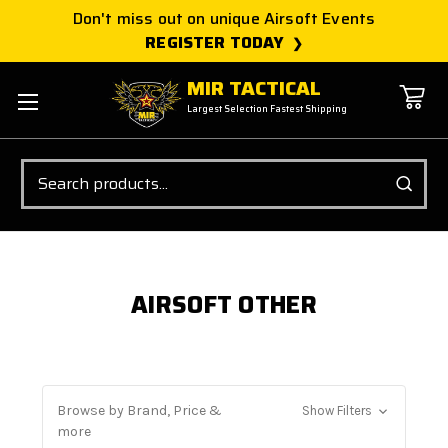
Don't miss out on unique Airsoft Events
REGISTER TODAY
MIR TACTICAL
Largest Selection Fastest Shipping
Search
AIRSOFT OTHER
Browse by Brand, Price &
Show Filters
more