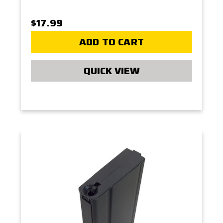
$17.99
ADD TO CART
QUICK VIEW