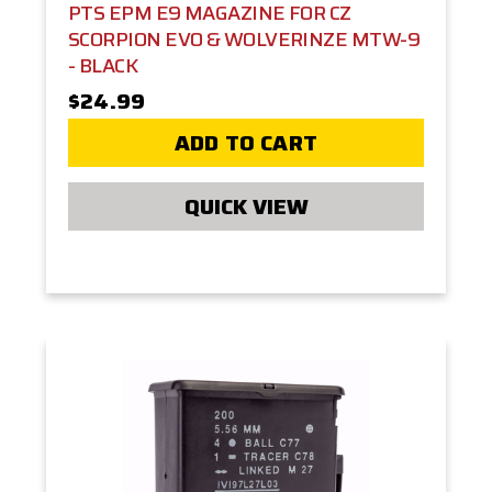
PTS EPM E9 MAGAZINE FOR CZ
SCORPION EVO & WOLVERINZE MTW-9
- BLACK
$24.99
ADD TO CART
QUICK VIEW