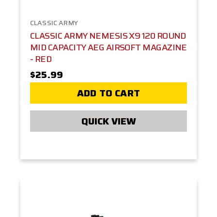
CLASSIC ARMY
CLASSIC ARMY NEMESIS X9 120 ROUND
MID CAPACITY AEG AIRSOFT MAGAZINE
- RED
$25.99
ADD TO CART
QUICK VIEW