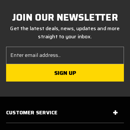
JOIN OUR NEWSLETTER
Get the latest deals, news, updates and more
straight to your inbox.
Email
Address
CUSTOMER SERVICE