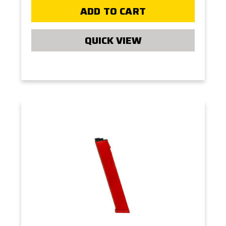
ADD TO CART
QUICK VIEW