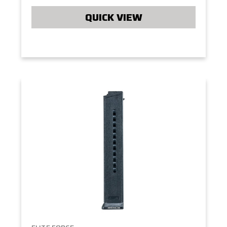
QUICK VIEW