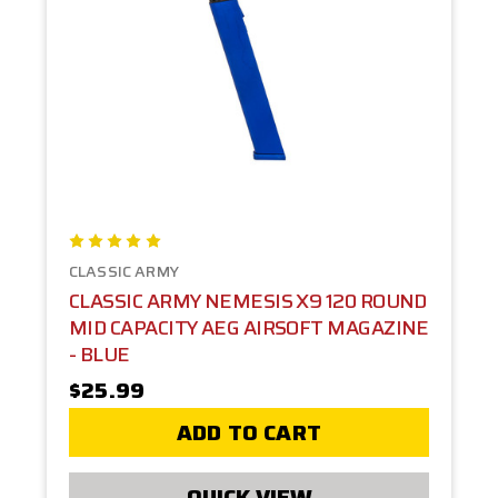
CLASSIC ARMY
CLASSIC ARMY NEMESIS X9 120 ROUND
MID CAPACITY AEG AIRSOFT MAGAZINE
- BLUE
$25.99
ADD TO CART
QUICK VIEW