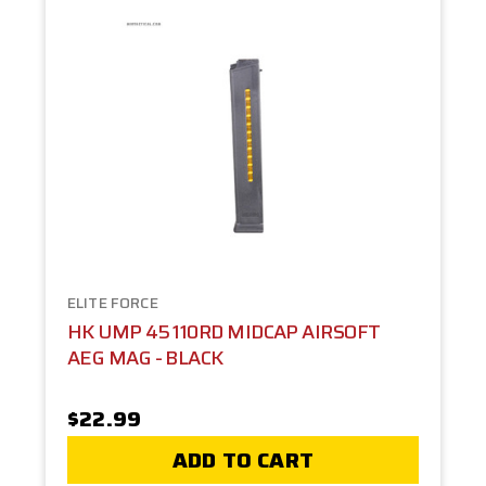
ELITE FORCE
HK UMP 45 110RD MIDCAP AIRSOFT
AEG MAG - BLACK
$22.99
ADD TO CART