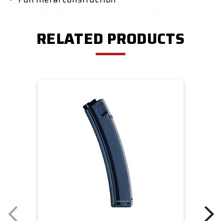
RELATED PRODUCTS