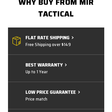
WHY BUY FROM MIR
TACTICAL
FLAT RATE SHIPPING
Free Shipping over $149
BEST WARRANTY
Up to 1 Year
LOW PRICE GUARANTEE
Price match