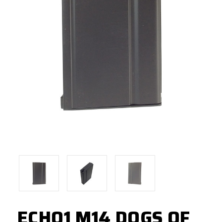
ECHO1 M14 DOGS OF