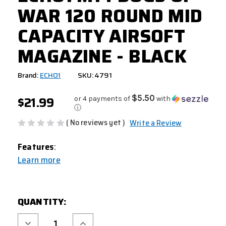
WAR 120 ROUND MID
CAPACITY AIRSOFT
MAGAZINE - BLACK
Brand:
ECHO1
SKU: 4791
$21.99
$5.50
or 4 payments of
with
ⓘ
( No reviews yet )
Write a Review
Features
:
Learn more
CURRENT
QUANTITY:
STOCK:
Decrease
Increase