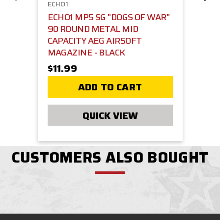
ECHO1
ECHO1 MP5 SG "DOGS OF WAR"
90 ROUND METAL MID
CAPACITY AEG AIRSOFT
MAGAZINE - BLACK
$11.99
ADD TO CART
QUICK VIEW
CUSTOMERS ALSO BOUGHT