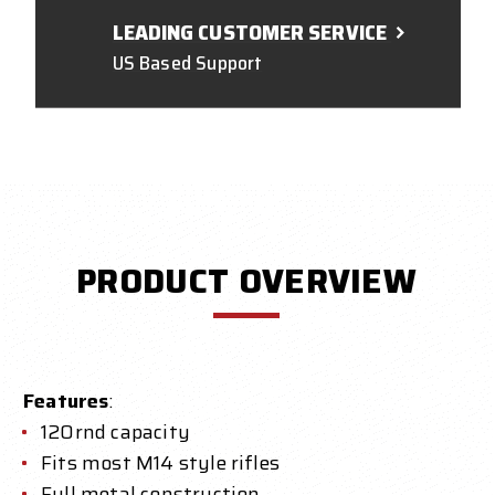
LEADING CUSTOMER SERVICE
US Based Support
PRODUCT OVERVIEW
Features
:
120rnd capacity
Fits most M14 style rifles
Full metal construction