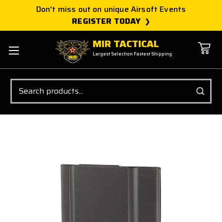
Don't miss out on unique Airsoft Events
REGISTER TODAY
MIR TACTICAL
Largest Selection Fastest Shipping
Search