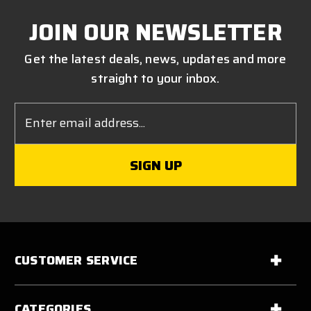
JOIN OUR NEWSLETTER
Get the latest deals, news, updates and more
straight to your inbox.
Email
Address
CUSTOMER SERVICE
CATEGORIES