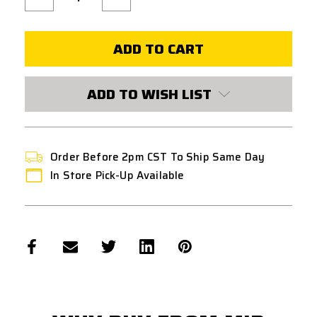
Quantity
Quantity
of
of
ECHO1
ECHO1
M14
M14
DOGS
DOGS
OF
OF
WAR
WAR
120
120
ROUND
ROUND
ADD TO WISH LIST
MID
MID
CAPACITY
CAPACITY
AIRSOFT
AIRSOFT
MAGAZINE
MAGAZINE
-
-
BLACK
BLACK
Order Before 2pm CST To Ship Same Day
In Store Pick-Up Available