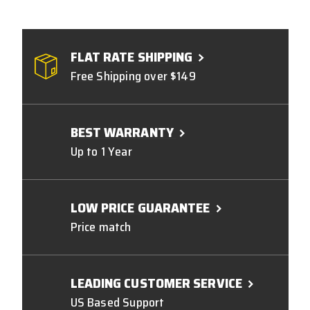
FLAT RATE SHIPPING
Free Shipping over $149
BEST WARRANTY
Up to 1 Year
LOW PRICE GUARANTEE
Price match
LEADING CUSTOMER SERVICE
US Based Support