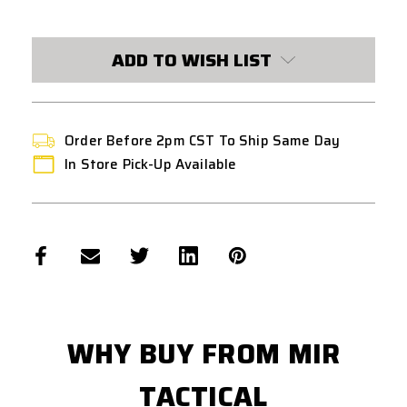
CURRENT
STOCK:
ADD TO WISH LIST
Order Before 2pm CST To Ship Same Day
In Store Pick-Up Available
WHY BUY FROM MIR
TACTICAL