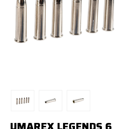
UMAREX LEGENDS 6