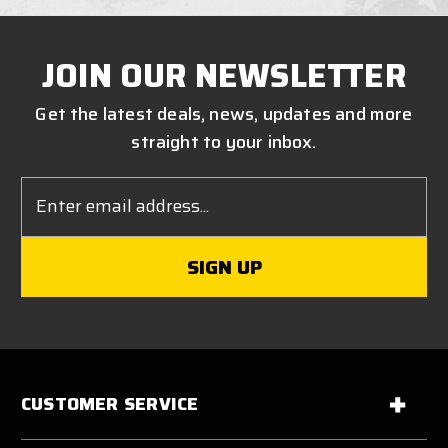
JOIN OUR NEWSLETTER
Get the latest deals, news, updates and more
straight to your inbox.
Email
Address
CUSTOMER SERVICE