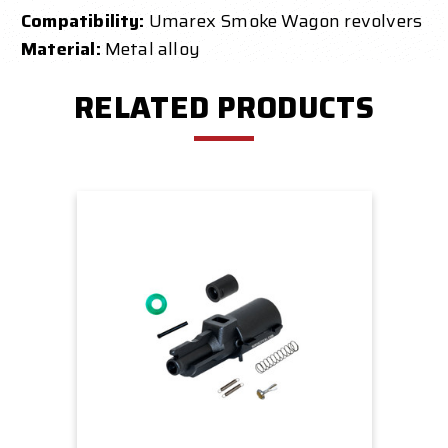
Compatibility:
Umarex Smoke Wagon revolvers
Material:
Metal alloy
RELATED PRODUCTS