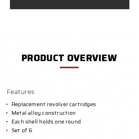
PRODUCT OVERVIEW
Features
Replacement revolver cartridges
Metal alloy construction
Each shell holds one round
Set of 6