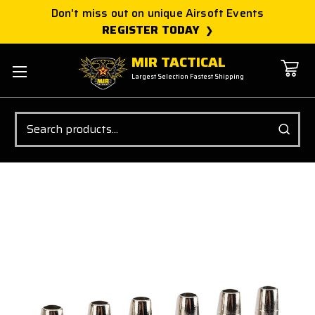
Don't miss out on unique Airsoft Events
REGISTER TODAY
MIR TACTICAL
Largest Selection Fastest Shipping
Search