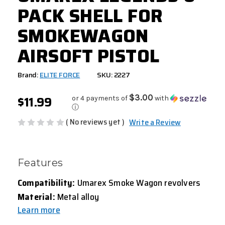
PACK SHELL FOR
SMOKEWAGON
AIRSOFT PISTOL
Brand:
ELITE FORCE
SKU: 2227
$11.99
$3.00
or 4 payments of
with
ⓘ
( No reviews yet )
Write a Review
Features
Compatibility:
Umarex Smoke Wagon revolvers
Material:
Metal alloy
Learn more