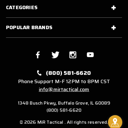
CATEGORIES
POPULAR BRANDS
(800) 581-6620
Phone Support M-F 12PM to 8PM CST
info@mirtactical.com
1348 Busch Pkwy, Buffalo Grove, IL 60089
(800) 581-6620
© 2026 MiR Tactical . All rights reserved.