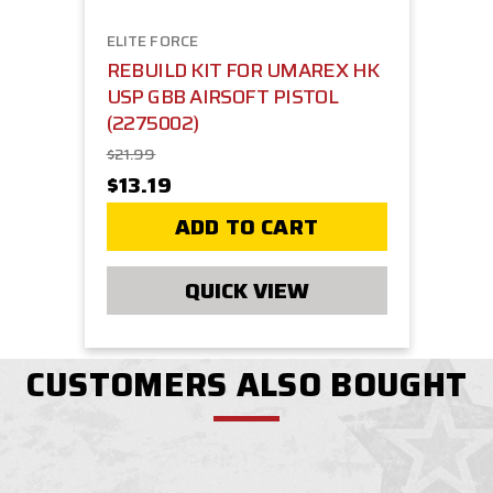
ELITE FORCE
REBUILD KIT FOR UMAREX HK
USP GBB AIRSOFT PISTOL
(2275002)
$21.99
$13.19
ADD TO CART
QUICK VIEW
CUSTOMERS ALSO BOUGHT