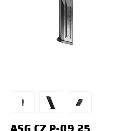
ASG CZ P-09 25