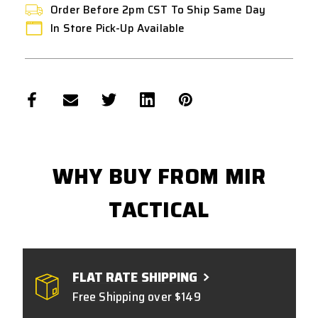
Order Before 2pm CST To Ship Same Day
In Store Pick-Up Available
WHY BUY FROM MIR
TACTICAL
FLAT RATE SHIPPING
Free Shipping over $149