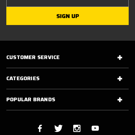
CUSTOMER SERVICE
CATEGORIES
POPULAR BRANDS