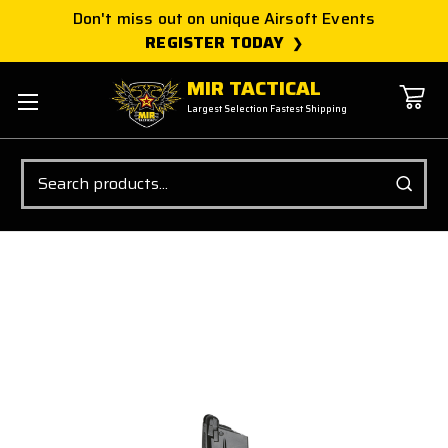
Don't miss out on unique Airsoft Events
REGISTER TODAY
MIR TACTICAL
Largest Selection Fastest Shipping
Search