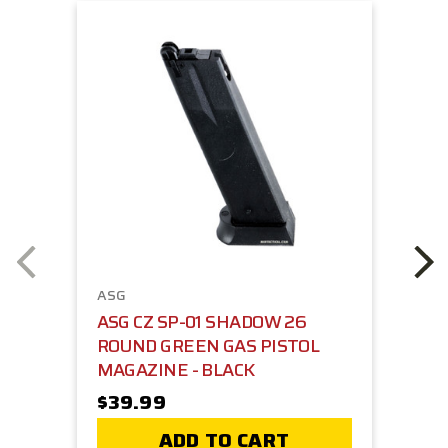
ASG
ASG CZ SP-01 SHADOW 26
ROUND GREEN GAS PISTOL
MAGAZINE - BLACK
$39.99
ADD TO CART