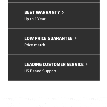
BEST WARRANTY
Up to 1 Year
LOW PRICE GUARANTEE
Price match
LEADING CUSTOMER SERVICE
US Based Support