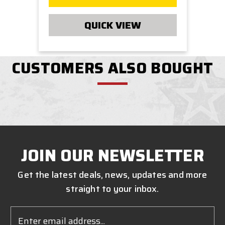
QUICK VIEW
CUSTOMERS ALSO BOUGHT
JOIN OUR NEWSLETTER
Get the latest deals, news, updates and more
straight to your inbox.
Email
Address