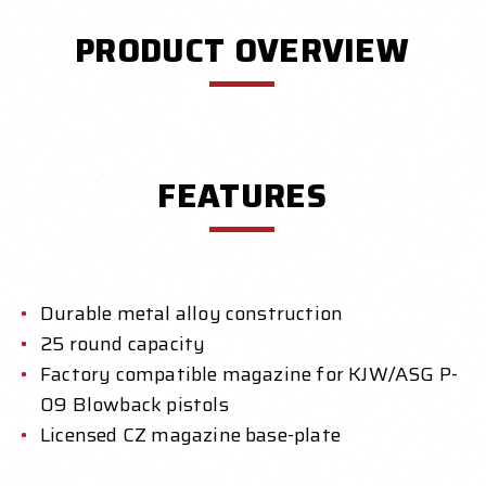
PRODUCT OVERVIEW
FEATURES
Durable metal alloy construction
25 round capacity
Factory compatible magazine for KJW/ASG P-
09 Blowback pistols
Licensed CZ magazine base-plate