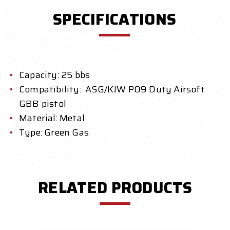
SPECIFICATIONS
Capacity: 25 bbs
Compatibility: ASG/KJW P09 Duty Airsoft
GBB pistol
Material: Metal
Type: Green Gas
RELATED PRODUCTS