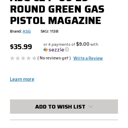
ROUND GREEN GAS
PISTOL MAGAZINE
Brand:
ASG
SKU: 1138
$35.99
$9.00
or 4 payments of
with
ⓘ
( No reviews yet )
Write a Review
Learn more
CURRENT
STOCK:
ADD TO WISH LIST