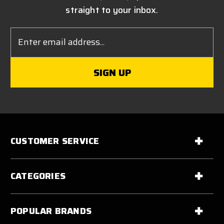
straight to your inbox.
Email
Address
CUSTOMER SERVICE
CATEGORIES
POPULAR BRANDS