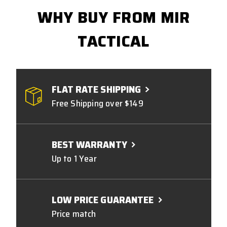
WHY BUY FROM MIR
TACTICAL
FLAT RATE SHIPPING
Free Shipping over $149
BEST WARRANTY
Up to 1 Year
LOW PRICE GUARANTEE
Price match