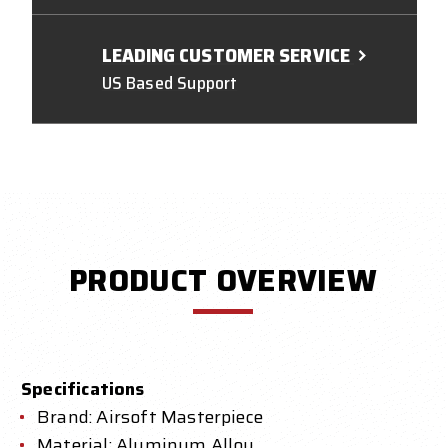
LEADING CUSTOMER SERVICE
US Based Support
PRODUCT OVERVIEW
Specifications
Brand: Airsoft Masterpiece
Material: Aluminum Alloy