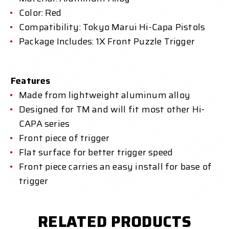
Color: Red
Compatibility: Tokyo Marui Hi-Capa Pistols
Package Includes: 1X Front Puzzle Trigger
Features
Made from lightweight aluminum alloy
Designed for TM and will fit most other Hi-
CAPA series
Front piece of trigger
Flat surface for better trigger speed
Front piece carries an easy install for base of
trigger
RELATED PRODUCTS