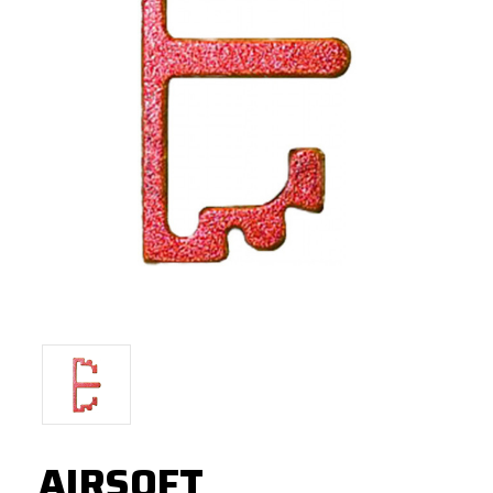
AIRSOFT