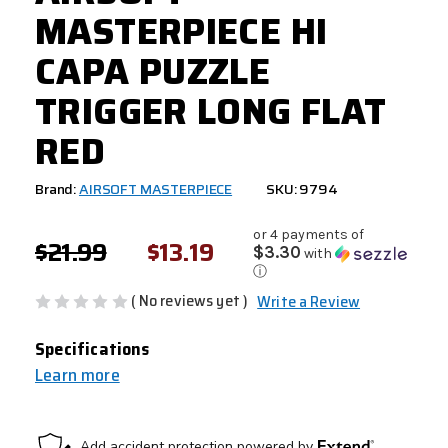
MASTERPIECE HI
CAPA PUZZLE
TRIGGER LONG FLAT
RED
Brand:
AIRSOFT MASTERPIECE
SKU: 9794
or 4 payments of
$21.99
$13.19
$3.30
with
ⓘ
( No reviews yet )
Write a Review
Specifications
Learn more
CURRENT