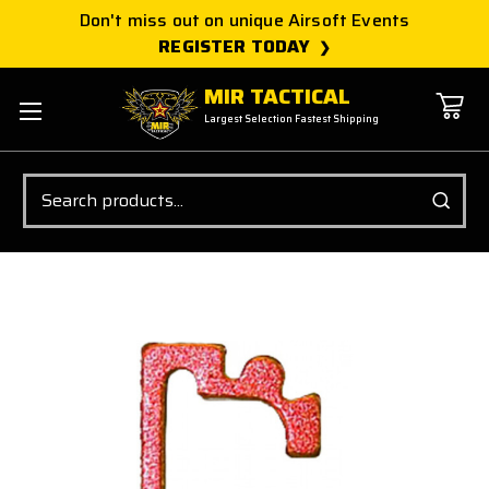
Don't miss out on unique Airsoft Events
REGISTER TODAY
MIR TACTICAL
Largest Selection Fastest Shipping
Search