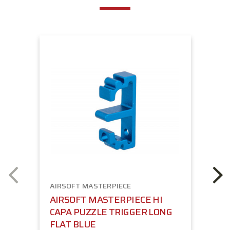
AIRSOFT MASTERPIECE
AIRSOFT MASTERPIECE HI
CAPA PUZZLE TRIGGER LONG
FLAT BLUE