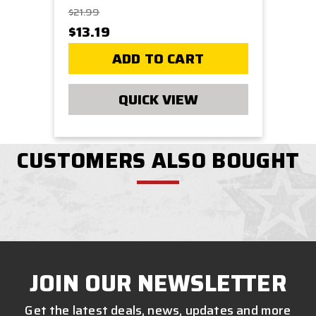
$21.99
$13.19
ADD TO CART
QUICK VIEW
CUSTOMERS ALSO BOUGHT
JOIN OUR NEWSLETTER
Get the latest deals, news, updates and more