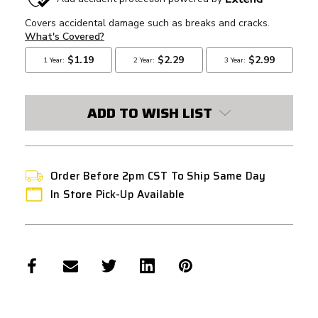
STOCK:
ADD TO WISH LIST
Order Before 2pm CST To Ship Same Day
In Store Pick-Up Available