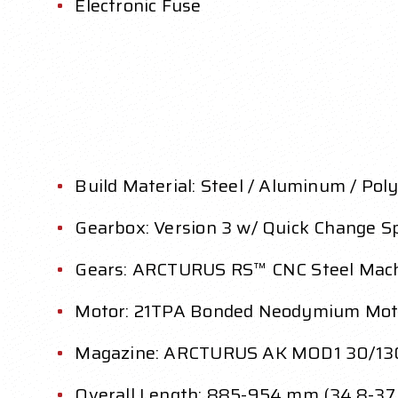
Electronic Fuse
Build Material: Steel / Aluminum / Pol
Gearbox: Version 3 w/ Quick Change S
Gears: ARCTURUS RS™ CNC Steel Machi
Motor: 21TPA Bonded Neodymium Mot
Magazine: ARCTURUS AK MOD1 30/13
Overall Length: 885-954 mm (34.8-37.