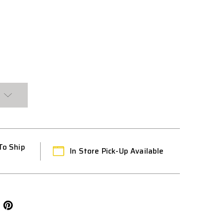
To Ship
In Store Pick-Up Available