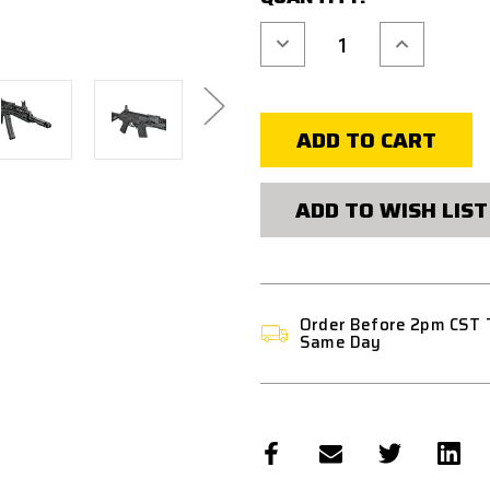
Decrease
Increase
Quantity
Quantity
of
of
ARCTURUS
ARCTURUS
AK74
AK74
CUSTOM
CUSTOM
AEG
AEG
FE
FE
AIRSOFT
AIRSOFT
RIFLE
RIFLE
-
-
ADD TO WISH LIST
BLACK
BLACK
Order Before 2pm CST 
Same Day