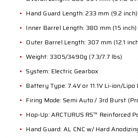
Hand Guard Length: 233 mm (9.2 inch)
Inner Barrel Length: 380 mm (15 inch)
Outer Barrel Length: 307 mm (12.1 inc
Weight: 3305/3490g (7.3/7.7 lbs)
System: Electric Gearbox
Battery Type: 7.4V or 11.1V Li-ion/Lipo
Firing Mode: Semi Auto / 3rd Burst (P
Hop-Up: ARCTURUS RS™ Reinforced Po
Hand Guard: AL CNC w/ Hard Anodizing