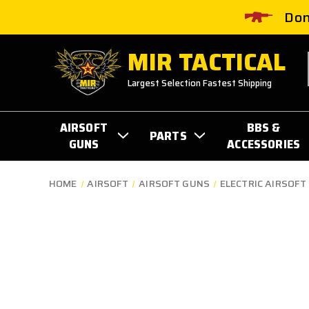
Don
MIR TACTICAL
Largest Selection Fastest Shipping
AIRSOFT
BBS &
PARTS
GUNS
ACCESSORIES
HOME
AIRSOFT
AIRSOFT GUNS
ELECTRIC AIRSOFT 