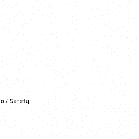
o / Safety