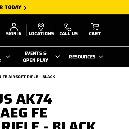
R TODAY
SIGN IN
LOCATIONS
CALL US
CART
EVENTS &
RESOURCES
R
OPEN PLAY
FE AIRSOFT RIFLE - BLACK
US AK74
AEG FE
RIFLE - BLACK