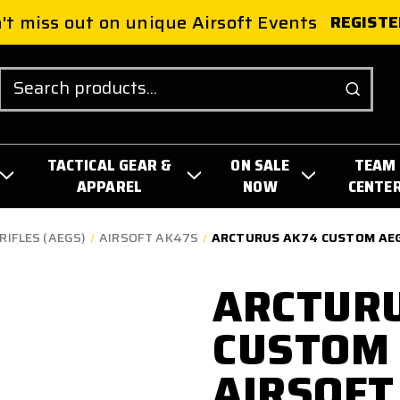
't miss out on unique Airsoft Events
REGISTE
Search
TACTICAL GEAR &
ON SALE
TEAM
APPAREL
NOW
CENTE
RIFLES (AEGS)
AIRSOFT AK47S
ARCTURUS AK74 CUSTOM AEG 
ARCTUR
CUSTOM 
AIRSOFT 