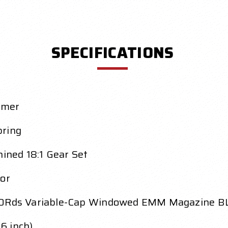
SPECIFICATIONS
ymer
pring
ned 18:1 Gear Set
or
0Rds Variable-Cap Windowed EMM Magazine B
6 inch)