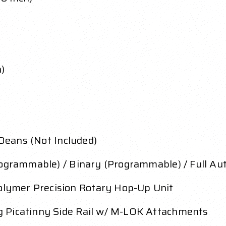
h)
 Deans (Not Included)
rogrammable) / Binary (Programmable) / Full Aut
lymer Precision Rotary Hop-Up Unit
 Picatinny Side Rail w/ M-LOK Attachments