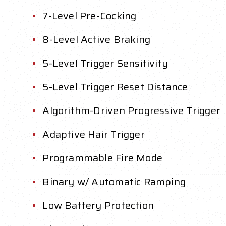
7-Level Pre-Cocking
8-Level Active Braking
5-Level Trigger Sensitivity
5-Level Trigger Reset Distance
Algorithm-Driven Progressive Trigger
Adaptive Hair Trigger
Programmable Fire Mode
Binary w/ Automatic Ramping
Low Battery Protection