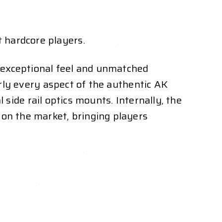
 hardcore players.
n exceptional feel and unmatched
arly every aspect of the authentic AK
l side rail optics mounts. Internally, the
on the market, bringing players