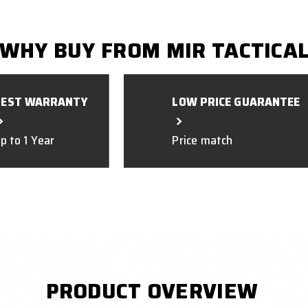
WHY BUY FROM MIR TACTICA
BEST WARRANTY
LOW PRICE GUARANTEE
p to 1 Year
Price match
PRODUCT OVERVIEW