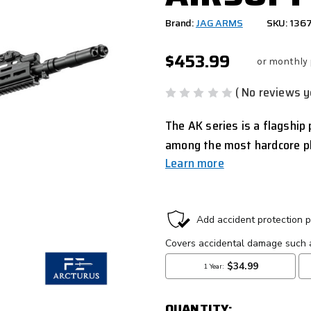
Brand:
JAG ARMS
SKU: 136
$453.99
or monthly
( No reviews y
The AK series is a flagshi
among the most hardcore p
Learn more
CURRENT
STOCK:
QUANTITY: