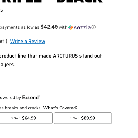
75
$42.49
 payments as low as
with
ⓘ
et )
Write a Review
p product line that made ARCTURUS stand out
layers.