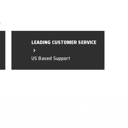
L
LEADING CUSTOMER SERVICE
US Based Support