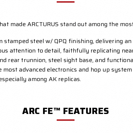
ne that made ARCTURUS stand out among the most
m stamped steel w/ QPQ finishing, delivering a
s attention to detail, faithfully replicating ne
and rear trunnion, steel sight base, and functiona
e most advanced electronics and hop up system 
especially
among AK replicas.
ARC FE™ FEATURES