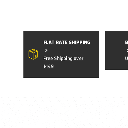
FLAT RATE SHIPPING
Free Shipping over
U
$149