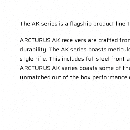
The AK series is a flagship product li
ARCTURUS AK receivers are
crafted fro
durability.
The AK series boasts meticulou
style rifle. This includes
full steel front 
ARCTURUS AK series boasts some
of th
unmatched out of the box performance 