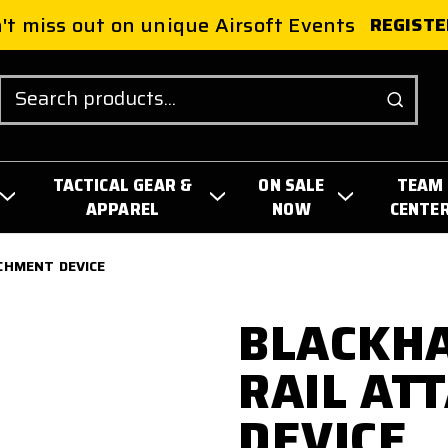
't miss out on unique Airsoft Events
REGISTE
Search
TACTICAL GEAR &
ON SALE
TEAM
APPAREL
NOW
CENTE
CHMENT DEVICE
BLACKH
RAIL AT
DEVICE