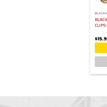
BLACK
BLAC
CLIPS
$15.