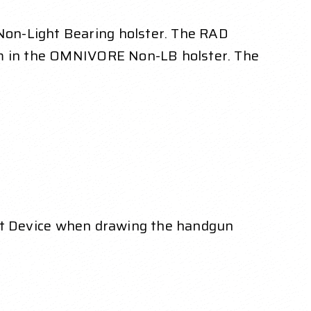
Non-Light Bearing holster. The RAD
ism in the OMNIVORE Non-LB holster. The
nt Device when drawing the handgun