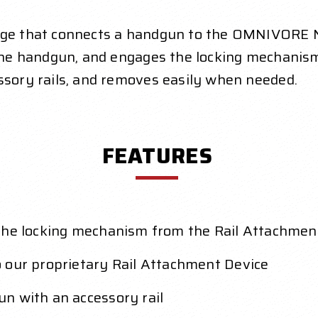
idge that connects a handgun to the OMNIVORE 
of the handgun, and engages the locking mechan
essory rails, and removes easily when needed.
FEATURES
 the locking mechanism from the Rail Attachme
 our proprietary Rail Attachment Device
n with an accessory rail