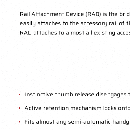
Rail Attachment Device (RAD) is the br
easily attaches to the accessory rail 
RAD attaches to almost all existing acc
Instinctive thumb release disengages
Active retention mechanism locks onto
Fits almost any semi-automatic handgu