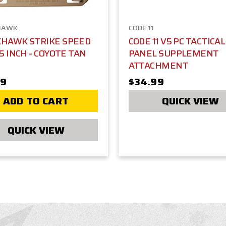
HAWK
CODE 11
KHAWK STRIKE SPEED
CODE 11 V5 PC TACTICA
 5 INCH - COYOTE TAN
PANEL SUPPLEMENT
ATTACHMENT
99
$34.99
ADD TO CART
QUICK VIEW
QUICK VIEW