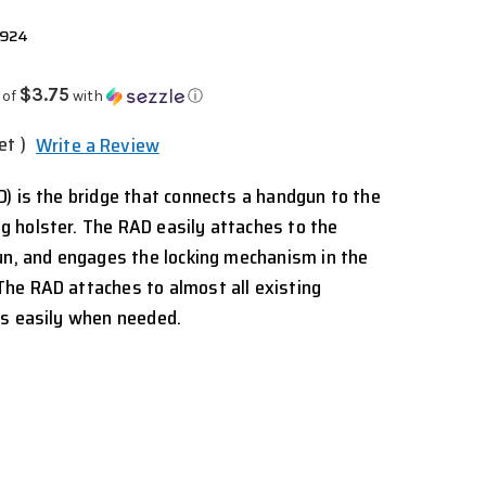
2924
$3.75
 of
with
ⓘ
et )
Write a Review
) is the bridge that connects a handgun to the
 holster. The RAD easily attaches to the
un, and engages the locking mechanism in the
he RAD attaches to almost all existing
es easily when needed.