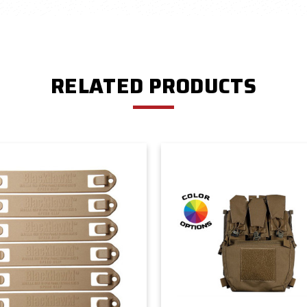
RELATED PRODUCTS