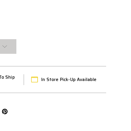
K
T
To Ship
In Store Pick-Up Available