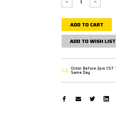
Decrease
Increase
Quantity
Quantity
of
of
BLACKHAWK
BLACKHAW
OMNIVORE
OMNIVORE
RAIL
RAIL
ATTACHMENT
ATTACHMEN
DEVICE
DEVICE
ADD TO WISH LIST
Order Before 2pm CST 
Same Day