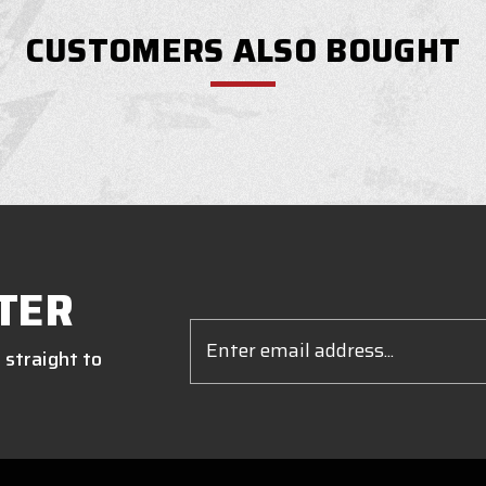
CUSTOMERS ALSO BOUGHT
TER
Email
Address
 straight to