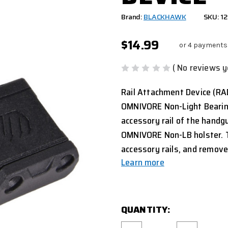
Brand:
BLACKHAWK
SKU: 1
$14.99
or 4 payments
( No reviews y
Rail Attachment Device (RAD
OMNIVORE Non-Light Bearing
accessory rail of the handg
OMNIVORE Non-LB holster. T
accessory rails, and remov
Learn more
CURRENT
QUANTITY:
STOCK: