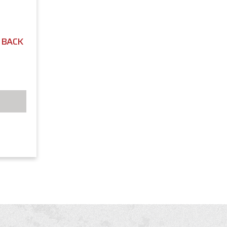
L BACK