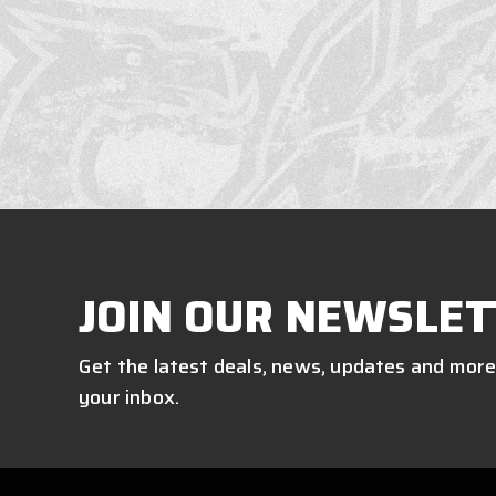
JOIN OUR NEWSLET
Get the latest deals, news, updates and more
your inbox.