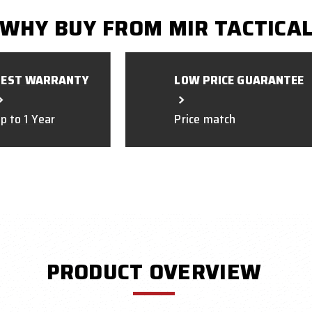
WHY BUY FROM MIR TACTICA
BEST WARRANTY
LOW PRICE GUARANTEE
p to 1 Year
Price match
PRODUCT OVERVIEW