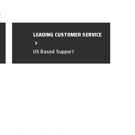
L
LEADING CUSTOMER SERVICE
US Based Support