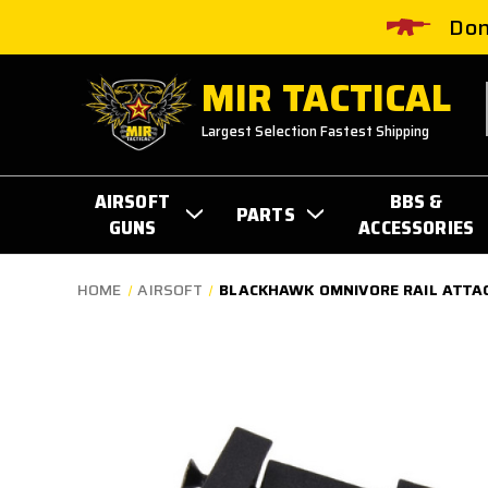
Don
MIR TACTICAL
Largest Selection Fastest Shipping
AIRSOFT
BBS &
PARTS
GUNS
ACCESSORIES
HOME
AIRSOFT
BLACKHAWK OMNIVORE RAIL ATTA