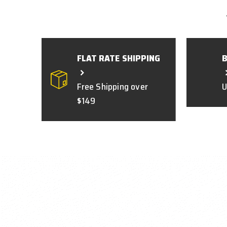
FLAT RATE SHIPPING
Free Shipping over
U
$149