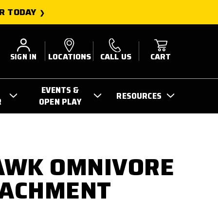
R TODAY
SIGN IN
LOCATIONS
CALL US
CART
EVENTS &
RESOURCES
R
OPEN PLAY
AWK OMNIVORE
TACHMENT