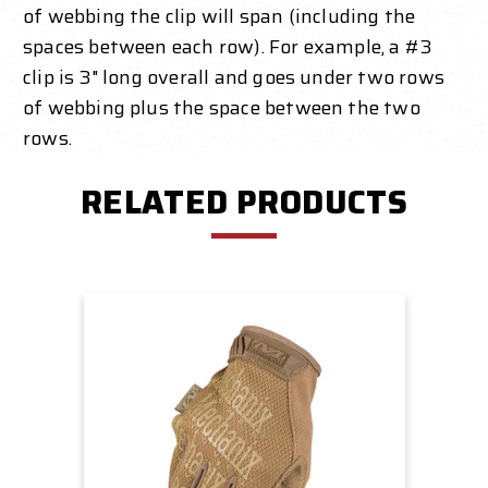
of webbing the clip will span (including the
spaces between each row). For example, a #3
clip is 3" long overall and goes under two rows
of webbing plus the space between the two
rows.
RELATED PRODUCTS