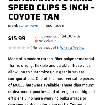
SPEED CLIPS 5 INCH -
COYOTE TAN
Brand:
BLACKHAWK
SKU: 12096
$15.99
$4.00
or 4 payments of
with
ⓘ
( No reviews yet )
Write a Review
Made of a modern carbon-fiber polymer material
that is strong, flexible and durable, these clips
allow you to customize your gear in several
configurations. One of the most versatile pieces
of MOLLE hardware available. These clips mount
or disconnect pouches and other gear quickly and
efficiently, no more weaving bulky straps or
rearranging the kit for a better fit. Tested in