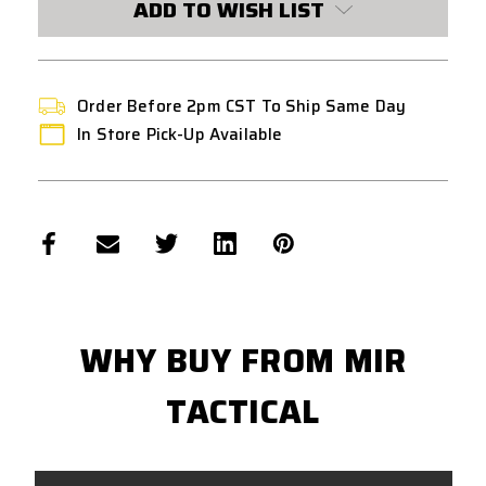
ADD TO WISH LIST
COYOTE
COYOTE
TAN
TAN
Order Before 2pm CST To Ship Same Day
In Store Pick-Up Available
WHY BUY FROM MIR
TACTICAL