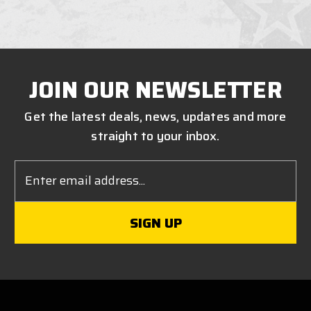
JOIN OUR NEWSLETTER
Get the latest deals, news, updates and more
straight to your inbox.
Email
Address