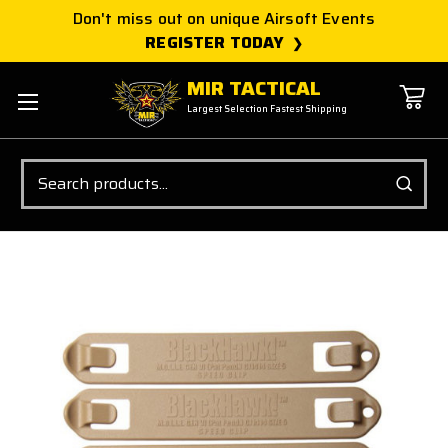
Don't miss out on unique Airsoft Events
REGISTER TODAY
MIR TACTICAL
Largest Selection Fastest Shipping
Search