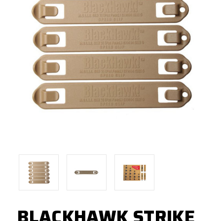
BLACKHAWK STRIKE