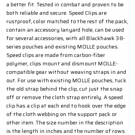
a better fit. Tested in combat and proven to be
both reliable and secure. Speed Clips are
rustproof, color matched to the rest of the pack,
contain an accessory lanyard hole, can be used
for several accessories, with all Blackhawk 38-
series pouches and existing MOLLE pouches.
Speed clips are made from carbon-fiber
polymer, clips mount and dismount MOLLE-
compatible gear without weaving straps in and
out. For use with existing MOLLE pouches, tuck
the old strap behind the clip, cut just the snap
off or remove the cloth strap entirely. A speed
clip has a clip at each end to hook over the edge
of the cloth webbing on the support pack or
other item. The size number in the description
is the length in inches and the number of rows