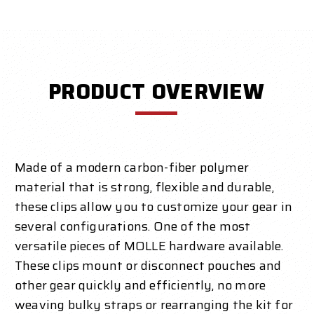
PRODUCT OVERVIEW
Made of a modern carbon-fiber polymer
material that is strong, flexible and durable,
these clips allow you to customize your gear in
several configurations. One of the most
versatile pieces of MOLLE hardware available.
These clips mount or disconnect pouches and
other gear quickly and efficiently, no more
weaving bulky straps or rearranging the kit for