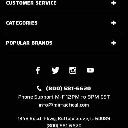
CUSTOMER SERVICE
CATEGORIES
POPULAR BRANDS
(800) 581-6620
Phone Support M-F 12PM to 8PM CST
info@mirtactical.com
1348 Busch Pkwy, Buffalo Grove, IL 60089
(800) 581-6620