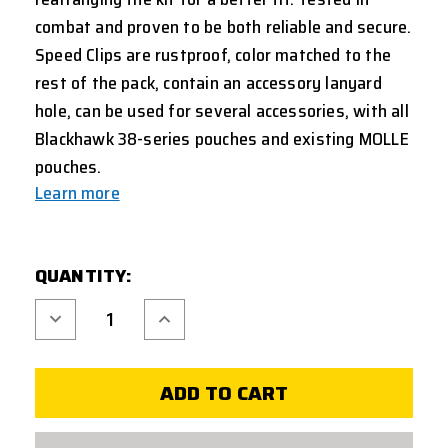
combat and proven to be both reliable and secure.
Speed Clips are rustproof, color matched to the
rest of the pack, contain an accessory lanyard
hole, can be used for several accessories, with all
Blackhawk 38-series pouches and existing MOLLE
pouches.
Learn more
CURRENT
QUANTITY:
STOCK:
Decrease
Increase
Quantity
Quantity
of
of
BLACKHAWK
BLACKHAWK
STRIKE
STRIKE
SPEED
SPEED
CLIPS
CLIPS
5
5
INCH
INCH
-
-