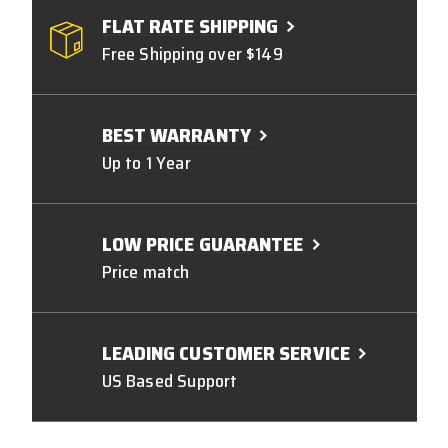
FLAT RATE SHIPPING
Free Shipping over $149
BEST WARRANTY
Up to 1 Year
LOW PRICE GUARANTEE
Price match
LEADING CUSTOMER SERVICE
US Based Support