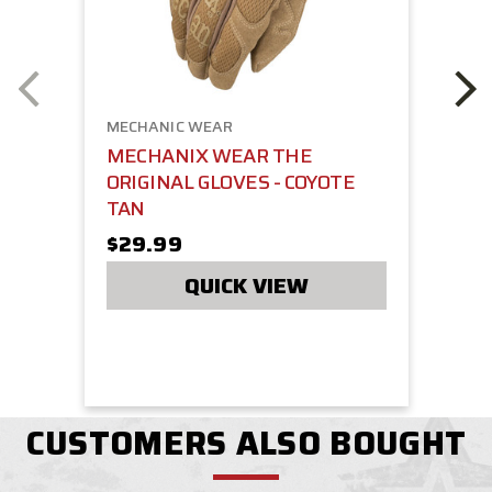
MECHANIC WEAR
MECHANIX WEAR THE
ORIGINAL GLOVES - COYOTE
TAN
$29.99
QUICK VIEW
CUSTOMERS ALSO BOUGHT