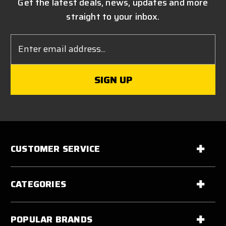
Get the latest deals, news, updates and more
straight to your inbox.
Email
Address
CUSTOMER SERVICE
CATEGORIES
POPULAR BRANDS