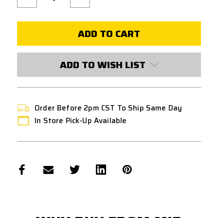
Quantity
Quantity
of
of
PTS
PTS
EPF2
EPF2
VERTICAL
VERTICAL
FOREGRIP
FOREGRIP
W/
W/
AEG
AEG
BATTERY
BATTERY
ADD TO WISH LIST
STORAGE
STORAGE
-
-
FLAT
FLAT
DARK
DARK
EARTH
EARTH
Order Before 2pm CST To Ship Same Day
In Store Pick-Up Available