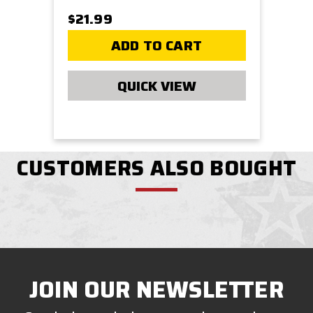
$21.99
ADD TO CART
QUICK VIEW
CUSTOMERS ALSO BOUGHT
JOIN OUR NEWSLETTER