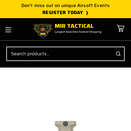
Don't miss out on unique Airsoft Events
REGISTER TODAY
MIR TACTICAL
Largest Selection Fastest Shipping
Search