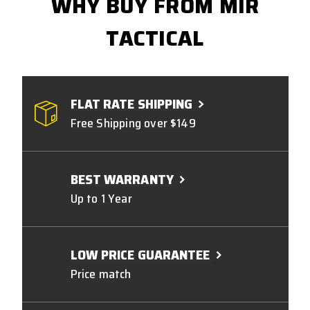
WHY BUY FROM MIR
TACTICAL
FLAT RATE SHIPPING
Free Shipping over $149
BEST WARRANTY
Up to 1 Year
LOW PRICE GUARANTEE
Price match