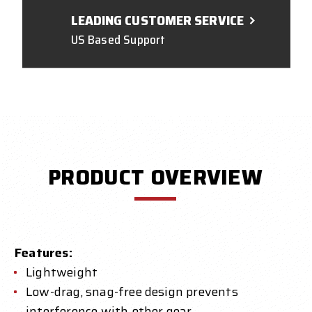
LEADING CUSTOMER SERVICE
US Based Support
PRODUCT OVERVIEW
Features:
Lightweight
Low-drag, snag-free design prevents
interference with other gear.