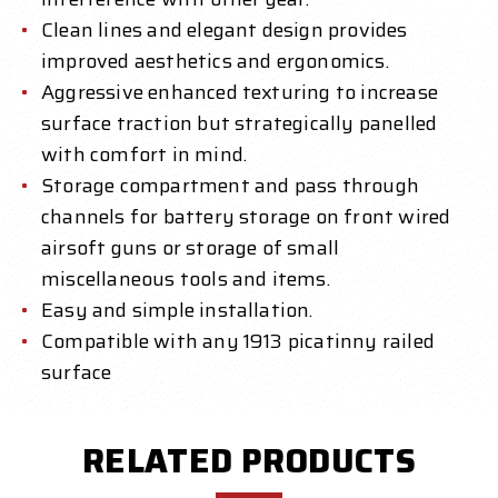
Clean lines and elegant design provides
improved aesthetics and ergonomics.
Aggressive enhanced texturing to increase
surface traction but strategically panelled
with comfort in mind.
Storage compartment and pass through
channels for battery storage on front wired
airsoft guns or storage of small
miscellaneous tools and items.
Easy and simple installation.
Compatible with any 1913 picatinny railed
surface
RELATED PRODUCTS