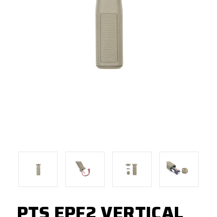
PTS EPF2 VERTICAL