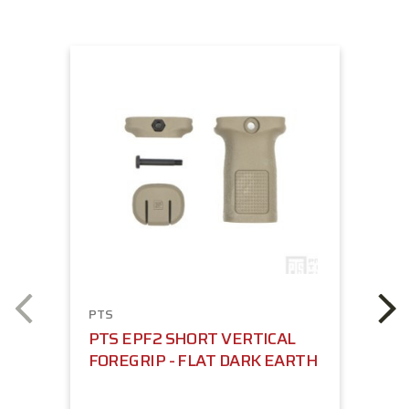
PTS
PTS EPF2 SHORT VERTICAL
FOREGRIP - FLAT DARK EARTH