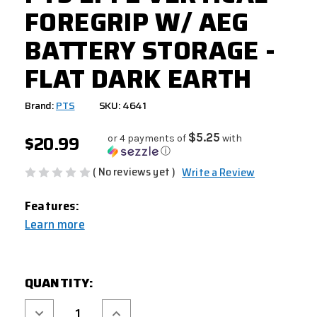
FOREGRIP W/ AEG
BATTERY STORAGE -
FLAT DARK EARTH
Brand:
PTS
SKU: 4641
$20.99
$5.25
or 4 payments of
with
ⓘ
( No reviews yet )
Write a Review
Features:
Learn more
CURRENT
QUANTITY:
STOCK:
Decrease
Increase