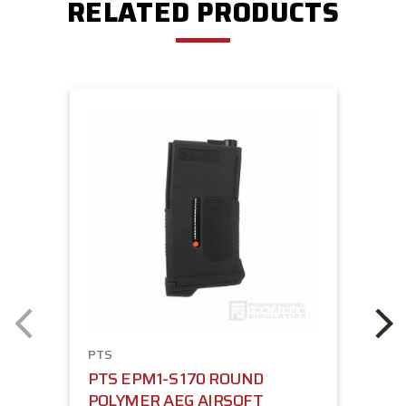
RELATED PRODUCTS
PTS
PTS EPM1-S 170 ROUND
POLYMER AEG AIRSOFT