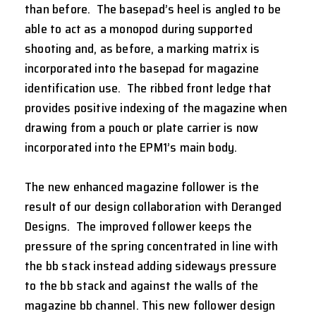
than before. The basepad’s heel is angled to be
able to act as a monopod during supported
shooting and, as before, a marking matrix is
incorporated into the basepad for magazine
identification use. The ribbed front ledge that
provides positive indexing of the magazine when
drawing from a pouch or plate carrier is now
incorporated into the EPM1’s main body.
The new enhanced magazine follower is the
result of our design collaboration with Deranged
Designs. The improved follower keeps the
pressure of the spring concentrated in line with
the bb stack instead adding sideways pressure
to the bb stack and against the walls of the
magazine bb channel. This new follower design