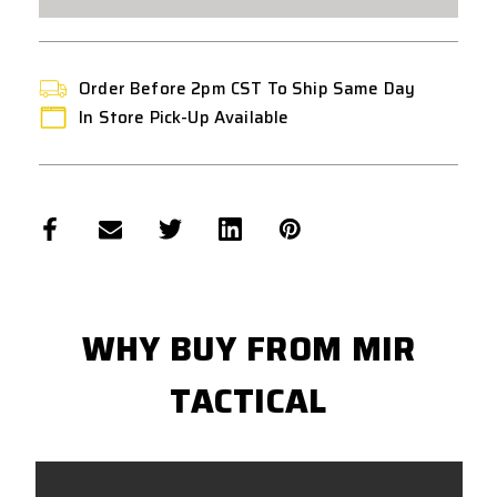
MAGAZINE
MAGAZINE
-
-
FLAT
FLAT
DARK
DARK
EARTH
EARTH
Order Before 2pm CST To Ship Same Day
In Store Pick-Up Available
WHY BUY FROM MIR
TACTICAL