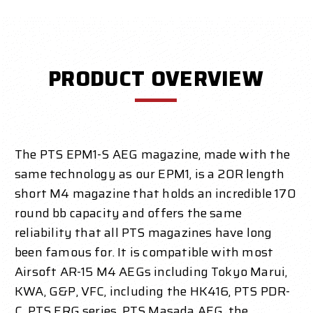
PRODUCT OVERVIEW
The PTS EPM1-S AEG magazine, made with the
same technology as our EPM1, is a 20R length
short M4 magazine that holds an incredible 170
round bb capacity and offers the same
reliability that all PTS magazines have long
been famous for. It is compatible with most
Airsoft AR-15 M4 AEGs including Tokyo Marui,
KWA, G&P, VFC, including the HK416, PTS PDR-
C, PTS ERG series, PTS Masada AEG, the