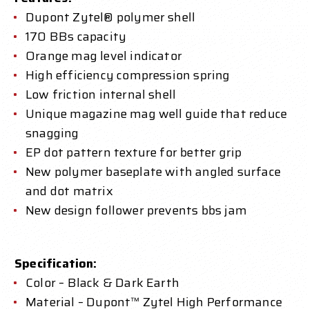
Dupont Zytel® polymer shell
170 BBs capacity
Orange mag level indicator
High efficiency compression spring
Low friction internal shell
Unique magazine mag well guide that reduce
snagging
EP dot pattern texture for better grip
New polymer baseplate with angled surface
and dot matrix
New design follower prevents bbs jam
Specification:
Color – Black & Dark Earth
Material – Dupont™ Zytel High Performance