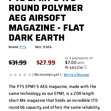
ROUND POLYMER
AEG AIRSOFT
MAGAZINE - FLAT
DARK EARTH
Brand:
PTS
SKU: 9324
or 4 payments of
$31.99
$27.99
$7.00
with
ⓘ
( No reviews yet )
Write a Review
The PTS EPM1-S AEG magazine, made with the
same technology as our EPM1, is a 20R length
short M4 magazine that holds an incredible 170
round bb capacity and offers the same reliability