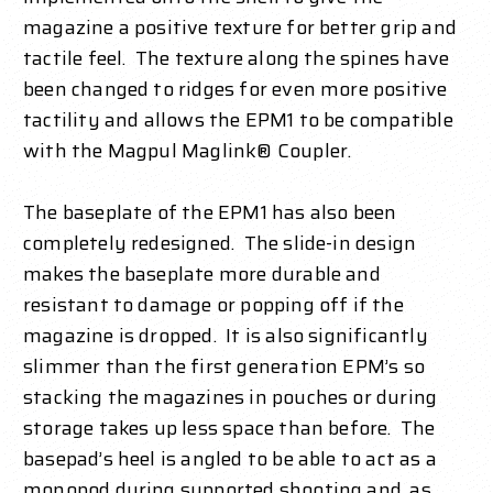
magazine a positive texture for better grip and
tactile feel. The texture along the spines have
been changed to ridges for even more positive
tactility and allows the EPM1 to be compatible
with the Magpul Maglink® Coupler.
The baseplate of the EPM1 has also been
completely redesigned. The slide-in design
makes the baseplate more durable and
resistant to damage or popping off if the
magazine is dropped. It is also significantly
slimmer than the first generation EPM’s so
stacking the magazines in pouches or during
storage takes up less space than before. The
basepad’s heel is angled to be able to act as a
monopod during supported shooting and, as