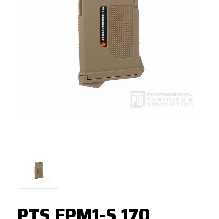
PTS EPM1-S 170