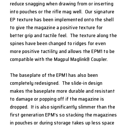
reduce snagging when drawing from or inserting
into pouches or the rifle mag well. Our signature
EP texture has been implemented onto the shell
to give the magazine a positive texture for
better grip and tactile feel. The texture along the
spines have been changed to ridges for even
more positive tactility and allows the EPM1 to be
compatible with the Magpul Maglink® Coupler.
The baseplate of the EPM1 has also been
completely redesigned. The slide-in design
makes the baseplate more durable and resistant
to damage or popping off if the magazine is
dropped. It is also significantly slimmer than the
first generation EPM’s so stacking the magazines
in pouches or during storage takes up less space