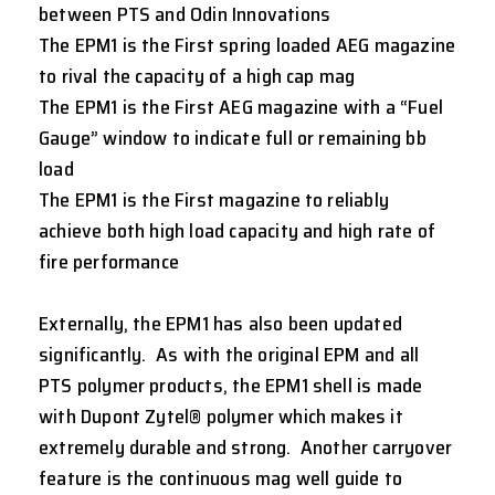
between PTS and Odin Innovations
The EPM1 is the First spring loaded AEG magazine
to rival the capacity of a high cap mag
The EPM1 is the First AEG magazine with a “Fuel
Gauge” window to indicate full or remaining bb
load
The EPM1 is the First magazine to reliably
achieve both high load capacity and high rate of
fire performance
Externally, the EPM1 has also been updated
significantly. As with the original EPM and all
PTS polymer products, the EPM1 shell is made
with Dupont Zytel® polymer which makes it
extremely durable and strong. Another carryover
feature is the continuous mag well guide to