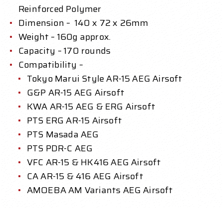
Reinforced Polymer
Dimension – 140 x 72 x 26mm
Weight – 160g approx.
Capacity – 170 rounds
Compatibility –
Tokyo Marui Style AR-15 AEG Airsoft
G&P AR-15 AEG Airsoft
KWA AR-15 AEG & ERG Airsoft
PTS ERG AR-15 Airsoft
PTS Masada AEG
PTS PDR-C AEG
VFC AR-15 & HK416 AEG Airsoft
CA AR-15 & 416 AEG Airsoft
AMOEBA AM Variants AEG Airsoft