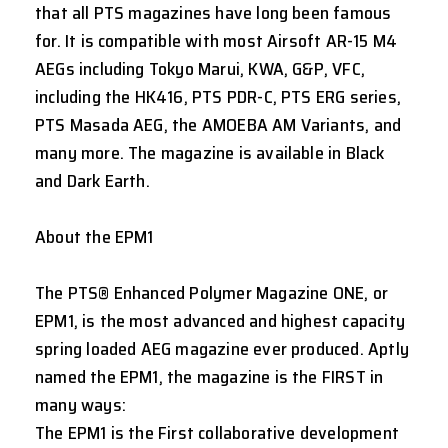
that all PTS magazines have long been famous
for. It is compatible with most Airsoft AR-15 M4
AEGs including Tokyo Marui, KWA, G&P, VFC,
including the HK416, PTS PDR-C, PTS ERG series,
PTS Masada AEG, the AMOEBA AM Variants, and
many more. The magazine is available in Black
and Dark Earth.
About the EPM1
The PTS® Enhanced Polymer Magazine ONE, or
EPM1, is the most advanced and highest capacity
spring loaded AEG magazine ever produced. Aptly
named the EPM1, the magazine is the FIRST in
many ways:
The EPM1 is the First collaborative development