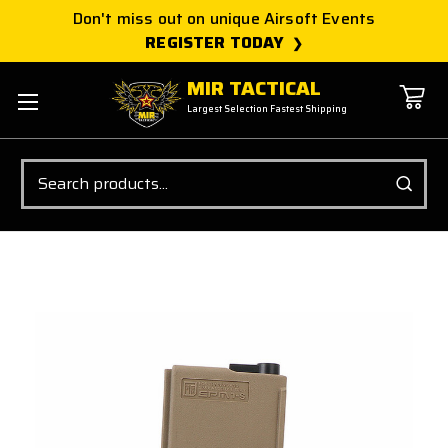
Don't miss out on unique Airsoft Events
REGISTER TODAY
MIR TACTICAL
Largest Selection Fastest Shipping
Search