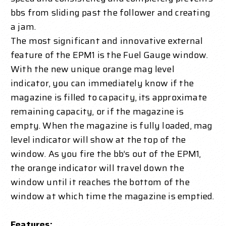
bbs from sliding past the follower and creating
a jam.
The most significant and innovative external
feature of the EPM1 is the Fuel Gauge window.
With the new unique orange mag level
indicator, you can immediately know if the
magazine is filled to capacity, its approximate
remaining capacity, or if the magazine is
empty. When the magazine is fully loaded, mag
level indicator will show at the top of the
window. As you fire the bb’s out of the EPM1,
the orange indicator will travel down the
window until it reaches the bottom of the
window at which time the magazine is emptied.
Features: