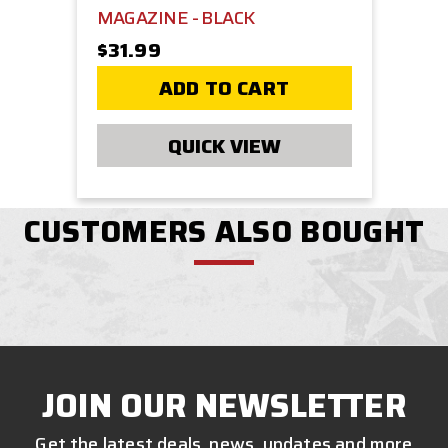
MAGAZINE - BLACK
$31.99
ADD TO CART
QUICK VIEW
CUSTOMERS ALSO BOUGHT
JOIN OUR NEWSLETTER
Get the latest deals, news, updates and more