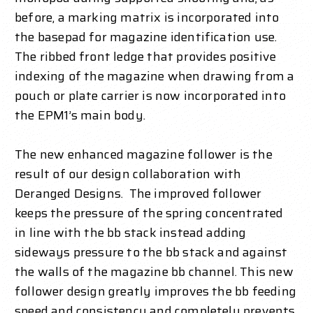
before, a marking matrix is incorporated into
the basepad for magazine identification use.
The ribbed front ledge that provides positive
indexing of the magazine when drawing from a
pouch or plate carrier is now incorporated into
the EPM1’s main body.
The new enhanced magazine follower is the
result of our design collaboration with
Deranged Designs. The improved follower
keeps the pressure of the spring concentrated
in line with the bb stack instead adding
sideways pressure to the bb stack and against
the walls of the magazine bb channel. This new
follower design greatly improves the bb feeding
speed and consistency and completely prevents