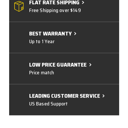
FLAT RATE SHIPPING
Free Shipping over $149
BEST WARRANTY
Up to 1 Year
LOW PRICE GUARANTEE
Price match
LEADING CUSTOMER SERVICE
US Based Support