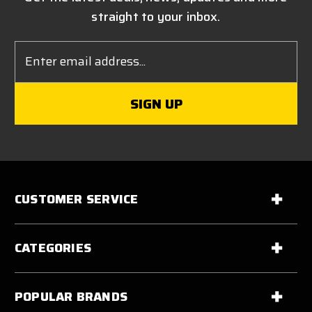
straight to your inbox.
Email
Address
CUSTOMER SERVICE
CATEGORIES
POPULAR BRANDS