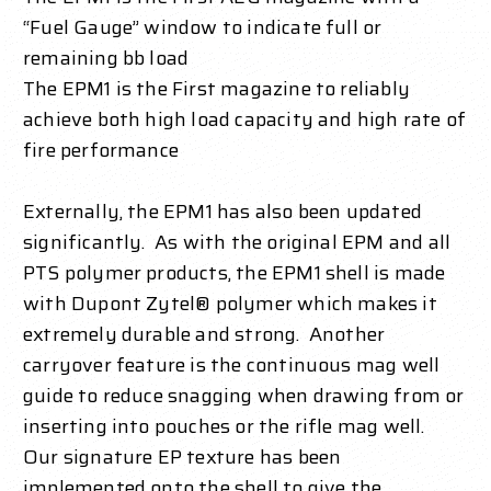
“Fuel Gauge” window to indicate full or
remaining bb load
The EPM1 is the First magazine to reliably
achieve both high load capacity and high rate of
fire performance
Externally, the EPM1 has also been updated
significantly. As with the original EPM and all
PTS polymer products, the EPM1 shell is made
with Dupont Zytel® polymer which makes it
extremely durable and strong. Another
carryover feature is the continuous mag well
guide to reduce snagging when drawing from or
inserting into pouches or the rifle mag well.
Our signature EP texture has been
implemented onto the shell to give the