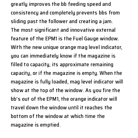
greatly improves the bb feeding speed and
consistency and completely prevents bbs from
sliding past the follower and creating a jam.
The most significant and innovative external
feature of the EPM1 is the Fuel Gauge window.
With the new unique orange mag level indicator,
you can immediately know if the magazine is
filled to capacity, its approximate remaining
capacity, or if the magazine is empty. When the
magazine is fully loaded, mag level indicator will
show at the top of the window. As you fire the
bb’s out of the EPM1, the orange indicator will
travel down the window until it reaches the
bottom of the window at which time the
magazine is emptied.