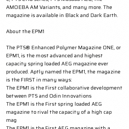
AMOEBA AM Variants, and many more. The
magazine is available in Black and Dark Earth.
About the EPM1
The PTS® Enhanced Polymer Magazine ONE, or
EPM1, is the most advanced and highest
capacity spring loaded AEG magazine ever
produced. Aptly named the EPM1, the magazine
is the FIRST in many ways:
The EPM1 is the First collaborative development
between PTS and Odin Innovations
The EPM1 is the First spring loaded AEG
magazine to rival the capacity of a high cap
mag
The EPM1 is the First AEG magazine with a