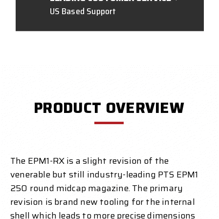
US Based Support
PRODUCT OVERVIEW
The EPM1-RX is a slight revision of the
venerable but still industry-leading PTS EPM1
250 round midcap magazine. The primary
revision is brand new tooling for the internal
shell which leads to more precise dimensions