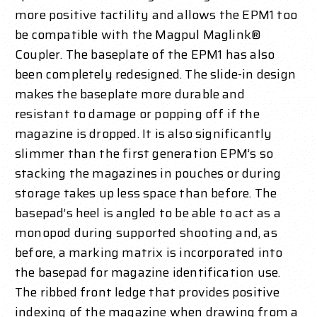
more positive tactility and allows the EPM1 too
be compatible with the Magpul Maglink®
Coupler. The baseplate of the EPM1 has also
been completely redesigned. The slide-in design
makes the baseplate more durable and
resistant to damage or popping off if the
magazine is dropped. It is also significantly
slimmer than the first generation EPM’s so
stacking the magazines in pouches or during
storage takes up less space than before. The
basepad’s heel is angled to be able to act as a
monopod during supported shooting and, as
before, a marking matrix is incorporated into
the basepad for magazine identification use.
The ribbed front ledge that provides positive
indexing of the magazine when drawing from a