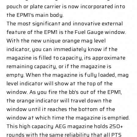
pouch or plate carrier is now incorporated into
the EPM1’s main body.
The most significant and innovative external
feature of the EPM1 is the Fuel Gauge window.
With the new unique orange mag level
indicator, you can immediately know if the
magazine is filled to capacity, its approximate
remaining capacity, or if the magazine is
empty. When the magazine is fully loaded, mag
level indicator will show at the top of the
window. As you fire the bb’s out of the EPM1,
the orange indicator will travel down the
window until it reaches the bottom of the
window at which time the magazine is emptied.
This high capacity AEG magazine holds 250+
rounds with the same reliability that all PTS