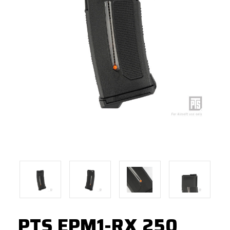
PTS EPM1-RX 250