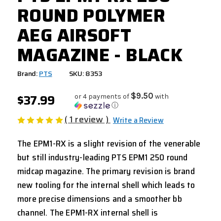
ROUND POLYMER
AEG AIRSOFT
MAGAZINE - BLACK
Brand:
PTS
SKU: 8353
$37.99
$9.50
or 4 payments of
with
ⓘ
( 1 review )
Write a Review
The EPM1-RX is a slight revision of the venerable
but still industry-leading PTS EPM1 250 round
midcap magazine. The primary revision is brand
new tooling for the internal shell which leads to
more precise dimensions and a smoother bb
channel. The EPM1-RX internal shell is