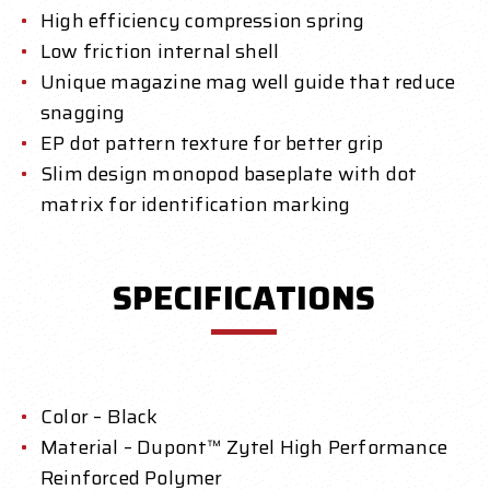
High efficiency compression spring
Low friction internal shell
Unique magazine mag well guide
that reduce
snagging
EP dot pattern texture for better grip
Slim design monopod baseplate with dot
matrix for identification marking
SPECIFICATIONS
Color – Black
Material – Dupont™ Zytel High Performance
Reinforced Polymer