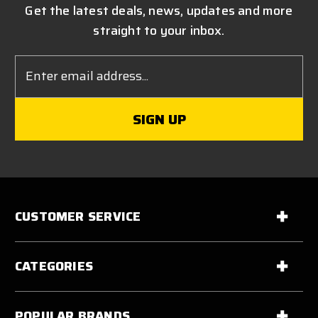
Get the latest deals, news, updates and more
straight to your inbox.
Email
Address
CUSTOMER SERVICE
CATEGORIES
POPULAR BRANDS