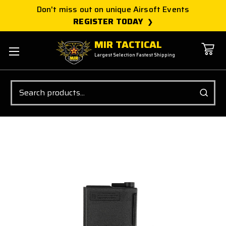
Don't miss out on unique Airsoft Events
REGISTER TODAY
MIR TACTICAL
Largest Selection Fastest Shipping
Search