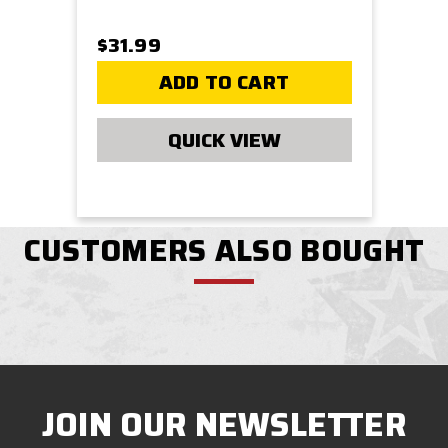
$31.99
ADD TO CART
QUICK VIEW
CUSTOMERS ALSO BOUGHT
JOIN OUR NEWSLETTER