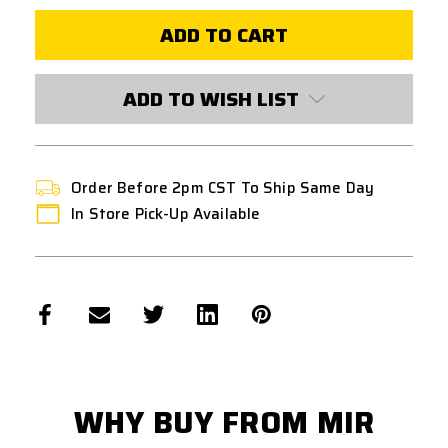
EPM1-
EPM1-
RX
RX
250
250
ROUND
ROUND
POLYMER
POLYMER
AEG
AEG
ADD TO WISH LIST
AIRSOFT
AIRSOFT
MAGAZINE
MAGAZINE
-
-
BLACK
BLACK
Order Before 2pm CST To Ship Same Day
In Store Pick-Up Available
WHY BUY FROM MIR