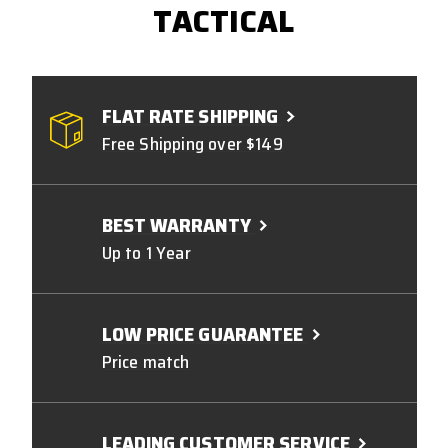
TACTICAL
FLAT RATE SHIPPING
Free Shipping over $149
BEST WARRANTY
Up to 1 Year
LOW PRICE GUARANTEE
Price match
LEADING CUSTOMER SERVICE