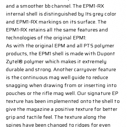
and a smoother bb channel. The EPM1-RX
internal shell is distinguished by Its grey color
and EPM1-RX markings on its surface.
The
EPM1-RX retains all the same features and
technologies of the original EPM1:
As with the original EPM and all PTS polymer
products, the EPM1 shell is made with Dupont
Zytel® polymer which makes it extremely
durable and strong. Another carryover feature
is the continuous mag well guide to reduce
snagging when drawing from or inserting into
pouches or the rifle mag well. Our signature EP
texture has been implemented onto the shell to
give the magazine a positive texture for better
grip and tactile feel. The texture along the
spines have been changed to ridges for even