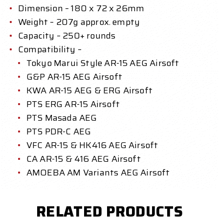
Dimension – 180 x 72 x 26mm
Weight – 207g approx. empty
Capacity –
250+ rounds
Compatibility –
Tokyo Marui Style AR-15 AEG Airsoft
G&P AR-15 AEG Airsoft
KWA AR-15 AEG & ERG Airsoft
PTS ERG AR-15 Airsoft
PTS Masada AEG
PTS PDR-C AEG
VFC AR-15 & HK416 AEG Airsoft
CA AR-15 & 416 AEG Airsoft
AMOEBA AM Variants AEG Airsoft
RELATED PRODUCTS