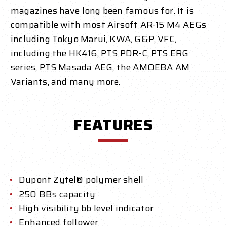
magazines have long been famous for. It is
compatible with most Airsoft AR-15 M4 AEGs
including Tokyo Marui, KWA, G&P, VFC,
including the HK416, PTS PDR-C, PTS ERG
series, PTS Masada AEG, the AMOEBA AM
Variants, and many more.
FEATURES
Dupont Zytel® polymer shell
250 B
Bs capacity
High visibility bb level indicator
Enhanced follower