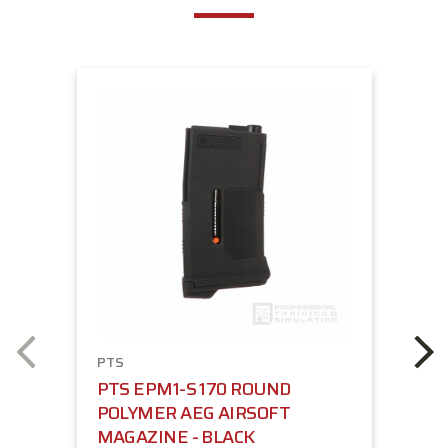
PTS
PTS EPM1-S 170 ROUND
POLYMER AEG AIRSOFT
MAGAZINE - BLACK