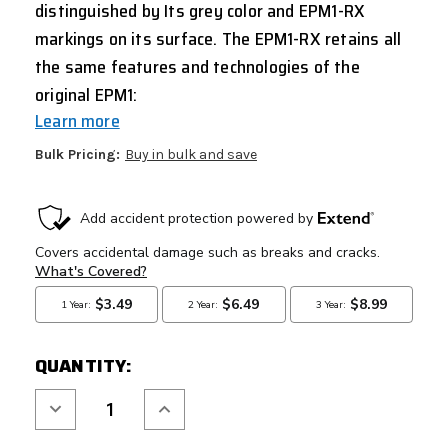
distinguished by Its grey color and EPM1-RX
markings on its surface.
The EPM1-RX retains all
the same features and technologies of the
original EPM1:
Learn more
Bulk Pricing:
Buy in bulk and save
CURRENT
STOCK:
QUANTITY:
Decrease
Increase
Quantity
Quantity
of
of
PTS
PTS