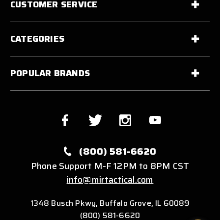
CUSTOMER SERVICE
CATEGORIES
POPULAR BRANDS
(800) 581-6620
Phone Support M-F 12PM to 8PM CST
info@mirtactical.com
1348 Busch Pkwy, Buffalo Grove, IL 60089
(800) 581-6620