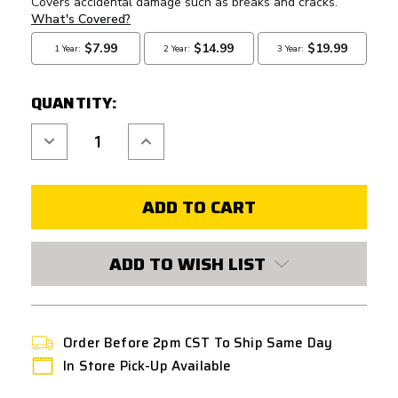
QUANTITY:
Decrease
Increase
Quantity
Quantity
of
of
G&G
G&G
SSG-
SSG-
1
1
OUTER
OUTER
BARREL
BARREL
SET
SET
(FLASH
(FLASH
ADD TO WISH LIST
HIDER
HIDER
INCLUDED)
INCLUDED)
-
-
BLUE
BLUE
Order Before 2pm CST To Ship Same Day
In Store Pick-Up Available