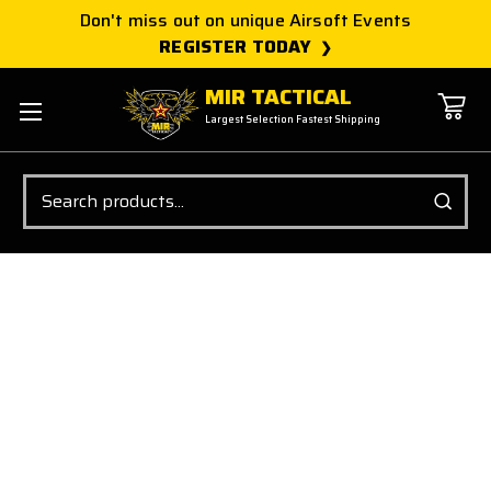
Don't miss out on unique Airsoft Events
REGISTER TODAY
MIR TACTICAL
Largest Selection Fastest Shipping
Search