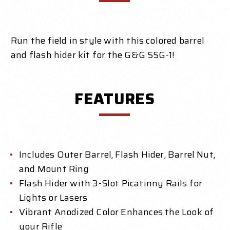
Run the field in style with this colored barrel
and flash hider kit for the G&G SSG-1!
FEATURES
Includes Outer Barrel, Flash Hider, Barrel Nut,
and Mount Ring
Flash Hider with 3-Slot Picatinny Rails for
Lights or Lasers
Vibrant Anodized Color Enhances the Look of
your Rifle