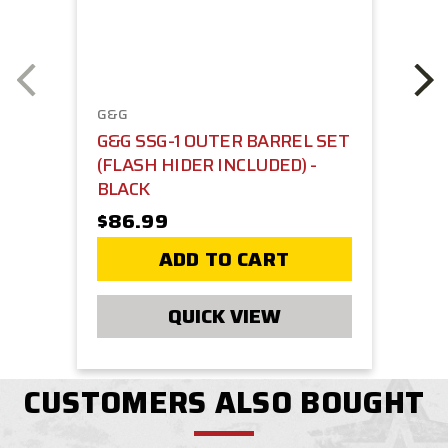
G&G
G&G SSG-1 OUTER BARREL SET
(FLASH HIDER INCLUDED) -
BLACK
$86.99
ADD TO CART
QUICK VIEW
CUSTOMERS ALSO BOUGHT