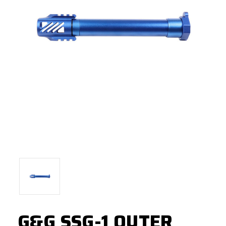
G&G SSG-1 OUTER