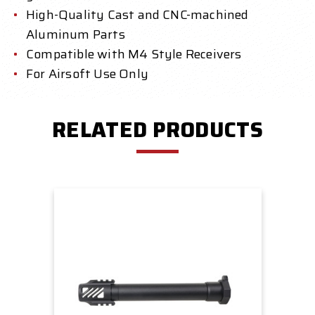
High-Quality Cast and CNC-machined
Aluminum Parts
Compatible with M4 Style Receivers
For Airsoft Use Only
RELATED PRODUCTS