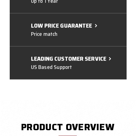
Up to 1 Year
LOW PRICE GUARANTEE
Price match
LEADING CUSTOMER SERVICE
US Based Support
PRODUCT OVERVIEW