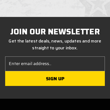
JOIN OUR NEWSLETTER
Get the latest deals, news, updates and more
straight to your inbox.
Email
Address