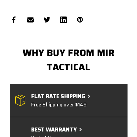
WHY BUY FROM MIR
TACTICAL
FLAT RATE SHIPPING
Free Shipping over $149
BEST WARRANTY