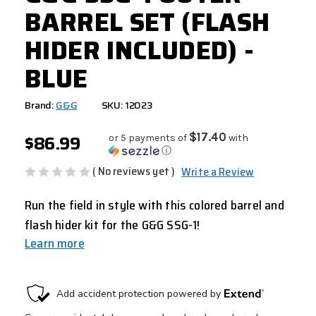
BARREL SET (FLASH
HIDER INCLUDED) -
BLUE
Brand:
G&G
SKU: 12023
$86.99
$17.40
or 5 payments of
with
ⓘ
( No reviews yet )
Write a Review
Run the field in style with this colored barrel and
flash hider kit for the G&G SSG-1!
Learn more
CURRENT
STOCK: