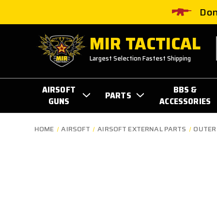
Don
MIR TACTICAL
Largest Selection Fastest Shipping
AIRSOFT
BBS &
PARTS
GUNS
ACCESSORIES
HOME
AIRSOFT
AIRSOFT EXTERNAL PARTS
OUTER