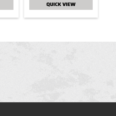
QUICK VIEW