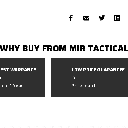
WHY BUY FROM MIR TACTICA
BEST WARRANTY
LOW PRICE GUARANTEE
p to 1 Year
Price match