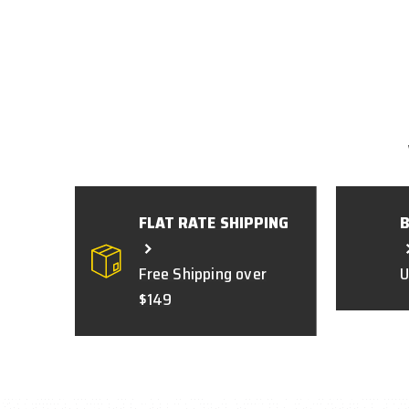
FLAT RATE SHIPPING
Free Shipping over
U
$149