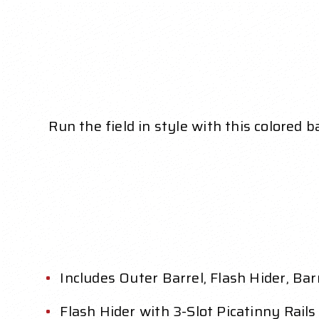
Run the field in style with this colored b
Includes Outer Barrel, Flash Hider, Ba
Flash Hider with 3-Slot Picatinny Rails