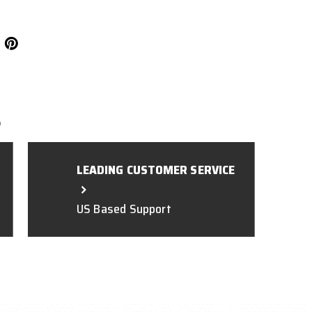
L
LEADING CUSTOMER SERVICE
US Based Support