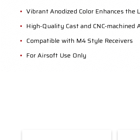
Vibrant Anodized Color Enhances the L
High-Quality Cast and CNC-machined 
Compatible with M4 Style Receivers
For Airsoft Use Only