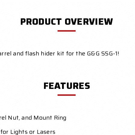
PRODUCT OVERVIEW
arrel and flash hider kit for the G&G SSG-1!
FEATURES
rrel Nut, and Mount Ring
 for Lights or Lasers