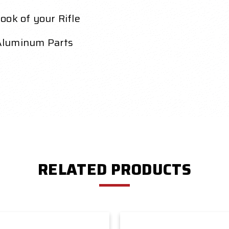
ook of your Rifle
Aluminum Parts
RELATED PRODUCTS