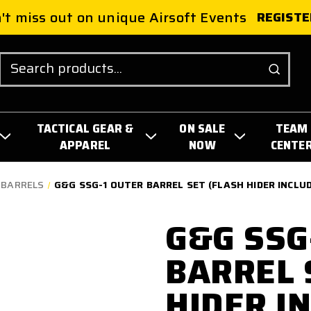
't miss out on unique Airsoft Events
REGISTE
Search
TACTICAL GEAR &
ON SALE
TEAM
APPAREL
NOW
CENTE
 BARRELS
G&G SSG-1 OUTER BARREL SET (FLASH HIDER INCLUDE
G&G SSG
BARREL 
HIDER IN