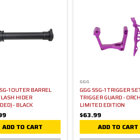
G&G
SG-1 OUTER BARREL
G&G SSG-1 TRIGGER SE
FLASH HIDER
TRIGGER GUARD - ORCH
DED) - BLACK
LIMITED EDITION
99
$63.99
ADD TO CART
ADD TO CART