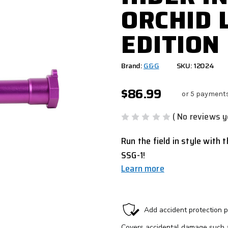
ORCHID 
EDITION
Brand:
G&G
SKU: 12024
$86.99
or 5 payment
( No reviews y
Run the field in style with t
SSG-1!
Learn more
CURRENT
STOCK: