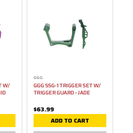
G&G
T W/
G&G SSG-1 TRIGGER SET W/
ID
TRIGGER GUARD - JADE
$63.99
ADD TO CART