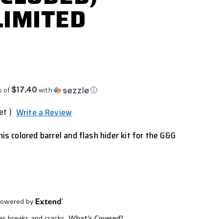
LIMITED
$17.40
s of
with
ⓘ
et )
Write a Review
his colored barrel and flash hider kit for the G&G