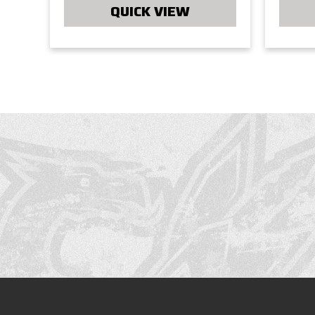
QUICK VIEW