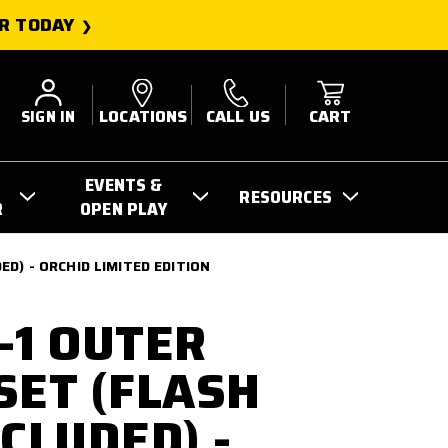
R TODAY
SIGN IN
LOCATIONS
CALL US
CART
EVENTS &
RESOURCES
R
OPEN PLAY
D) - ORCHID LIMITED EDITION
-1 OUTER
SET (FLASH
CLUDED) -