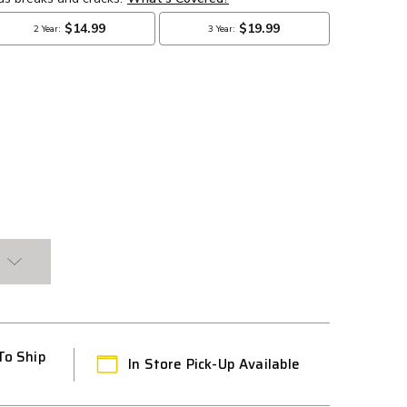
To Ship
In Store Pick-Up Available