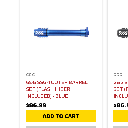
G&G
G&G
G&G SSG-1 OUTER BARREL
G&G S
SET (FLASH HIDER
SET (
INCLUDED) - BLUE
INCLU
$86.99
$86.
ADD TO CART