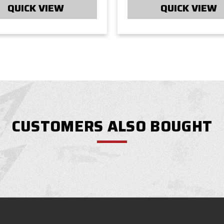
QUICK VIEW
QUICK VIEW
CUSTOMERS ALSO BOUGHT