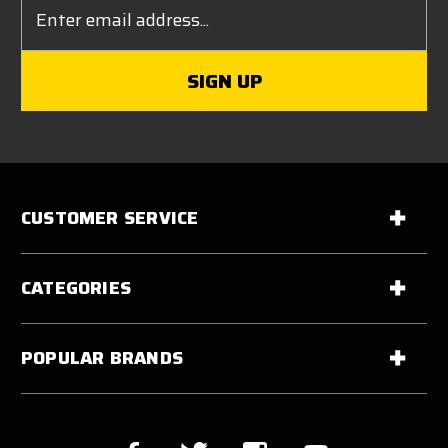
Email
Address
CUSTOMER SERVICE
CATEGORIES
POPULAR BRANDS