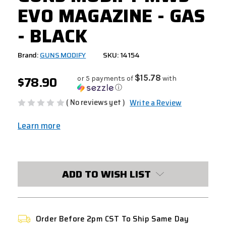
EVO MAGAZINE - GAS
- BLACK
Brand:
GUNS MODIFY
SKU: 14154
$78.90
$15.78
or 5 payments of
with
ⓘ
( No reviews yet )
Write a Review
Learn more
CURRENT
STOCK:
ADD TO WISH LIST
Order Before 2pm CST To Ship Same Day