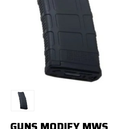
GUNS MODIFY MWS