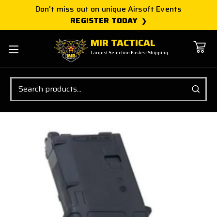
Don't miss out on unique Airsoft Events
REGISTER TODAY
MIR TACTICAL
Largest Selection Fastest Shipping
Search