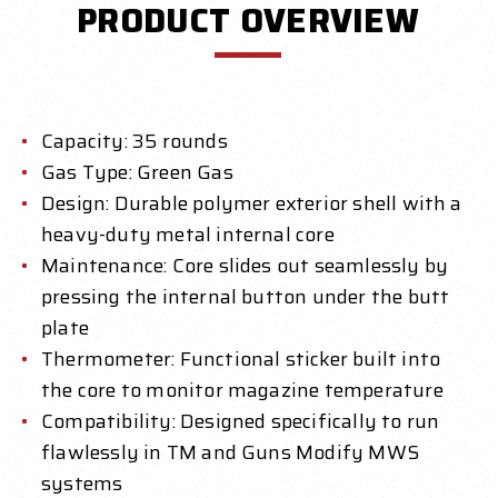
PRODUCT OVERVIEW
Capacity: 35 rounds
Gas Type: Green Gas
Design: Durable polymer exterior shell with a
heavy-duty metal internal core
Maintenance: Core slides out seamlessly by
pressing the internal button under the butt
plate
Thermometer: Functional sticker built into
the core to monitor magazine temperature
Compatibility: Designed specifically to run
flawlessly in TM and Guns Modify MWS
systems