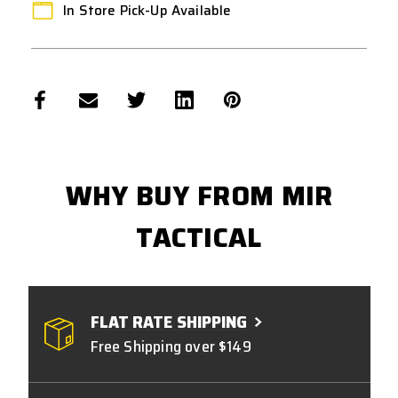
In Store Pick-Up Available
WHY BUY FROM MIR
TACTICAL
FLAT RATE SHIPPING
Free Shipping over $149