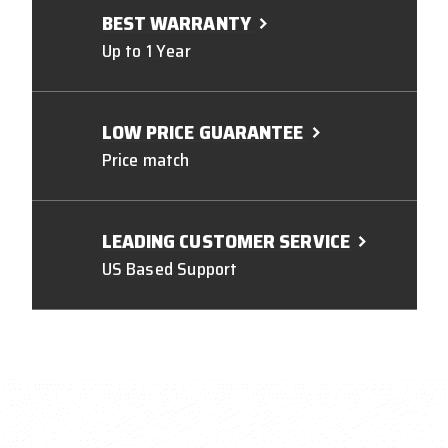
BEST WARRANTY
Up to 1 Year
LOW PRICE GUARANTEE
Price match
LEADING CUSTOMER SERVICE
US Based Support