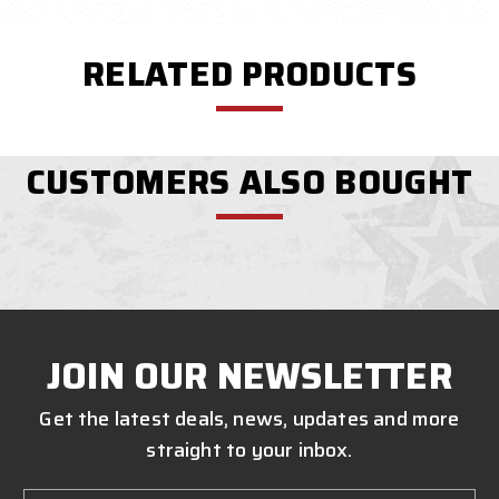
RELATED PRODUCTS
CUSTOMERS ALSO BOUGHT
JOIN OUR NEWSLETTER
Get the latest deals, news, updates and more
straight to your inbox.