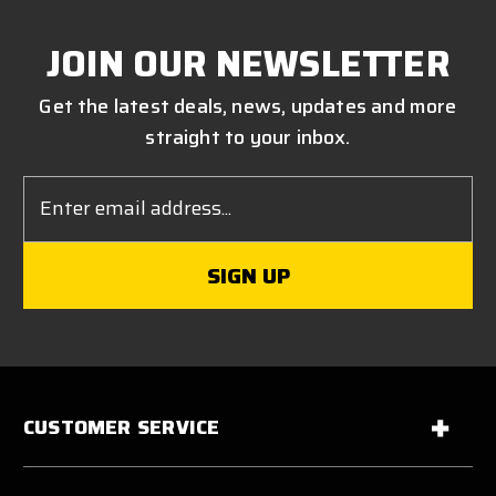
JOIN OUR NEWSLETTER
Get the latest deals, news, updates and more
straight to your inbox.
Email
Address
CUSTOMER SERVICE