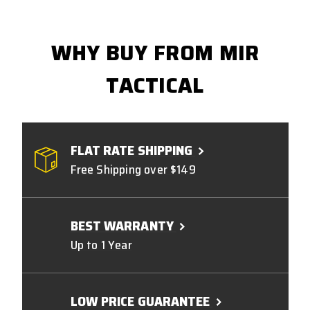
WHY BUY FROM MIR
TACTICAL
FLAT RATE SHIPPING
Free Shipping over $149
BEST WARRANTY
Up to 1 Year
LOW PRICE GUARANTEE