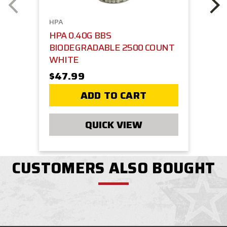
HPA
HPA 0.40G BBS
BIODEGRADABLE 2500 COUNT
WHITE
$47.99
ADD TO CART
QUICK VIEW
CUSTOMERS ALSO BOUGHT