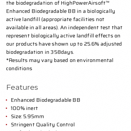
the biodegradation of HighPowerAirsoft™
Enhanced Biodegradable BB in a biologically
active landfill (appropriate facilities not
available in all areas). An independent test that
represent biologically active landfill effects on
our products have shown up to 25.6% adjusted
biodegradation in 358days.
*Results may vary based on environmental
conditions
Features
Enhanced Biodegradable BB
100% inert
Size: 5.95mm
Stringent Quality Control