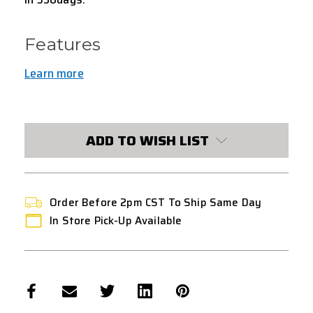
Features
Learn more
CURRENT
STOCK:
ADD TO WISH LIST
Order Before 2pm CST To Ship Same Day
In Store Pick-Up Available