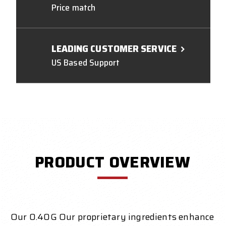
Price match
LEADING CUSTOMER SERVICE
US Based Support
PRODUCT OVERVIEW
Our 0.40G Our proprietary ingredients enhance