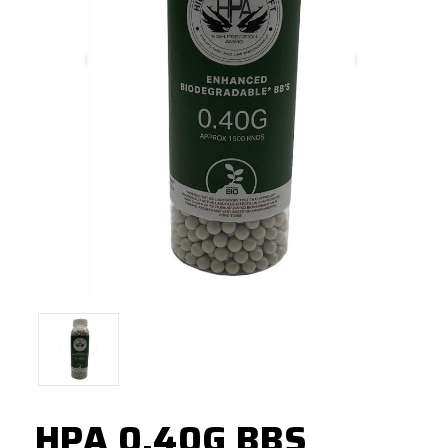
HPA 0.40G BBS