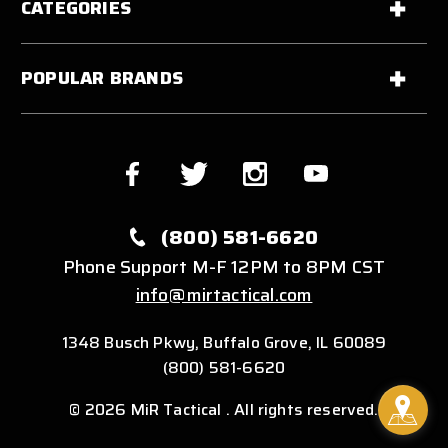
CATEGORIES
POPULAR BRANDS
(800) 581-6620
Phone Support M-F 12PM to 8PM CST
info@mirtactical.com
1348 Busch Pkwy, Buffalo Grove, IL 60089
(800) 581-6620
© 2026 MiR Tactical . All rights reserved.