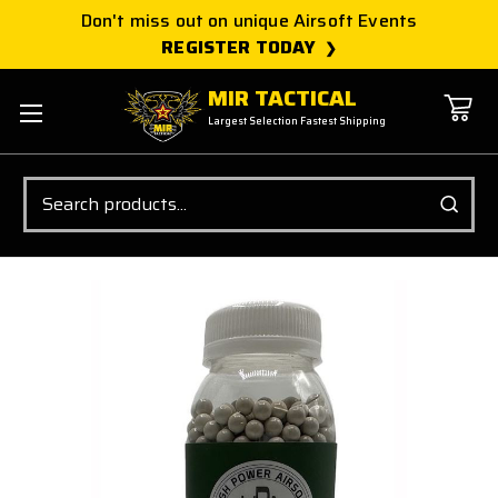
Don't miss out on unique Airsoft Events
REGISTER TODAY
MIR TACTICAL
Largest Selection Fastest Shipping
Search