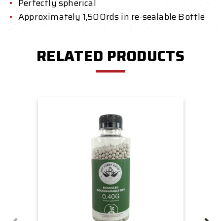
Perfectly spherical
Approximately 1,500rds in re-sealable Bottle
RELATED PRODUCTS