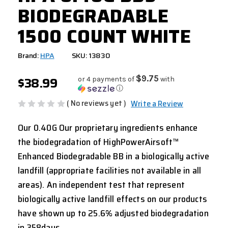
BIODEGRADABLE
1500 COUNT WHITE
Brand:
HPA
SKU: 13830
$38.99
$9.75
or 4 payments of
with
ⓘ
( No reviews yet )
Write a Review
Our 0.40G Our proprietary ingredients enhance
the biodegradation of HighPowerAirsoft™
Enhanced Biodegradable BB in a biologically active
landfill (appropriate facilities not available in all
areas). An independent test that represent
biologically active landfill effects on our products
have shown up to 25.6% adjusted biodegradation
in 358days.