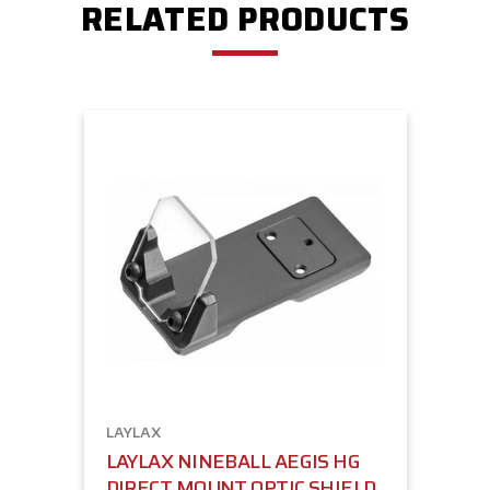
RELATED PRODUCTS
LAYLAX
LAYLAX NINEBALL AEGIS HG
DIRECT MOUNT OPTIC SHIELD