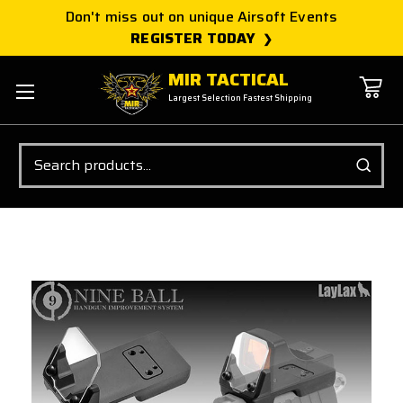
Don't miss out on unique Airsoft Events
REGISTER TODAY
MIR TACTICAL
Largest Selection Fastest Shipping
Search