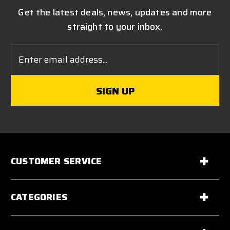
Get the latest deals, news, updates and more
straight to your inbox.
Email
Address
CUSTOMER SERVICE
CATEGORIES