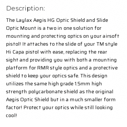
Description:
The Laylax Aegis HG Optic Shield and Slide
Optic Mount is a two in one solution for
mounting and protecting optics on your airsoft
pistol! It attaches to the slide of your TM style
Hi Capa pistol with ease, replacing the rear
sight and providing you with both a mounting
platform for RMR style optics and a protective
shield to keep your optics safe. This design
utilizes the same high grade 1.5mm high
strength polycarbonate shield as the original
Aegis Optic Shield but in a much smaller form
factor! Protect your optics while still looking
cool!