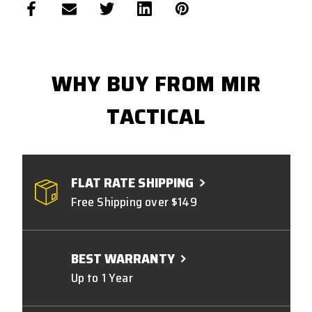
WHY BUY FROM MIR
TACTICAL
FLAT RATE SHIPPING
Free Shipping over $149
BEST WARRANTY
Up to 1 Year