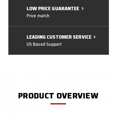
LOW PRICE GUARANTEE
Price match
LEADING CUSTOMER SERVICE
US Based Support
PRODUCT OVERVIEW