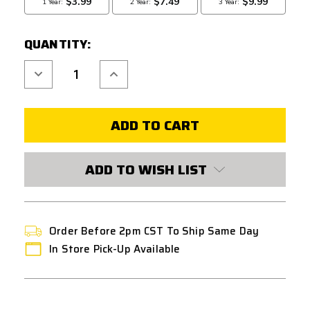
QUANTITY:
Decrease
Increase
Quantity
Quantity
of
of
LAYLAX
LAYLAX
NINE
NINE
BALL
BALL
AEGIS
AEGIS
HG
HG
DIRECT
DIRECT
MOUNT
MOUNT
ADD TO WISH LIST
OPTIC
OPTIC
SHIELD
SHIELD
FOR
FOR
HI-
HI-
CAPA
CAPA
GBB
GBB
SERIES
SERIES
Order Before 2pm CST To Ship Same Day
In Store Pick-Up Available