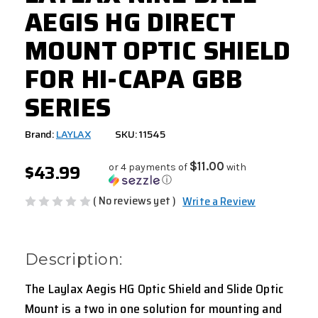
AEGIS HG DIRECT
MOUNT OPTIC SHIELD
FOR HI-CAPA GBB
SERIES
Brand:
LAYLAX
SKU: 11545
$43.99
$11.00
or 4 payments of
with
ⓘ
( No reviews yet )
Write a Review
Description:
The Laylax Aegis HG Optic Shield and Slide Optic
Mount is a two in one solution for mounting and