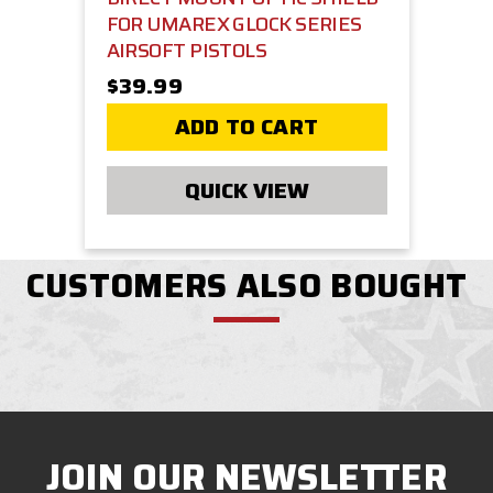
FOR UMAREX GLOCK SERIES
AIRSOFT PISTOLS
$39.99
ADD TO CART
QUICK VIEW
CUSTOMERS ALSO BOUGHT
JOIN OUR NEWSLETTER