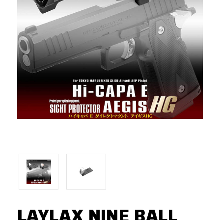
LAYLAX NINE BALL