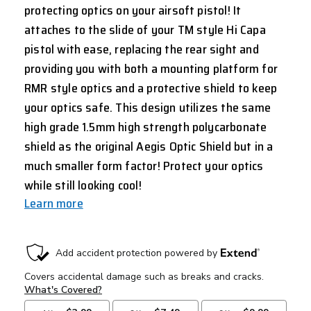
protecting optics on your airsoft pistol! It
attaches to the slide of your TM style Hi Capa
pistol with ease, replacing the rear sight and
providing you with both a mounting platform for
RMR style optics and a protective shield to keep
your optics safe. This design utilizes the same
high grade 1.5mm high strength polycarbonate
shield as the original Aegis Optic Shield but in a
much smaller form factor! Protect your optics
while still looking cool!
Learn more
CURRENT
STOCK: