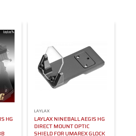
LAYLAX
IS HG
LAYLAX NINEBALL AEGIS HG
DIRECT MOUNT OPTIC
BB
SHIELD FOR UMAREX GLOCK