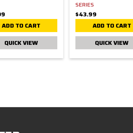
SERIES
99
$43.99
ADD TO CART
ADD TO CART
QUICK VIEW
QUICK VIEW