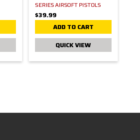
SERIES AIRSOFT PISTOLS
$39.99
ADD TO CART
QUICK VIEW