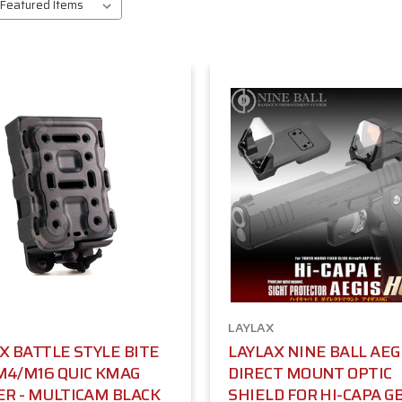
LAYLAX
X BATTLE STYLE BITE
LAYLAX NINE BALL AEG
M4/M16 QUIC KMAG
DIRECT MOUNT OPTIC
R - MULTICAM BLACK
SHIELD FOR HI-CAPA G