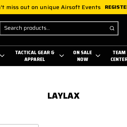
't miss out on unique Airsoft Events
REGISTE
Search
TACTICAL GEAR &
ON SALE
TEAM
APPAREL
NOW
CENTE
LAYLAX