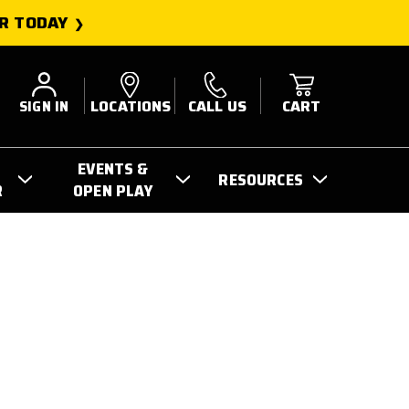
R TODAY
SIGN IN
LOCATIONS
CALL US
CART
EVENTS &
RESOURCES
R
OPEN PLAY