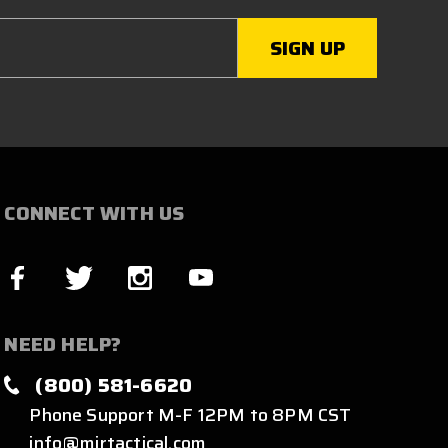
CONNECT WITH US
NEED HELP?
(800) 581-6620
Phone Support M-F 12PM to 8PM CST
info@mirtactical.com