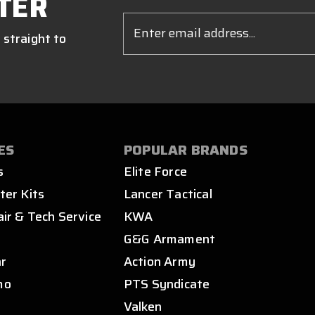
TER
Email
Address
 straight to
ES
POPULAR BRANDS
s
Elite Force
ter Kits
Lancer Tactical
air & Tech Service
KWA
s
G&G Armament
ar
Action Army
mo
PTS Syndicate
Valken