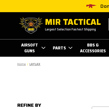
Don
MIR TACTICAL
Largest Selection Fastest Shipping
AIRSOFT
BBS &
PARTS
GUNS
ACCESSORIES
Home
LAYLAX
REFINE BY