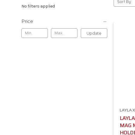
Sort By:
No filters applied
Price
Update
LAYLAX
LAYLA
MAG 
HOLDE