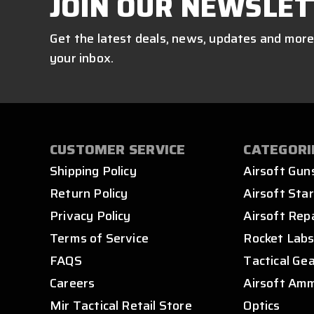
JOIN OUR NEWSLET
Get the latest deals, news, updates and more
your inbox.
CUSTOMER SERVICE
CATEGORI
Shipping Policy
Airsoft Gun
Return Policy
Airsoft Star
Privacy Policy
Airsoft Rep
Terms of Service
Rocket Lab
FAQS
Tactical Ge
Careers
Airsoft Am
Mir Tactical Retail Store
Optics