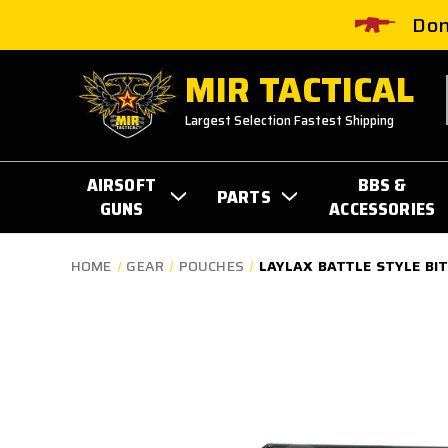
Don
MIR TACTICAL
Largest Selection Fastest Shipping
AIRSOFT
BBS &
PARTS
GUNS
ACCESSORIES
HOME
GEAR
POUCHES
LAYLAX BATTLE STYLE BI