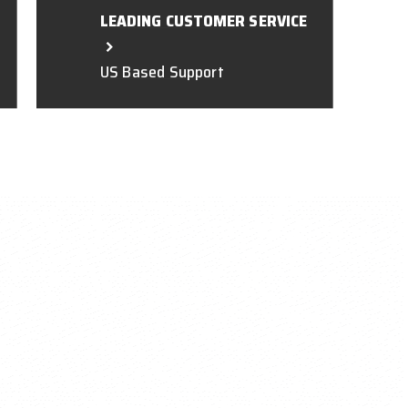
LEADING CUSTOMER SERVICE
US Based Support