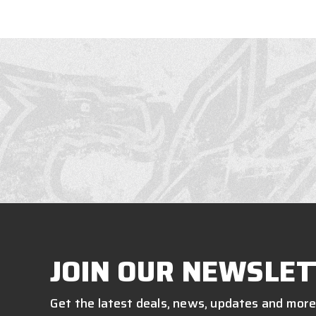
JOIN OUR NEWSLET
Get the latest deals, news, updates and more