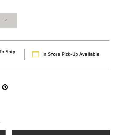
To Ship
In Store Pick-Up Available
L