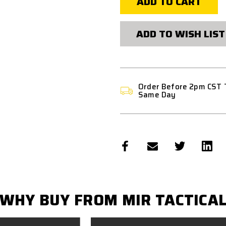
MAG
MAG
M4/M16
M4/M16
QUIC
QUIC
KMAG
KMAG
ADD TO WISH LIST
HOLDER
HOLDER
-
-
MULTICAM
MULTICAM
BLACK
BLACK
Order Before 2pm CST 
Same Day
WHY BUY FROM MIR TACTICA