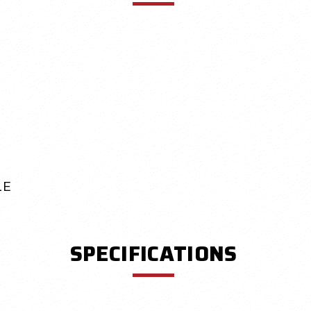
LE
SPECIFICATIONS