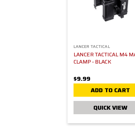
LANCER TACTICAL
LANCER TACTICAL M4 M
CLAMP - BLACK
$9.99
ADD TO CART
QUICK VIEW