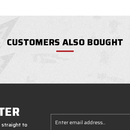
CUSTOMERS ALSO BOUGHT
TER
Email
Address
 straight to