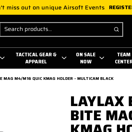
't miss out on unique Airsoft Events
REGISTE
Search
TACTICAL GEAR &
ON SALE
TEAM
APPAREL
NOW
CENTE
TE MAG M4/M16 QUIC KMAG HOLDER - MULTICAM BLACK
LAYLAX 
BITE MA
KMAG HO