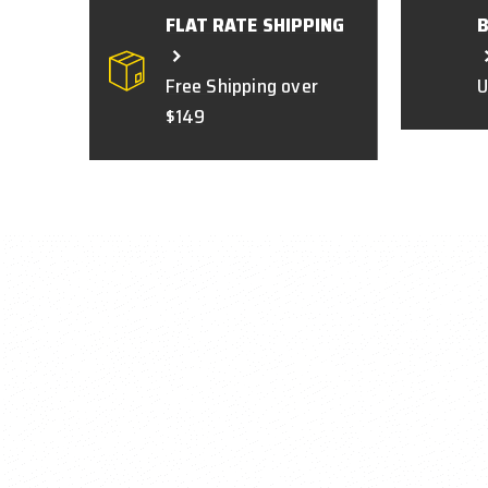
FLAT RATE SHIPPING
Free Shipping over
U
$149