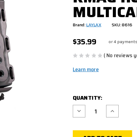
MULTICA
Brand:
LAYLAX
SKU: 8616
$35.99
or 4 payments
( No reviews y
Learn more
CURRENT
QUANTITY:
STOCK:
Decrease
Increase
Quantity
Quantity
of
of
LAYLAX
LAYLAX
BATTLE
BATTLE
STYLE
STYLE
BITE
BITE