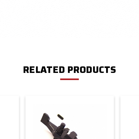
RELATED PRODUCTS