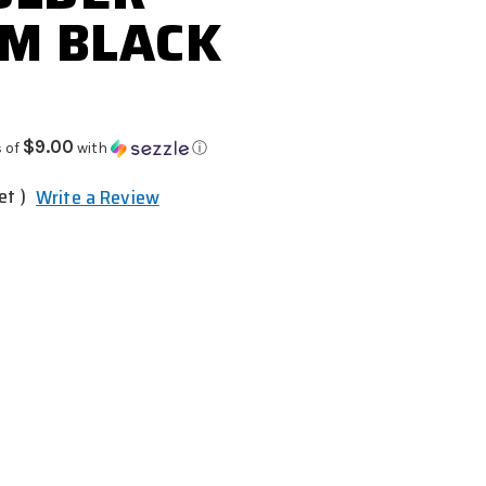
M BLACK
$9.00
 of
with
ⓘ
et )
Write a Review