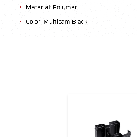
Material: Polymer
Color: Multicam Black