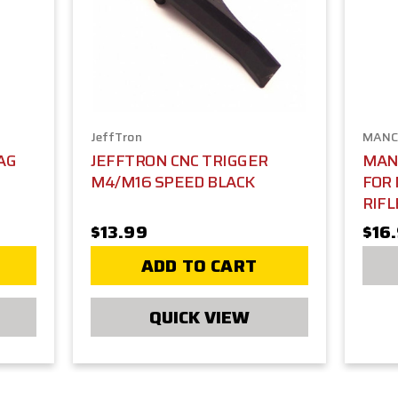
JeffTron
MANC
AG
JEFFTRON CNC TRIGGER
MAN
M4/M16 SPEED BLACK
FOR 
RIFL
$13.99
$16
ADD TO CART
QUICK VIEW