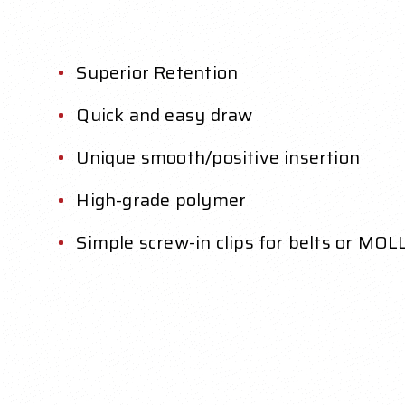
Superior Retention
Quick and easy draw
Unique smooth/positive insertion
High-grade polymer
Simple screw-in clips for belts or MOL