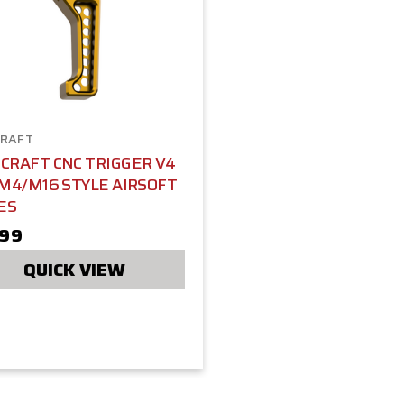
RAFT
CRAFT CNC TRIGGER V4
M4/M16 STYLE AIRSOFT
ES
.99
QUICK VIEW