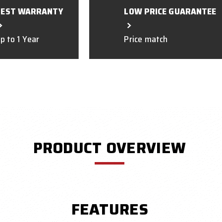
BEST WARRANTY
LOW PRICE GUARANTEE
p to 1 Year
Price match
PRODUCT OVERVIEW
FEATURES