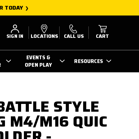
R TODAY
SIGN IN
LOCATIONS
CALL US
CART
EVENTS &
RESOURCES
R
OPEN PLAY
BATTLE STYLE
G M4/M16 QUIC
LDER -