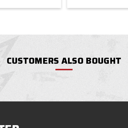
CUSTOMERS ALSO BOUGHT