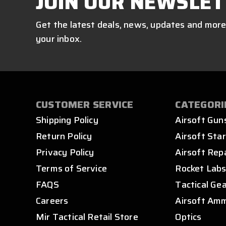
JOIN OUR NEWSLET
Get the latest deals, news, updates and more
your inbox.
CUSTOMER SERVICE
CATEGORI
Shipping Policy
Airsoft Gun
Return Policy
Airsoft Star
Privacy Policy
Airsoft Rep
Terms of Service
Rocket Lab
FAQS
Tactical Ge
Careers
Airsoft Am
Mir Tactical Retail Store
Optics