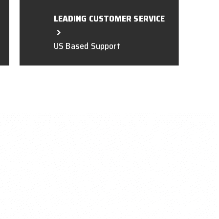
LEADING CUSTOMER SERVICE
US Based Support