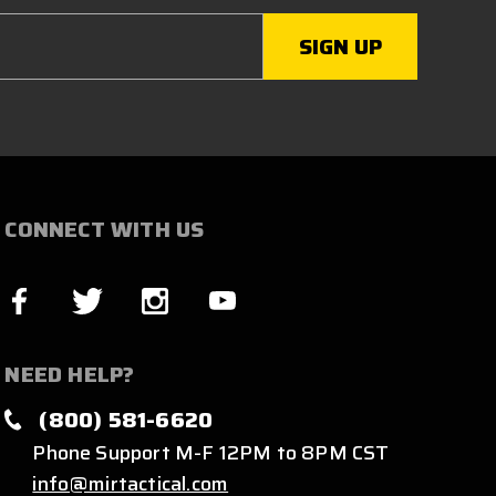
CONNECT WITH US
NEED HELP?
(800) 581-6620
Phone Support M-F 12PM to 8PM CST
info@mirtactical.com