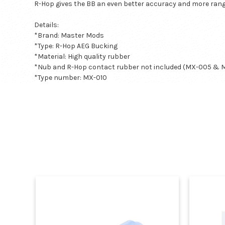
R-Hop gives the BB an even better accuracy and more rang
Details:
*Brand: Master Mods
*Type: R-Hop AEG Bucking
*Material: High quality rubber
*Nub and R-Hop contact rubber not included (MX-005 & 
*Type number:
MX-010