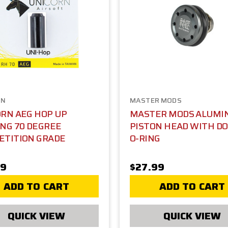
RN
MASTER MODS
RN AEG HOP UP
MASTER MODS ALUMI
NG 70 DEGREE
PISTON HEAD WITH D
ETITION GRADE
O-RING
99
$27.99
ADD TO CART
ADD TO CART
QUICK VIEW
QUICK VIEW