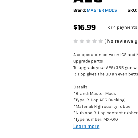
Brand:
MASTER MODS
SKU:
$16.99
or 4 payments
( No reviews y
A cooperation between ICS and M
upgrade parts!
To upgrade your AEG/GBB gun wit
R-Hop gives the BB an even bett
Details:
*Brand: Master Mods
*Type: R-Hop AEG Bucking
*Material: High quality rubber
*Nub and R-Hop contact rubber
*Type number:
MX-010
Learn more