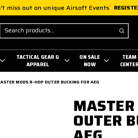
't miss out on unique Airsoft Events
REGISTE
Search
TACTICAL GEAR &
ON SALE
TEAM
APPAREL
NOW
CENTE
ASTER MODS R-HOP OUTER BUCKING FOR AEG
MASTER
OUTER B
AEG