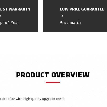
BEST WARRANTY
LOW PRICE GUARANTEE
p to 1 Year
Price match
PRODUCT OVERVIEW
airsofter with high quality upgrade parts!