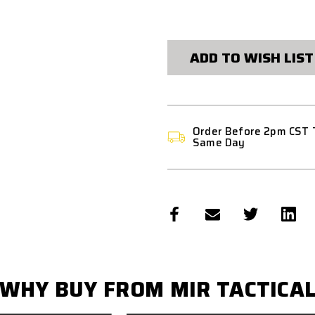
CURRENT
STOCK:
ADD TO WISH LIST
Order Before 2pm CST 
Same Day
WHY BUY FROM MIR TACTICA