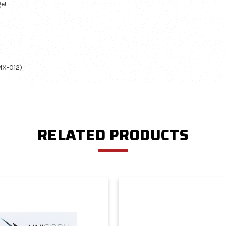
e!
MX-012)
RELATED PRODUCTS