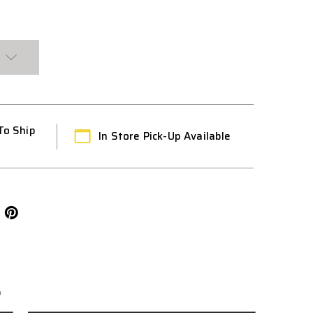
To Ship
In Store Pick-Up Available
L