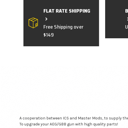
FLAT RATE SHIPPING
Free Shipping over
U
$149
A cooperation between ICS and Master Mods, to supply the 
To upgrade your AEG/GBB gun with high quality parts!