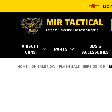
Don
MIR TACTICAL
Largest Selection Fastest Shipping
AIRSOFT
BBS &
PARTS
GUNS
ACCESSORIES
HOME
ON SALE NOW
FLASH SALE - SEPT 05 - 09
M