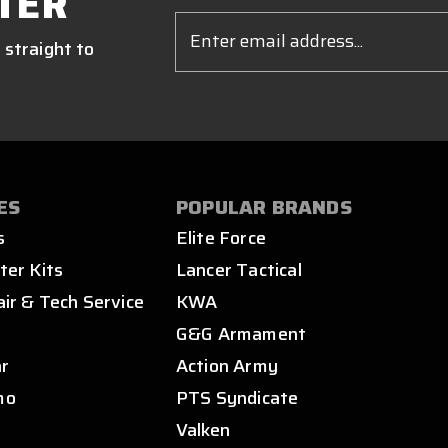
TER
Email
Address
 straight to
ES
POPULAR BRANDS
s
Elite Force
ter Kits
Lancer Tactical
air & Tech Service
KWA
s
G&G Armament
ar
Action Army
mo
PTS Syndicate
Valken