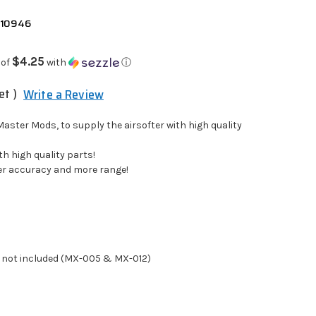
 10946
$4.25
 of
with
ⓘ
et )
Write a Review
aster Mods, to supply the airsofter with high quality
h high quality parts!
er accuracy and more range!
 not included (MX-005 & MX-012)