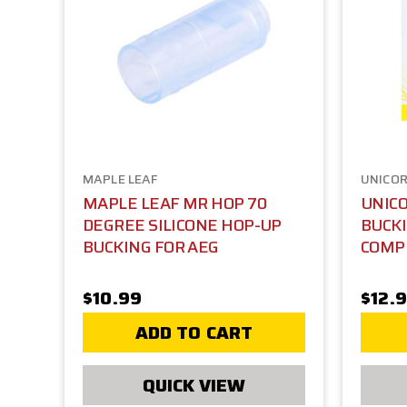
MAPLE LEAF
UNICO
MAPLE LEAF MR HOP 70
UNICO
DEGREE SILICONE HOP-UP
BUCKI
BUCKING FOR AEG
COMP
$10.99
$12.
ADD TO CART
QUICK VIEW