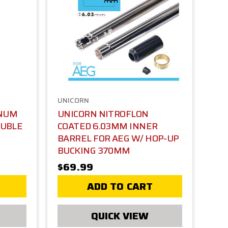
UNICORN
NUM
UNICORN NITROFLON
OUBLE
COATED 6.03MM INNER
BARREL FOR AEG W/ HOP-UP
BUCKING 370MM
$69.99
ADD TO CART
QUICK VIEW