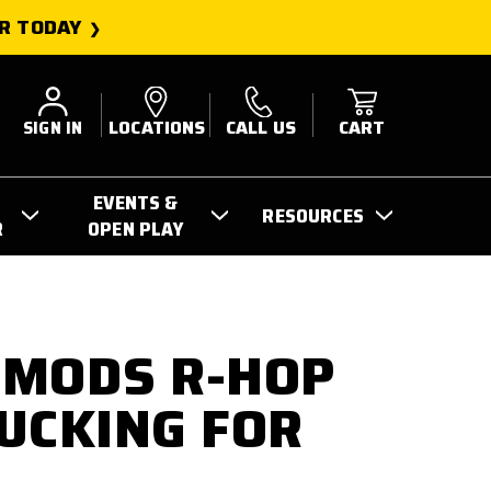
R TODAY
SIGN IN
LOCATIONS
CALL US
CART
EVENTS &
RESOURCES
R
OPEN PLAY
 MODS R-HOP
UCKING FOR