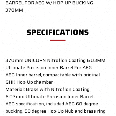
BARREL FOR AEG W/ HOP-UP BUCKING
370MM
SPECIFICATIONS
370mm UNICORN Nitroflon Coating 6.03MM
Ultimate Precision Inner Barrel For AEG
AEG Inner barrel, compactable with original
GHK Hop-Up chamber
Material: Brass with Nitroflon Coating
6.03mm Ultimate Precision Inner Barrel
AEG specification, included AEG 60 degree
bucking, 50 degree Hop-Up Nub and brass ring