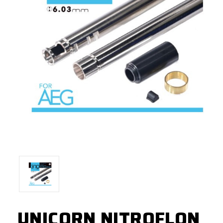
UNICORN NITROFLON