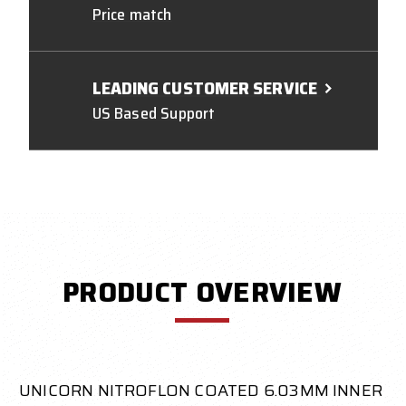
Price match
LEADING CUSTOMER SERVICE
US Based Support
PRODUCT OVERVIEW
UNICORN NITROFLON COATED 6.03MM INNER