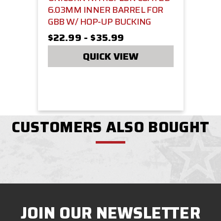
6.03MM INNER BARREL FOR
GBB W/ HOP-UP BUCKING
$22.99 - $35.99
QUICK VIEW
CUSTOMERS ALSO BOUGHT
JOIN OUR NEWSLETTER