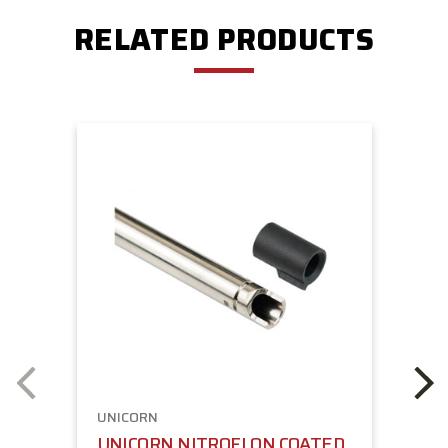
RELATED PRODUCTS
UNICORN
UNICORN NITROFLON COATED