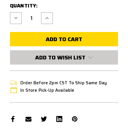
QUANTITY:
STOCK:
Decrease
Increase
Quantity
Quantity
of
of
UNICORN
UNICORN
NITROFLON
NITROFLON
COATED
COATED
6.03MM
6.03MM
INNER
INNER
BARREL
BARREL
FOR
FOR
ADD TO WISH LIST
AEG
AEG
W/
W/
HOP-
HOP-
UP
UP
BUCKING
BUCKING
370MM
370MM
Order Before 2pm CST To Ship Same Day
In Store Pick-Up Available