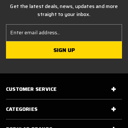
Get the latest deals, news, updates and more
straight to your inbox.
Email
Address
CUSTOMER SERVICE
CATEGORIES