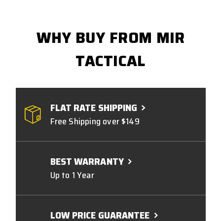
WHY BUY FROM MIR
TACTICAL
FLAT RATE SHIPPING
Free Shipping over $149
BEST WARRANTY
Up to 1 Year
LOW PRICE GUARANTEE