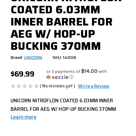
COATED 6.03MM
INNER BARREL FOR
AEG W/ HOP-UP
BUCKING 370MM
Brand:
UNICORN
SKU: 14006
$69.99
$14.00
or 5 payments of
with
ⓘ
( No reviews yet )
Write a Review
UNICORN NITROFLON COATED 6.03MM INNER
BARREL FOR AEG W/ HOP-UP BUCKING 370MM
Learn more
CURRENT