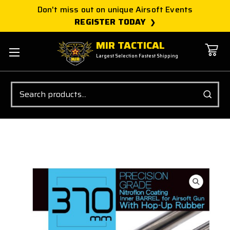
Don't miss out on unique Airsoft Events
REGISTER TODAY
MIR TACTICAL
Largest Selection Fastest Shipping
Search