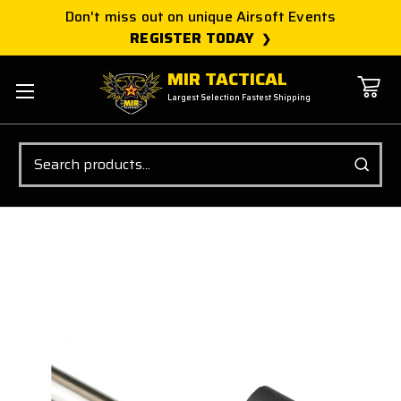
Don't miss out on unique Airsoft Events
REGISTER TODAY
MIR TACTICAL
Largest Selection Fastest Shipping
Search