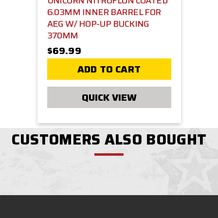
UNICORN NITROFLON COATED
6.03MM INNER BARREL FOR
AEG W/ HOP-UP BUCKING
370MM
$69.99
ADD TO CART
QUICK VIEW
CUSTOMERS ALSO BOUGHT