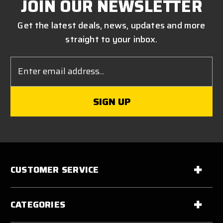
JOIN OUR NEWSLETTER
Get the latest deals, news, updates and more
straight to your inbox.
Email
Address
CUSTOMER SERVICE
CATEGORIES