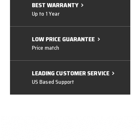
BEST WARRANTY
Up to 1 Year
LOW PRICE GUARANTEE
Price match
LEADING CUSTOMER SERVICE
US Based Support