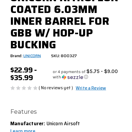
COATED 6.03MM
INNER BARREL FOR
GBB W/ HOP-UP
BUCKING
Brand:
UNICORN
SKU: 800327
$22.99 -
$5.75 - $9.00
or 4 payments of
$35.99
with
ⓘ
( No reviews yet )
Write a Review
Features
Manufacturer:
Unicorn Airsoft
Learn more