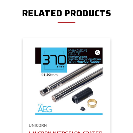
RELATED PRODUCTS
UNICORN