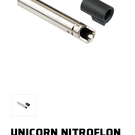
UNICORN NITROFLON