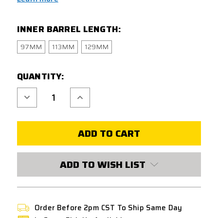
INNER BARREL LENGTH:
97MM
113MM
129MM
CURRENT
QUANTITY:
STOCK:
Decrease
Increase
Quantity
Quantity
of
of
UNICORN
UNICORN
NITROFLON
NITROFLON
COATED
COATED
6.03MM
6.03MM
INNER
INNER
BARREL
BARREL
FOR
FOR
ADD TO WISH LIST
GBB
GBB
W/
W/
HOP-
HOP-
UP
UP
BUCKING
BUCKING
Order Before 2pm CST To Ship Same Day