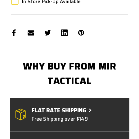
In Store Pick-Up Available
WHY BUY FROM MIR
TACTICAL
FLAT RATE SHIPPING
Free Shipping over $149