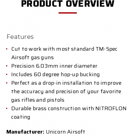
PRODUCT OVERVIEW
Features
Cut to work with most standard TM-Spec
Airsoft gas guns
Precision 6.03mm inner diameter
Includes 60 degree hop-up bucking
Perfect as a drop-in installation to improve
the accuracy and precision of your favorite
gas rifles and pistols
Durable brass construction with NITROFLON
coating
Manufacturer:
Unicorn Airsoft